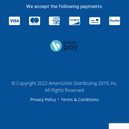
We accept the following payments:
© Copyright 2022 AmeriGlide Distributing 2019, Inc.
All Rights Reserved
+
Privacy Policy
Terms & Conditions