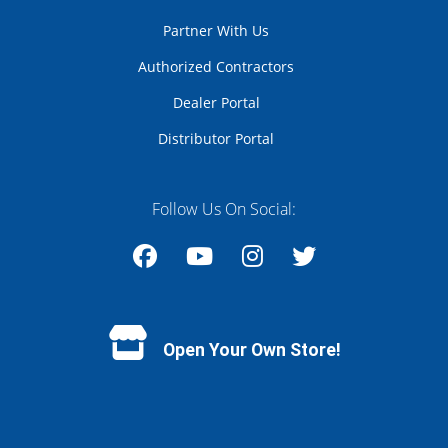
Partner With Us
Authorized Contractors
Dealer Portal
Distributor Portal
Follow Us On Social:
Facebook
YouTube
Instagram
Twitter
Open Your Own Store!