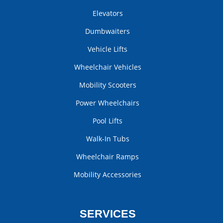
Elevators
Dumbwaiters
Vehicle Lifts
Wheelchair Vehicles
Mobility Scooters
Power Wheelchairs
Pool Lifts
Walk-In Tubs
Wheelchair Ramps
Mobility Accessories
SERVICES