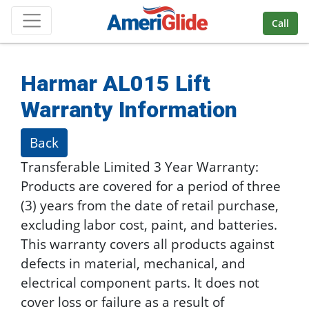
Skip Navigation
Call
Harmar AL015 Lift
Warranty Information
Back
Transferable Limited 3 Year Warranty:
Products are covered for a period of three
(3) years from the date of retail purchase,
excluding labor cost, paint, and batteries.
This warranty covers all products against
defects in material, mechanical, and
electrical component parts. It does not
cover loss or failure as a result of