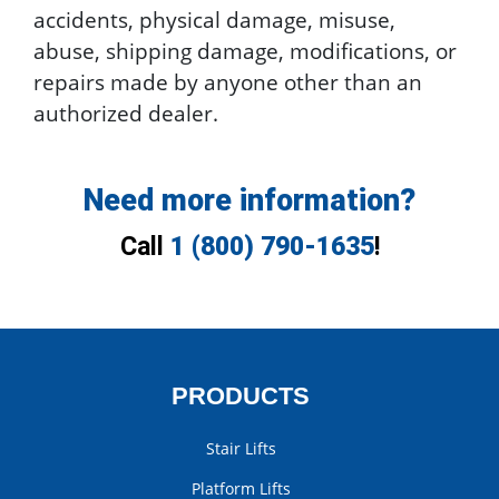
accidents, physical damage, misuse,
abuse, shipping damage, modifications, or
repairs made by anyone other than an
authorized dealer.
Need more information?
Call
1 (800) 790-1635
!
PRODUCTS
Stair Lifts
Platform Lifts