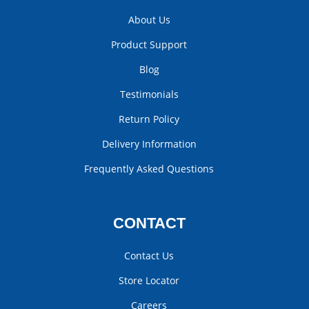
About Us
Product Support
Blog
Testimonials
Return Policy
Delivery Information
Frequently Asked Questions
CONTACT
Contact Us
Store Locator
Careers