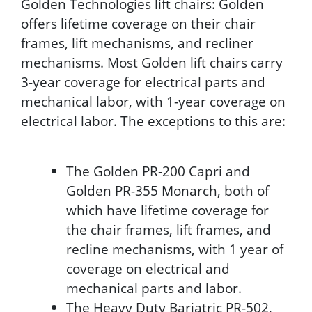
Golden Technologies lift chairs: Golden
offers lifetime coverage on their chair
frames, lift mechanisms, and recliner
mechanisms. Most Golden lift chairs carry
3-year coverage for electrical parts and
mechanical labor, with 1-year coverage on
electrical labor. The exceptions to this are:
The Golden PR-200 Capri and
Golden PR-355 Monarch, both of
which have lifetime coverage for
the chair frames, lift frames, and
recline mechanisms, with 1 year of
coverage on electrical and
mechanical parts and labor.
The Heavy Duty Bariatric PR-502,