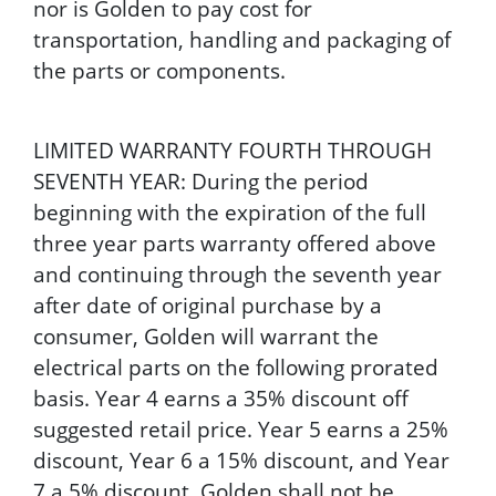
nor is Golden to pay cost for
transportation, handling and packaging of
the parts or components.
LIMITED WARRANTY FOURTH THROUGH
SEVENTH YEAR: During the period
beginning with the expiration of the full
three year parts warranty offered above
and continuing through the seventh year
after date of original purchase by a
consumer, Golden will warrant the
electrical parts on the following prorated
basis. Year 4 earns a 35% discount off
suggested retail price. Year 5 earns a 25%
discount, Year 6 a 15% discount, and Year
7 a 5% discount. Golden shall not be