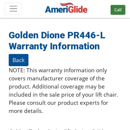
Skip Navigation
Call
Golden Dione PR446-L
Warranty Information
Back
NOTE: This warranty information only
covers manufacturer coverage of the
product. Additional coverage may be
included in the sale price of your lift chair.
Please consult our product experts for
more details.