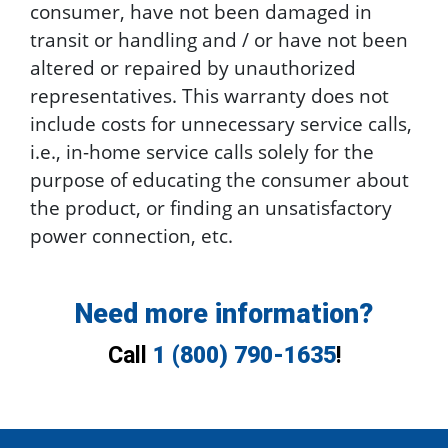
consumer, have not been damaged in
transit or handling and / or have not been
altered or repaired by unauthorized
representatives. This warranty does not
include costs for unnecessary service calls,
i.e., in-home service calls solely for the
purpose of educating the consumer about
the product, or finding an unsatisfactory
power connection, etc.
Need more information?
Call
1 (800) 790-1635
!