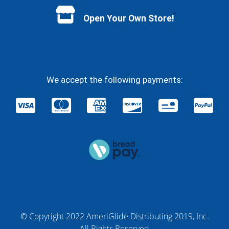
Open Your Own Store!
We accept the following payments:
© Copyright 2022 AmeriGlide Distributing 2019, Inc.
All Rights Reserved