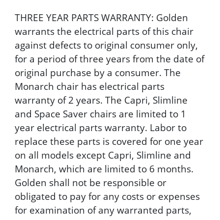
THREE YEAR PARTS WARRANTY: Golden
warrants the electrical parts of this chair
against defects to original consumer only,
for a period of three years from the date of
original purchase by a consumer. The
Monarch chair has electrical parts
warranty of 2 years. The Capri, Slimline
and Space Saver chairs are limited to 1
year electrical parts warranty. Labor to
replace these parts is covered for one year
on all models except Capri, Slimline and
Monarch, which are limited to 6 months.
Golden shall not be responsible or
obligated to pay for any costs or expenses
for examination of any warranted parts,