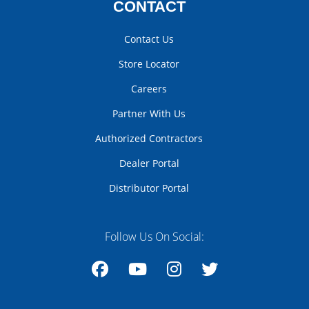
CONTACT
Contact Us
Store Locator
Careers
Partner With Us
Authorized Contractors
Dealer Portal
Distributor Portal
Follow Us On Social:
Facebook
YouTube
Instagram
Twitter