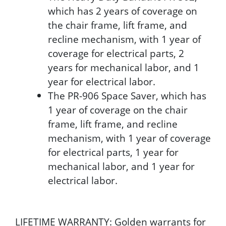
which has 2 years of coverage on
the chair frame, lift frame, and
recline mechanism, with 1 year of
coverage for electrical parts, 2
years for mechanical labor, and 1
year for electrical labor.
The PR-906 Space Saver, which has
1 year of coverage on the chair
frame, lift frame, and recline
mechanism, with 1 year of coverage
for electrical parts, 1 year for
mechanical labor, and 1 year for
electrical labor.
LIFETIME WARRANTY: Golden warrants for