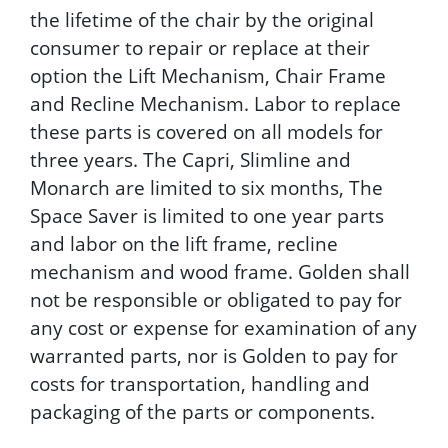
the lifetime of the chair by the original
consumer to repair or replace at their
option the Lift Mechanism, Chair Frame
and Recline Mechanism. Labor to replace
these parts is covered on all models for
three years. The Capri, Slimline and
Monarch are limited to six months, The
Space Saver is limited to one year parts
and labor on the lift frame, recline
mechanism and wood frame. Golden shall
not be responsible or obligated to pay for
any cost or expense for examination of any
warranted parts, nor is Golden to pay for
costs for transportation, handling and
packaging of the parts or components.