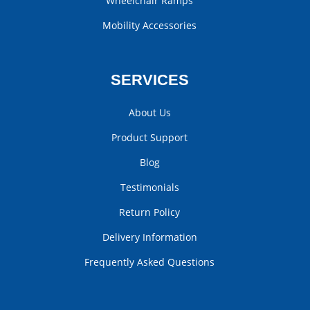
Wheelchair Ramps
Mobility Accessories
SERVICES
About Us
Product Support
Blog
Testimonials
Return Policy
Delivery Information
Frequently Asked Questions