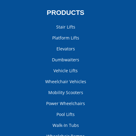
PRODUCTS
Stair Lifts
Platform Lifts
Elevators
Dumbwaiters
Vehicle Lifts
Wheelchair Vehicles
Mobility Scooters
Power Wheelchairs
Pool Lifts
Walk-In Tubs