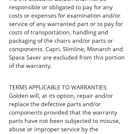
responsible or obligated to pay for any
costs or expenses for examination and/or
service of any warranted part or to pay for
costs of transportation, handling and
packaging of the chairs and/or parts or
components. Capri, Slimline, Monarch and
Space Saver are excluded from this portion
of the warranty.
TERMS APPLICABLE TO WARRANTIES:
Golden will, at its option, repair and/or
replace the defective parts and/or
components provided that the warranty
parts have not been subjected to misuse,
abuse or improper service by the