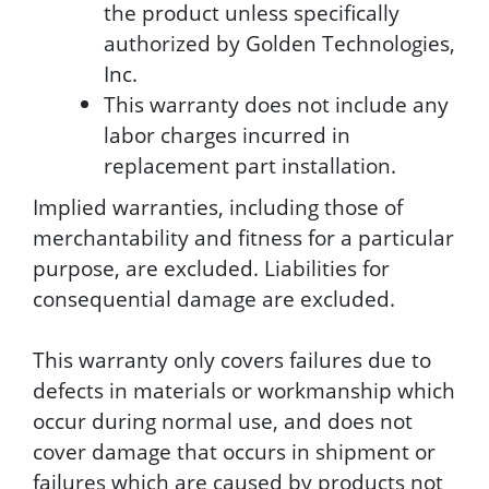
the product unless specifically
authorized by Golden Technologies,
Inc.
This warranty does not include any
labor charges incurred in
replacement part installation.
Implied warranties, including those of
merchantability and fitness for a particular
purpose, are excluded. Liabilities for
consequential damage are excluded.
This warranty only covers failures due to
defects in materials or workmanship which
occur during normal use, and does not
cover damage that occurs in shipment or
failures which are caused by products not