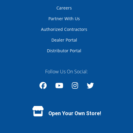
Careers
Partner With Us
Authorized Contractors
Dealer Portal
Distributor Portal
Follow Us On Social:
Facebook
YouTube
Instagram
Twitter
Open Your Own Store!