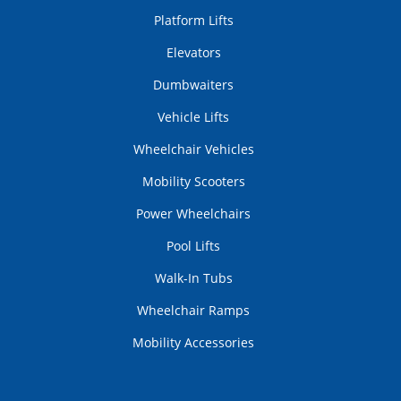
Platform Lifts
Elevators
Dumbwaiters
Vehicle Lifts
Wheelchair Vehicles
Mobility Scooters
Power Wheelchairs
Pool Lifts
Walk-In Tubs
Wheelchair Ramps
Mobility Accessories