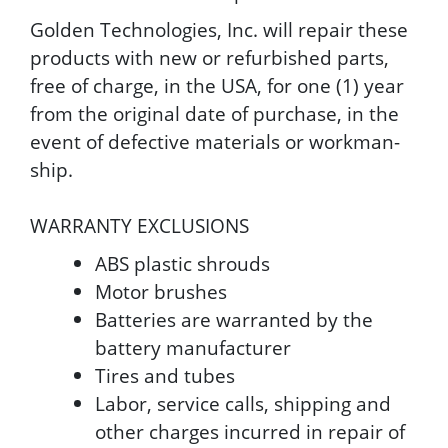
Golden Technologies, Inc. will repair these
products with new or refurbished parts,
free of charge, in the USA, for one (1) year
from the original date of purchase, in the
event of defective materials or workman-
ship.
WARRANTY EXCLUSIONS
ABS plastic shrouds
Motor brushes
Batteries are warranted by the
battery manufacturer
Tires and tubes
Labor, service calls, shipping and
other charges incurred in repair of