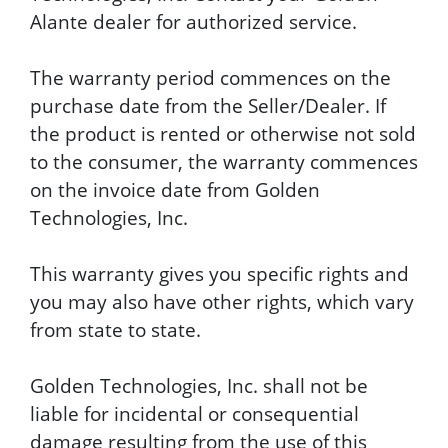
Alante dealer for authorized service.
The warranty period commences on the
purchase date from the Seller/Dealer. If
the product is rented or otherwise not sold
to the consumer, the warranty commences
on the invoice date from Golden
Technologies, Inc.
This warranty gives you specific rights and
you may also have other rights, which vary
from state to state.
Golden Technologies, Inc. shall not be
liable for incidental or consequential
damage resulting from the use of this