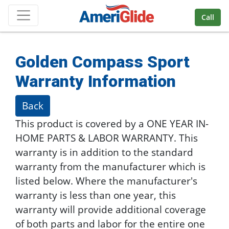
Skip Navigation
Call
Golden Compass Sport
Warranty Information
Back
This product is covered by a ONE YEAR IN-
HOME PARTS & LABOR WARRANTY. This
warranty is in addition to the standard
warranty from the manufacturer which is
listed below. Where the manufacturer's
warranty is less than one year, this
warranty will provide additional coverage
of both parts and labor for the entire one