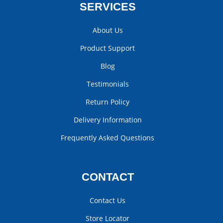
SERVICES
About Us
Product Support
Blog
Testimonials
Return Policy
Delivery Information
Frequently Asked Questions
CONTACT
Contact Us
Store Locator