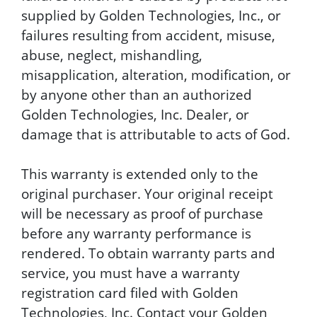
supplied by Golden Technologies, Inc., or
failures resulting from accident, misuse,
abuse, neglect, mishandling,
misapplication, alteration, modification, or
by anyone other than an authorized
Golden Technologies, Inc. Dealer, or
damage that is attributable to acts of God.
This warranty is extended only to the
original purchaser. Your original receipt
will be necessary as proof of purchase
before any warranty performance is
rendered. To obtain warranty parts and
service, you must have a warranty
registration card filed with Golden
Technologies, Inc. Contact your Golden