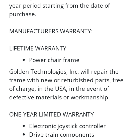
year period starting from the date of
purchase.
MANUFACTURERS WARRANTY:
LIFETIME WARRANTY
Power chair frame
Golden Technologies, Inc. will repair the
frame with new or refurbished parts, free
of charge, in the USA, in the event of
defective materials or workmanship.
ONE-YEAR LIMITED WARRANTY
Electronic joystick controller
Drive train components