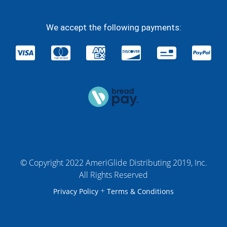
We accept the following payments:
© Copyright 2022 AmeriGlide Distributing 2019, Inc.
All Rights Reserved
+
Privacy Policy
Terms & Conditions