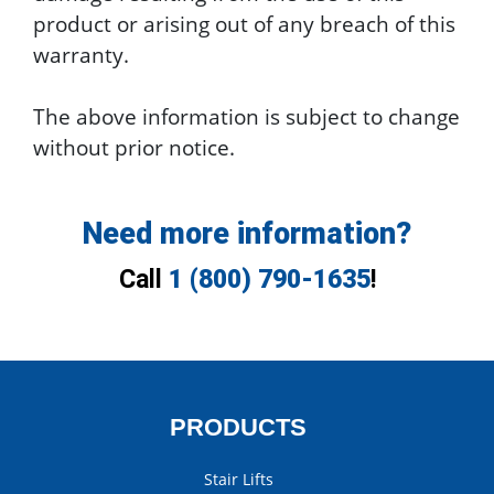
product or arising out of any breach of this
warranty.
The above information is subject to change
without prior notice.
Need more information?
Call
1 (800) 790-1635
!
PRODUCTS
Stair Lifts