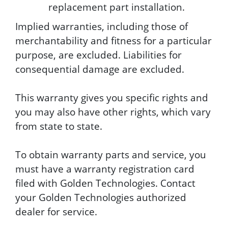
replacement part installation.
Implied warranties, including those of
merchantability and fitness for a particular
purpose, are excluded. Liabilities for
consequential damage are excluded.
This warranty gives you specific rights and
you may also have other rights, which vary
from state to state.
To obtain warranty parts and service, you
must have a warranty registration card
filed with Golden Technologies. Contact
your Golden Technologies authorized
dealer for service.