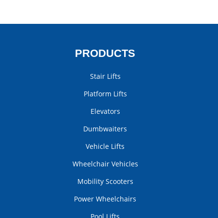
PRODUCTS
Stair Lifts
Platform Lifts
Elevators
Dumbwaiters
Vehicle Lifts
Wheelchair Vehicles
Mobility Scooters
Power Wheelchairs
Pool Lifts