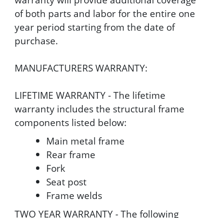
of both parts and labor for the entire one
year period starting from the date of
purchase.
MANUFACTURERS WARRANTY:
LIFETIME WARRANTY - The lifetime
warranty includes the structural frame
components listed below:
Main metal frame
Rear frame
Fork
Seat post
Frame welds
TWO YEAR WARRANTY - The following