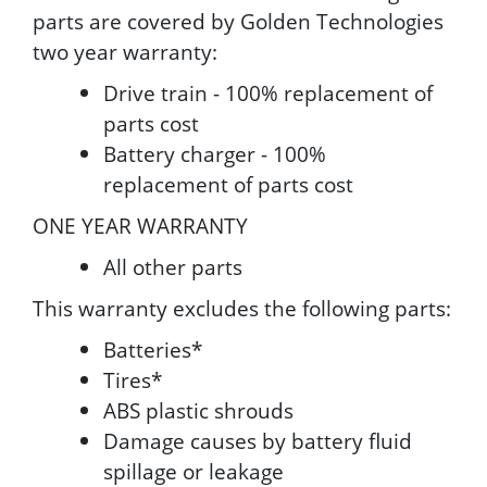
parts are covered by Golden Technologies
two year warranty:
Drive train - 100% replacement of
parts cost
Battery charger - 100%
replacement of parts cost
ONE YEAR WARRANTY
All other parts
This warranty excludes the following parts:
Batteries*
Tires*
ABS plastic shrouds
Damage causes by battery fluid
spillage or leakage