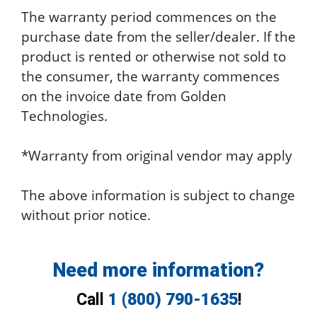
The warranty period commences on the
purchase date from the seller/dealer. If the
product is rented or otherwise not sold to
the consumer, the warranty commences
on the invoice date from Golden
Technologies.
*Warranty from original vendor may apply
The above information is subject to change
without prior notice.
Need more information?
Call
1 (800) 790-1635
!