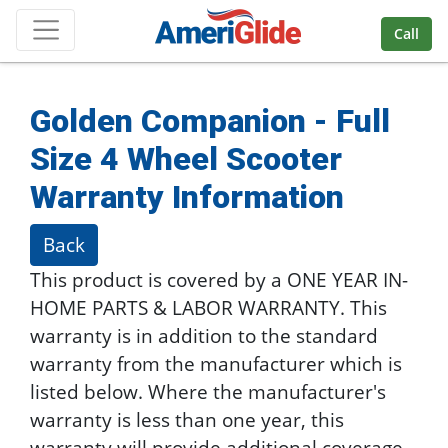
Skip Navigation
Call
Golden Companion - Full
Size 4 Wheel Scooter
Warranty Information
Back
This product is covered by a ONE YEAR IN-
HOME PARTS & LABOR WARRANTY. This
warranty is in addition to the standard
warranty from the manufacturer which is
listed below. Where the manufacturer's
warranty is less than one year, this
warranty will provide additional coverage