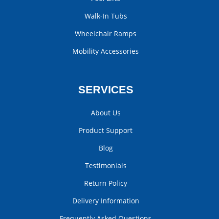
Walk-In Tubs
Wheelchair Ramps
Mobility Accessories
SERVICES
About Us
Product Support
Blog
Testimonials
Return Policy
Delivery Information
Frequently Asked Questions