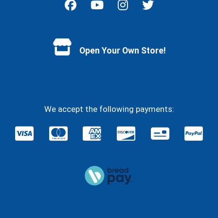
Facebook
YouTube
Instagram
Twitter
Open Your Own Store!
We accept the following payments: