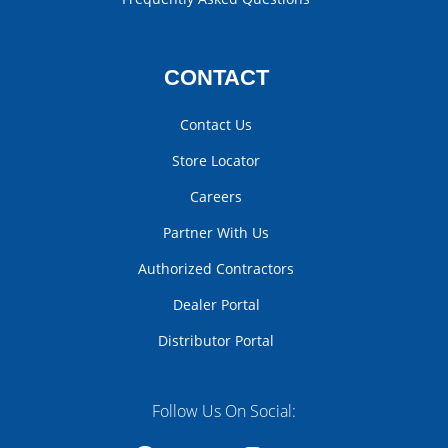
CONTACT
Contact Us
Store Locator
Careers
Partner With Us
Authorized Contractors
Dealer Portal
Distributor Portal
Follow Us On Social: