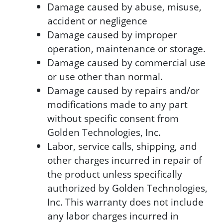
Damage caused by abuse, misuse,
accident or negligence
Damage caused by improper
operation, maintenance or storage.
Damage caused by commercial use
or use other than normal.
Damage caused by repairs and/or
modifications made to any part
without specific consent from
Golden Technologies, Inc.
Labor, service calls, shipping, and
other charges incurred in repair of
the product unless specifically
authorized by Golden Technologies,
Inc. This warranty does not include
any labor charges incurred in