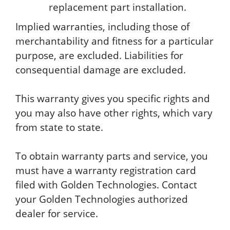
replacement part installation.
Implied warranties, including those of
merchantability and fitness for a particular
purpose, are excluded. Liabilities for
consequential damage are excluded.
This warranty gives you specific rights and
you may also have other rights, which vary
from state to state.
To obtain warranty parts and service, you
must have a warranty registration card
filed with Golden Technologies. Contact
your Golden Technologies authorized
dealer for service.