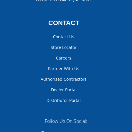
CONTACT
Contact Us
Store Locator
Careers
Partner With Us
Authorized Contractors
Dealer Portal
Distributor Portal
Follow Us On Social: