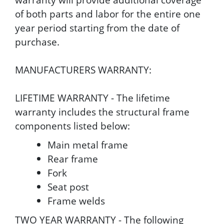
of both parts and labor for the entire one
year period starting from the date of
purchase.
MANUFACTURERS WARRANTY:
LIFETIME WARRANTY - The lifetime
warranty includes the structural frame
components listed below:
Main metal frame
Rear frame
Fork
Seat post
Frame welds
TWO YEAR WARRANTY - The following