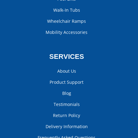
Walk-In Tubs
Wheelchair Ramps
Mobility Accessories
SERVICES
About Us
Product Support
Blog
Testimonials
Return Policy
Delivery Information
Frequently Asked Questions