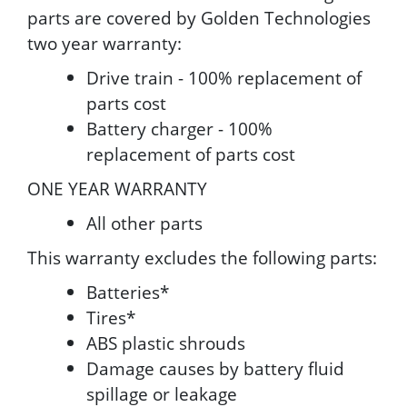
parts are covered by Golden Technologies
two year warranty:
Drive train - 100% replacement of
parts cost
Battery charger - 100%
replacement of parts cost
ONE YEAR WARRANTY
All other parts
This warranty excludes the following parts:
Batteries*
Tires*
ABS plastic shrouds
Damage causes by battery fluid
spillage or leakage