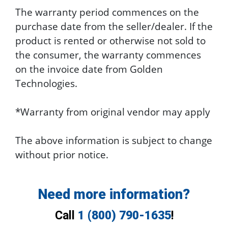
The warranty period commences on the
purchase date from the seller/dealer. If the
product is rented or otherwise not sold to
the consumer, the warranty commences
on the invoice date from Golden
Technologies.
*Warranty from original vendor may apply
The above information is subject to change
without prior notice.
Need more information?
Call
1 (800) 790-1635
!