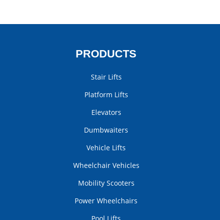
PRODUCTS
Stair Lifts
Platform Lifts
Elevators
Dumbwaiters
Vehicle Lifts
Wheelchair Vehicles
Mobility Scooters
Power Wheelchairs
Pool Lifts