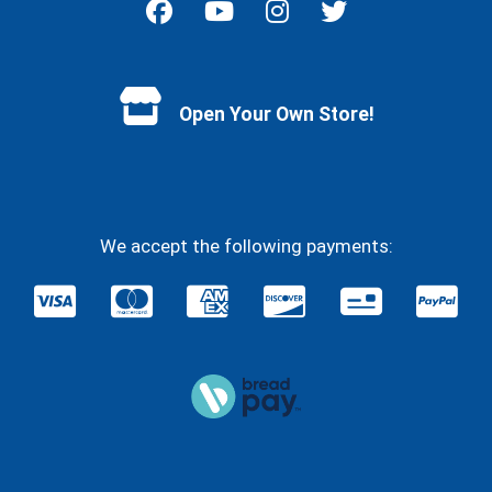
Facebook
YouTube
Instagram
Twitter
Open Your Own Store!
We accept the following payments: