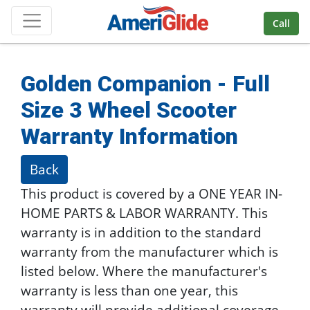
Skip Navigation
Call
Golden Companion - Full
Size 3 Wheel Scooter
Warranty Information
Back
This product is covered by a ONE YEAR IN-
HOME PARTS & LABOR WARRANTY. This
warranty is in addition to the standard
warranty from the manufacturer which is
listed below. Where the manufacturer's
warranty is less than one year, this
warranty will provide additional coverage