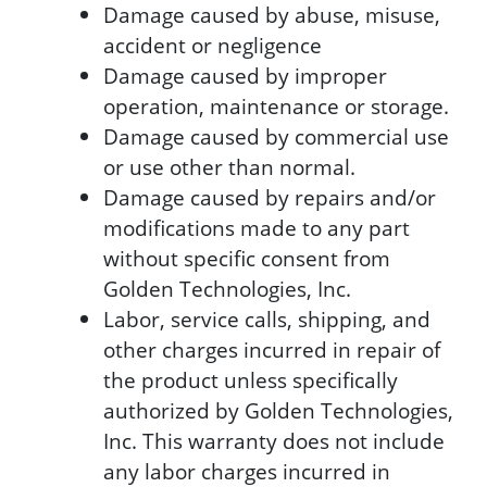
Damage caused by abuse, misuse,
accident or negligence
Damage caused by improper
operation, maintenance or storage.
Damage caused by commercial use
or use other than normal.
Damage caused by repairs and/or
modifications made to any part
without specific consent from
Golden Technologies, Inc.
Labor, service calls, shipping, and
other charges incurred in repair of
the product unless specifically
authorized by Golden Technologies,
Inc. This warranty does not include
any labor charges incurred in