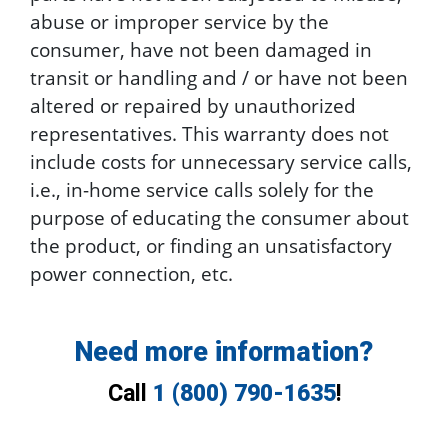
abuse or improper service by the
consumer, have not been damaged in
transit or handling and / or have not been
altered or repaired by unauthorized
representatives. This warranty does not
include costs for unnecessary service calls,
i.e., in-home service calls solely for the
purpose of educating the consumer about
the product, or finding an unsatisfactory
power connection, etc.
Need more information?
Call
1 (800) 790-1635
!