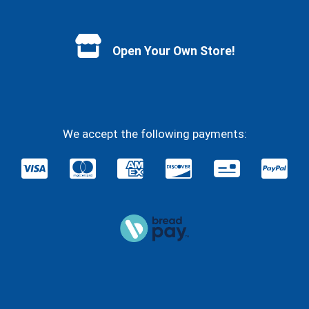
Facebook
YouTube
Instagram
Twitter
Open Your Own Store!
We accept the following payments: