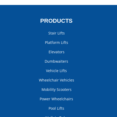
PRODUCTS
Stair Lifts
Platform Lifts
Elevators
Dumbwaiters
Vehicle Lifts
Wheelchair Vehicles
Mobility Scooters
Power Wheelchairs
Pool Lifts