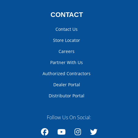
CONTACT
Contact Us
Store Locator
Careers
Partner With Us
Authorized Contractors
Dealer Portal
Distributor Portal
Follow Us On Social: