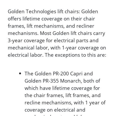
Golden Technologies lift chairs: Golden
offers lifetime coverage on their chair
frames, lift mechanisms, and recliner
mechanisms. Most Golden lift chairs carry
3-year coverage for electrical parts and
mechanical labor, with 1-year coverage on
electrical labor. The exceptions to this are:
The Golden PR-200 Capri and
Golden PR-355 Monarch, both of
which have lifetime coverage for
the chair frames, lift frames, and
recline mechanisms, with 1 year of
coverage on electrical and