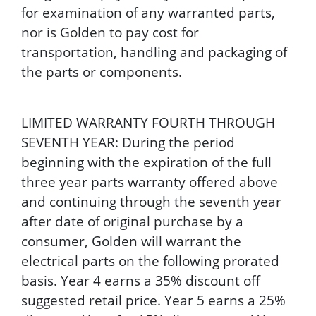
for examination of any warranted parts,
nor is Golden to pay cost for
transportation, handling and packaging of
the parts or components.
LIMITED WARRANTY FOURTH THROUGH
SEVENTH YEAR: During the period
beginning with the expiration of the full
three year parts warranty offered above
and continuing through the seventh year
after date of original purchase by a
consumer, Golden will warrant the
electrical parts on the following prorated
basis. Year 4 earns a 35% discount off
suggested retail price. Year 5 earns a 25%