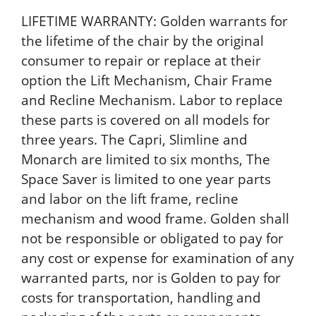
LIFETIME WARRANTY: Golden warrants for
the lifetime of the chair by the original
consumer to repair or replace at their
option the Lift Mechanism, Chair Frame
and Recline Mechanism. Labor to replace
these parts is covered on all models for
three years. The Capri, Slimline and
Monarch are limited to six months, The
Space Saver is limited to one year parts
and labor on the lift frame, recline
mechanism and wood frame. Golden shall
not be responsible or obligated to pay for
any cost or expense for examination of any
warranted parts, nor is Golden to pay for
costs for transportation, handling and