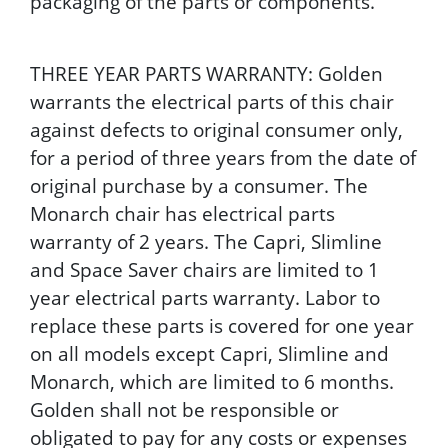
packaging of the parts or components.
THREE YEAR PARTS WARRANTY: Golden
warrants the electrical parts of this chair
against defects to original consumer only,
for a period of three years from the date of
original purchase by a consumer. The
Monarch chair has electrical parts
warranty of 2 years. The Capri, Slimline
and Space Saver chairs are limited to 1
year electrical parts warranty. Labor to
replace these parts is covered for one year
on all models except Capri, Slimline and
Monarch, which are limited to 6 months.
Golden shall not be responsible or
obligated to pay for any costs or expenses