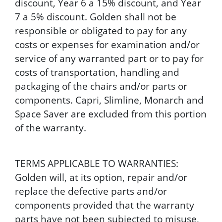
discount, Year 6 a 15% discount, and Year
7 a 5% discount. Golden shall not be
responsible or obligated to pay for any
costs or expenses for examination and/or
service of any warranted part or to pay for
costs of transportation, handling and
packaging of the chairs and/or parts or
components. Capri, Slimline, Monarch and
Space Saver are excluded from this portion
of the warranty.
TERMS APPLICABLE TO WARRANTIES:
Golden will, at its option, repair and/or
replace the defective parts and/or
components provided that the warranty
parts have not been subjected to misuse,