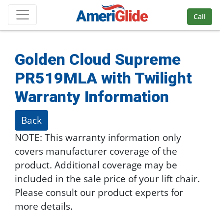
Skip Navigation
Call
Golden Cloud Supreme
PR519MLA with Twilight
Warranty Information
Back
NOTE: This warranty information only
covers manufacturer coverage of the
product. Additional coverage may be
included in the sale price of your lift chair.
Please consult our product experts for
more details.