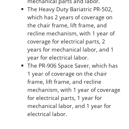
mechanical parts and labor.
The Heavy Duty Bariatric PR-502,
which has 2 years of coverage on
the chair frame, lift frame, and
recline mechanism, with 1 year of
coverage for electrical parts, 2
years for mechanical labor, and 1
year for electrical labor.
The PR-906 Space Saver, which has
1 year of coverage on the chair
frame, lift frame, and recline
mechanism, with 1 year of coverage
for electrical parts, 1 year for
mechanical labor, and 1 year for
electrical labor.