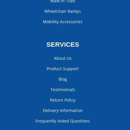
Walk-In Tubs
Wheelchair Ramps
Mobility Accessories
SERVICES
About Us
Product Support
Blog
Testimonials
Return Policy
Delivery Information
Frequently Asked Questions