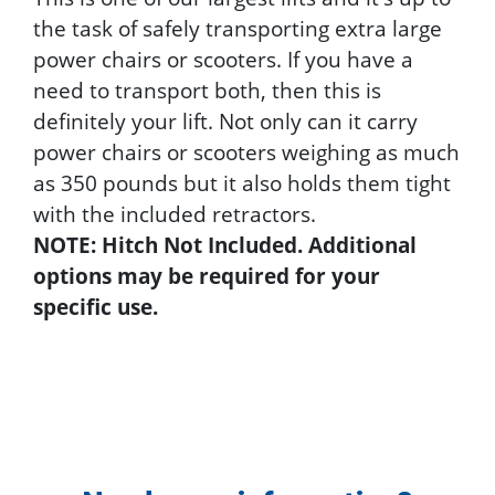
the task of safely transporting extra large
power chairs or scooters. If you have a
need to transport both, then this is
definitely your lift. Not only can it carry
power chairs or scooters weighing as much
as 350 pounds but it also holds them tight
with the included retractors.
NOTE: Hitch Not Included. Additional
options may be required for your
specific use.