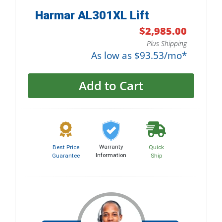
Harmar AL301XL Lift
$2,985.00
Plus Shipping
As low as $93.53/mo*
Add to Cart
Warranty
Best Price
Quick
Information
Guarantee
Ship