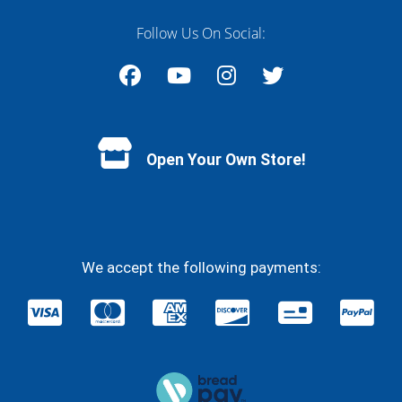
Follow Us On Social:
Facebook
YouTube
Instagram
Twitter
Open Your Own Store!
We accept the following payments: