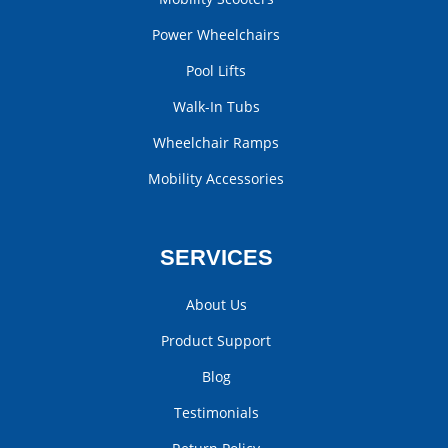
Power Wheelchairs
Pool Lifts
Walk-In Tubs
Wheelchair Ramps
Mobility Accessories
SERVICES
About Us
Product Support
Blog
Testimonials