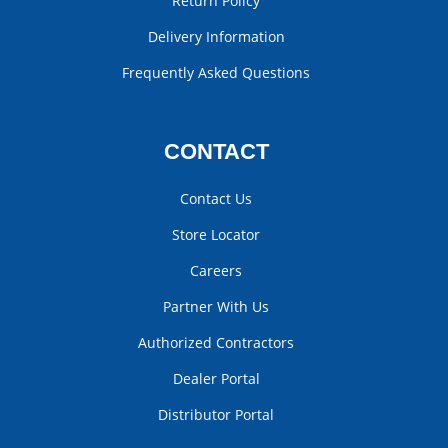
Return Policy
Delivery Information
Frequently Asked Questions
CONTACT
Contact Us
Store Locator
Careers
Partner With Us
Authorized Contractors
Dealer Portal
Distributor Portal