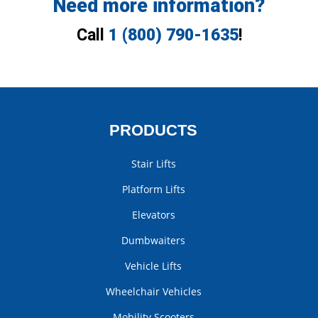
Need more information?
Call
1 (800) 790-1635
!
PRODUCTS
Stair Lifts
Platform Lifts
Elevators
Dumbwaiters
Vehicle Lifts
Wheelchair Vehicles
Mobility Scooters