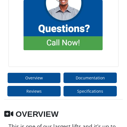
Overview
Documentation
Reviews
Specifications
OVERVIEW
This is one of our largest lifts and it's up to