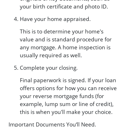
your birth certificate and photo ID.
Have your home appraised.
This is to determine your home's
value and is standard procedure for
any mortgage. A home inspection is
usually required as well.
Complete your closing.
Final paperwork is signed. If your loan
offers options for how you can receive
your reverse mortgage funds (for
example, lump sum or line of credit),
this is when you'll make your choice.
Important Documents You‘ll Need.