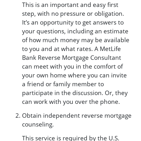
This is an important and easy first
step, with no pressure or obligation.
It’s an opportunity to get answers to
your questions, including an estimate
of how much money may be available
to you and at what rates. A MetLife
Bank Reverse Mortgage Consultant
can meet with you in the comfort of
your own home where you can invite
a friend or family member to
participate in the discussion. Or, they
can work with you over the phone.
Obtain independent reverse mortgage
counseling.
This service is required by the U.S.