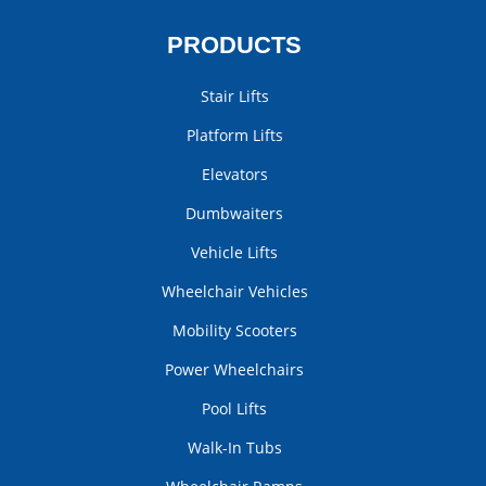
PRODUCTS
Stair Lifts
Platform Lifts
Elevators
Dumbwaiters
Vehicle Lifts
Wheelchair Vehicles
Mobility Scooters
Power Wheelchairs
Pool Lifts
Walk-In Tubs