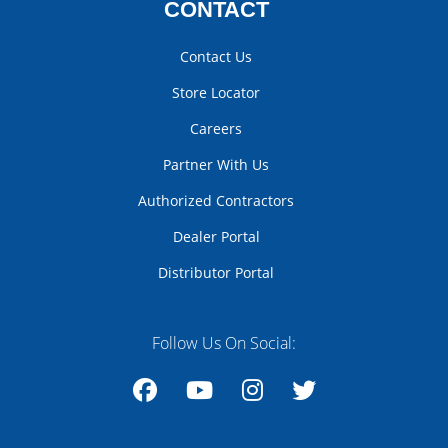
CONTACT
Contact Us
Store Locator
Careers
Partner With Us
Authorized Contractors
Dealer Portal
Distributor Portal
Follow Us On Social:
Facebook
YouTube
Instagram
Twitter