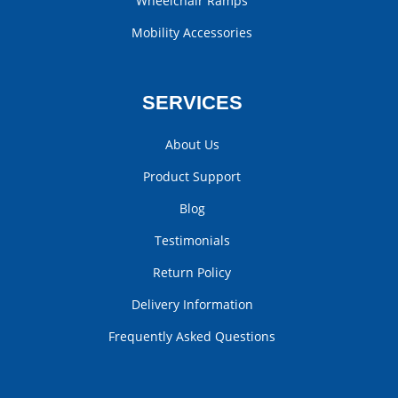
Wheelchair Ramps
Mobility Accessories
SERVICES
About Us
Product Support
Blog
Testimonials
Return Policy
Delivery Information
Frequently Asked Questions