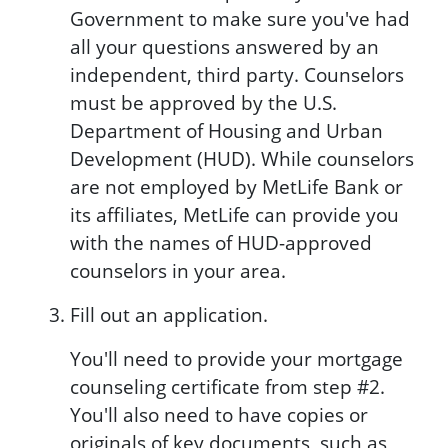
Government to make sure you've had
all your questions answered by an
independent, third party. Counselors
must be approved by the U.S.
Department of Housing and Urban
Development (HUD). While counselors
are not employed by MetLife Bank or
its affiliates, MetLife can provide you
with the names of HUD-approved
counselors in your area.
Fill out an application.
You'll need to provide your mortgage
counseling certificate from step #2.
You'll also need to have copies or
originals of key documents, such as