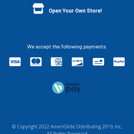
Open Your Own Store!
We accept the following payments:
© Copyright 2022 AmeriGlide Distributing 2019, Inc.
All Rights Reserved