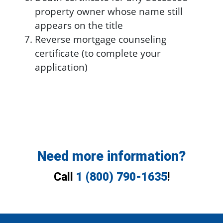
property owner whose name still
appears on the title
Reverse mortgage counseling
certificate (to complete your
application)
Need more information?
Call
1 (800) 790-1635
!