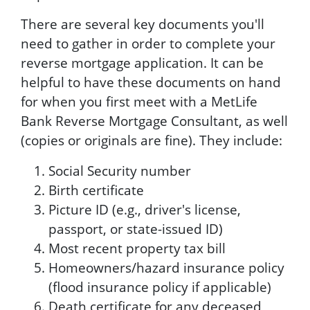
There are several key documents you'll
need to gather in order to complete your
reverse mortgage application. It can be
helpful to have these documents on hand
for when you first meet with a MetLife
Bank Reverse Mortgage Consultant, as well
(copies or originals are fine). They include:
Social Security number
Birth certificate
Picture ID (e.g., driver's license,
passport, or state-issued ID)
Most recent property tax bill
Homeowners/hazard insurance policy
(flood insurance policy if applicable)
Death certificate for any deceased