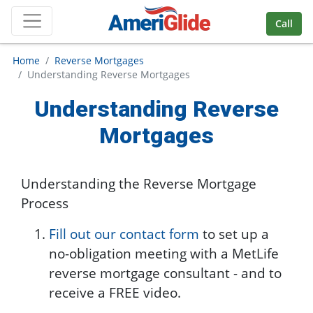
Skip Navigation
Call
Home
Reverse Mortgages
Understanding Reverse Mortgages
Understanding Reverse
Mortgages
Understanding the Reverse Mortgage
Process
Fill out our contact form
to set up a
no-obligation meeting with a MetLife
reverse mortgage consultant - and to
receive a FREE video.