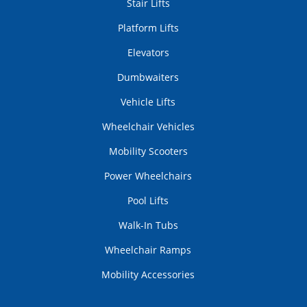
Stair Lifts
Platform Lifts
Elevators
Dumbwaiters
Vehicle Lifts
Wheelchair Vehicles
Mobility Scooters
Power Wheelchairs
Pool Lifts
Walk-In Tubs
Wheelchair Ramps
Mobility Accessories