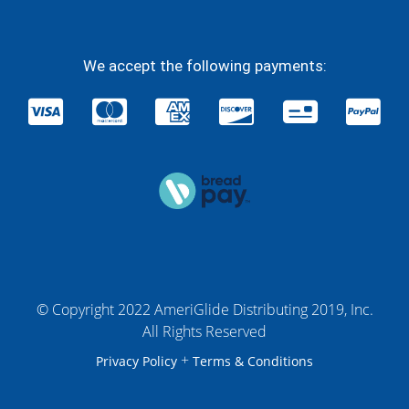
We accept the following payments:
© Copyright 2022 AmeriGlide Distributing 2019, Inc.
All Rights Reserved
+
Privacy Policy
Terms & Conditions