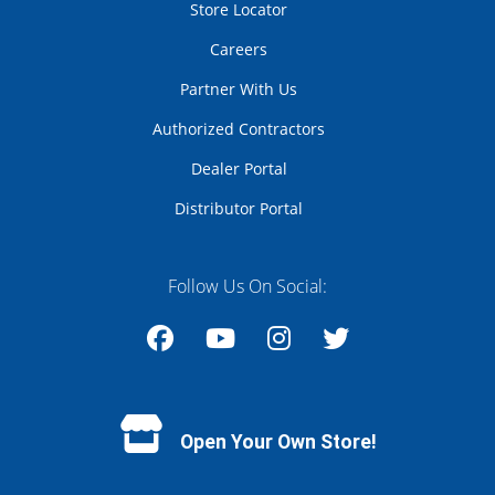
Store Locator
Careers
Partner With Us
Authorized Contractors
Dealer Portal
Distributor Portal
Follow Us On Social:
Facebook
YouTube
Instagram
Twitter
Open Your Own Store!