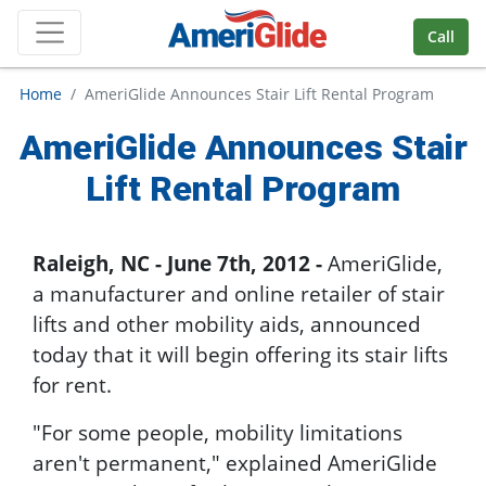
Skip Navigation
Call
Home
AmeriGlide Announces Stair Lift Rental Program
AmeriGlide Announces Stair
Lift Rental Program
Raleigh, NC - June 7th, 2012 -
AmeriGlide,
a manufacturer and online retailer of stair
lifts and other mobility aids, announced
today that it will begin offering its stair lifts
for rent.
"For some people, mobility limitations
aren't permanent," explained AmeriGlide