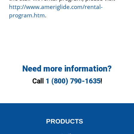
http://www.ameriglide.com/rental-
program.htm
.
Need more information?
Call
1 (800) 790-1635
!
PRODUCTS