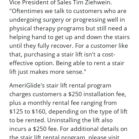
Vice President of Sales Tim Ziehwein.
"Oftentimes we talk to customers who are
undergoing surgery or progressing well in
physical therapy programs but still need a
helping hand to get up and down the stairs
until they fully recover. For a customer like
that, purchasing a stair lift isn't a cost-
effective option. Being able to rent a stair
lift just makes more sense."
AmeriGlide's stair lift rental program
charges customers a $250 installation fee,
plus a monthly rental fee ranging from
$125 to $160, depending on the type of lift
to be rented. Uninstalling the lift also
incurs a $250 fee. For additional details on
the stair lift rental program, please visit