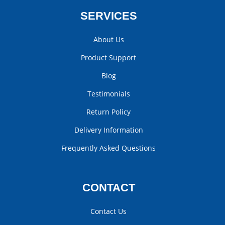
SERVICES
About Us
Product Support
Blog
Testimonials
Return Policy
Delivery Information
Frequently Asked Questions
CONTACT
Contact Us