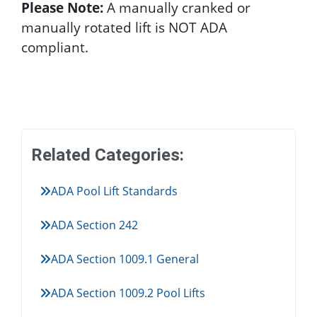
Please Note:
A manually cranked or
manually rotated lift is NOT ADA
compliant.
Related Categories:
ADA Pool Lift Standards
ADA Section 242
ADA Section 1009.1 General
ADA Section 1009.2 Pool Lifts