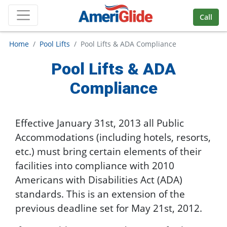
Skip Navigation
Call
Home
Pool Lifts
Pool Lifts & ADA Compliance
Pool Lifts & ADA
Compliance
Effective January 31st, 2013 all Public
Accommodations (including hotels, resorts,
etc.) must bring certain elements of their
facilities into compliance with 2010
Americans with Disabilities Act (ADA)
standards. This is an extension of the
previous deadline set for May 21st, 2012.