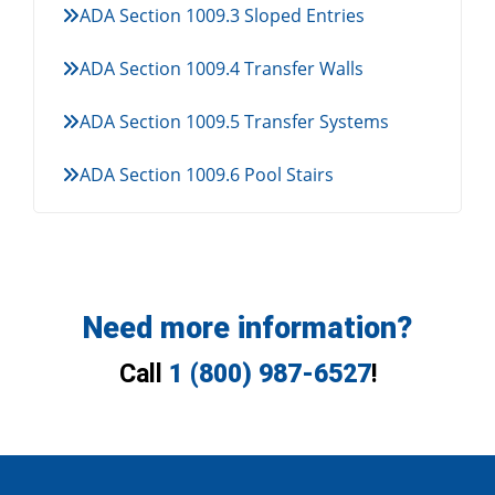
ADA Section 1009.3 Sloped Entries
ADA Section 1009.4 Transfer Walls
ADA Section 1009.5 Transfer Systems
ADA Section 1009.6 Pool Stairs
Need more information?
Call
1 (800) 987-6527
!