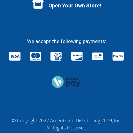
Open Your Own Store!
We accept the following payments:
© Copyright 2022 AmeriGlide Distributing 2019, Inc.
All Rights Reserved