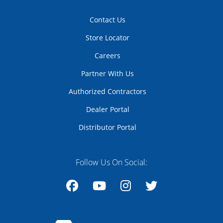
Contact Us
Store Locator
Careers
Partner With Us
Authorized Contractors
Dealer Portal
Distributor Portal
Follow Us On Social:
Facebook
YouTube
Instagram
Twitter