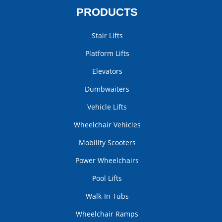
PRODUCTS
Stair Lifts
Platform Lifts
Elevators
Dumbwaiters
Vehicle Lifts
Wheelchair Vehicles
Mobility Scooters
Power Wheelchairs
Pool Lifts
Walk-In Tubs
Wheelchair Ramps