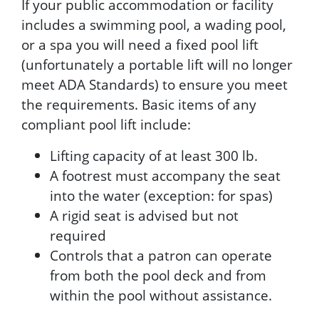
If your public accommodation or facility
includes a swimming pool, a wading pool,
or a spa you will need a fixed pool lift
(unfortunately a portable lift will no longer
meet ADA Standards) to ensure you meet
the requirements. Basic items of any
compliant pool lift include:
Lifting capacity of at least 300 lb.
A footrest must accompany the seat
into the water (exception: for spas)
A rigid seat is advised but not
required
Controls that a patron can operate
from both the pool deck and from
within the pool without assistance.