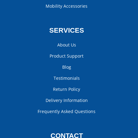
Mobility Accessories
SERVICES
About Us
Product Support
Blog
Testimonials
Return Policy
Delivery Information
Frequently Asked Questions
CONTACT