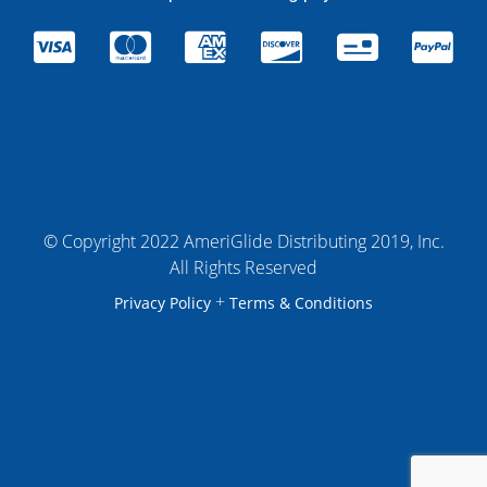
© Copyright 2022 AmeriGlide Distributing 2019, Inc.
All Rights Reserved
+
Privacy Policy
Terms & Conditions