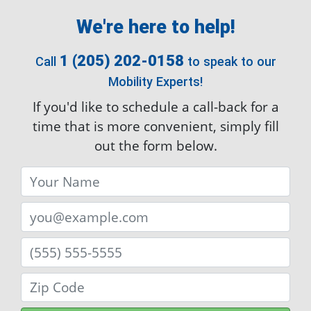
1 (205) 202-0158
Call
to speak to our
Mobility Experts!
If you'd like to schedule a call-back for a
time that is more convenient, simply fill
out the form below.
Submit
By entering your email, you're allowing
AmeriGlide to occasionally email you helpful