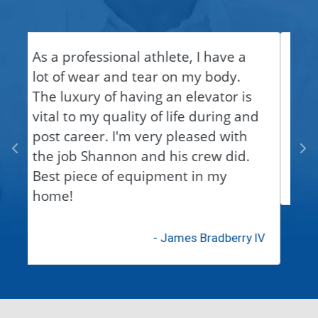
Shannon is a very reliable &
dependable person to work with.
Thanks for meeting our needs!
- Michelle Smith
We're here to help!