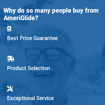
Why do so many people buy from
AmeriGlide?
Best Price Guarantee
Product Selection
Exceptional Service