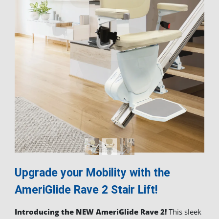
Upgrade your Mobility with the
AmeriGlide
Rave 2 Stair Lift!
Introducing the NEW AmeriGlide Rave 2!
This sleek