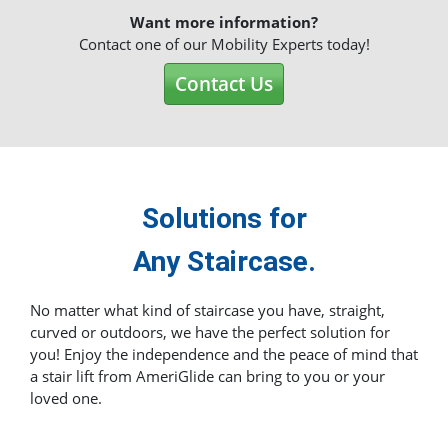
Want more information?
Contact one of our Mobility Experts today!
Contact Us
Solutions for
Any Staircase.
No matter what kind of staircase you have, straight,
curved or outdoors, we have the perfect solution for
you! Enjoy the independence and the peace of mind that
a stair lift from AmeriGlide can bring to you or your
loved one.