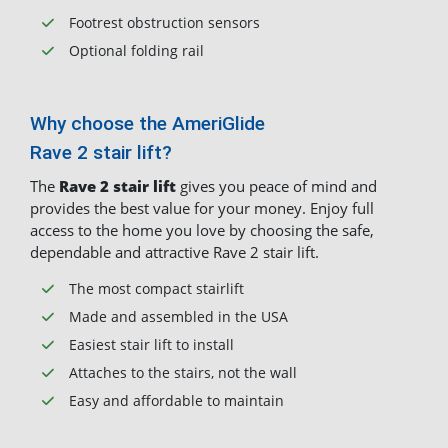
Footrest obstruction sensors
Optional folding rail
Why choose the AmeriGlide
Rave 2 stair lift?
The
Rave 2 stair lift
gives you peace of mind and
provides the best value for your money. Enjoy full
access to the home you love by choosing the safe,
dependable and attractive Rave 2 stair lift.
The most compact stairlift
Made and assembled in the USA
Easiest stair lift to install
Attaches to the stairs, not the wall
Easy and affordable to maintain