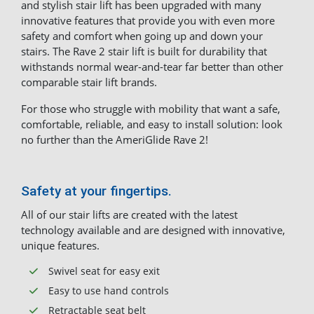
and stylish stair lift has been upgraded with many
innovative features that provide you with even more
safety and comfort when going up and down your
stairs. The Rave 2 stair lift is built for durability that
withstands normal wear-and-tear far better than other
comparable stair lift brands.
For those who struggle with mobility that want a safe,
comfortable, reliable, and easy to install solution: look
no further than the AmeriGlide Rave 2!
Safety at your fingertips.
All of our stair lifts are created with the latest
technology available and are designed with innovative,
unique features.
Swivel seat for easy exit
Easy to use hand controls
Retractable seat belt