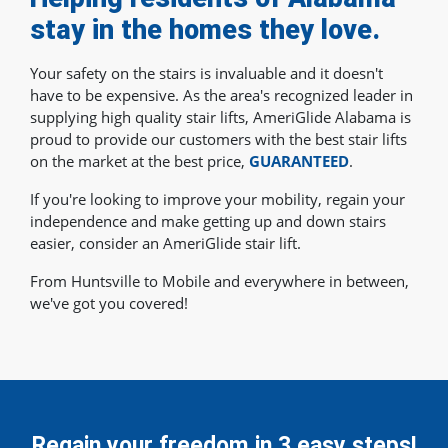
stay in the homes they love.
Your safety on the stairs is invaluable and it doesn't
have to be expensive. As the area's recognized leader in
supplying high quality stair lifts, AmeriGlide Alabama is
proud to provide our customers with the best stair lifts
on the market at the best price,
GUARANTEED
.
If you're looking to improve your mobility, regain your
independence and make getting up and down stairs
easier, consider an AmeriGlide stair lift.
From Huntsville to Mobile and everywhere in between,
we've got you covered!
Regain your freedom in 3 easy steps!