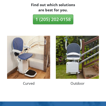
Find out which solutions
are best for you.
1 (205) 202-0158
Curved
Outdoor