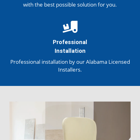
with the best possible solution
for you.
Professional
Installation
Professional installation by our Alabama Licensed
Installers.