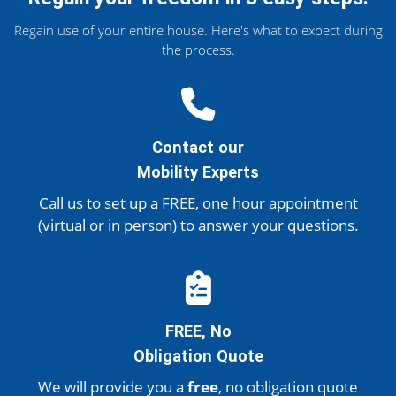
Regain use of your entire house. Here's what to expect during
the process.
Contact our
Mobility Experts
Call us to set up a FREE, one hour appointment
(virtual or in person)
to answer your questions.
FREE, No
Obligation Quote
We will provide you a
free
, no obligation quote