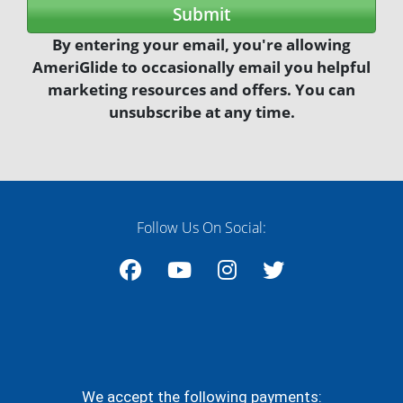
marketing resources and offers. You can
unsubscribe at any time.
Follow Us On Social:
Facebook
YouTube
Instagram
Twitter
We accept the following payments: