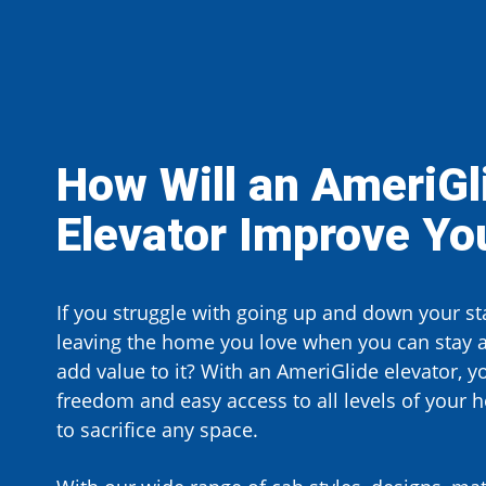
How Will an AmeriGl
Elevator
Improve You
If you struggle with going up and down your sta
leaving the home you love when you can stay 
add value to it? With an AmeriGlide elevator, y
freedom and easy access to all levels of your 
to sacrifice any space.