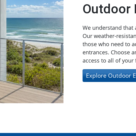
Outdoor 
We understand that ac
Our weather-resistant
those who need to ac
entrances. Choose an
access to all of your
Explore Outdoor E