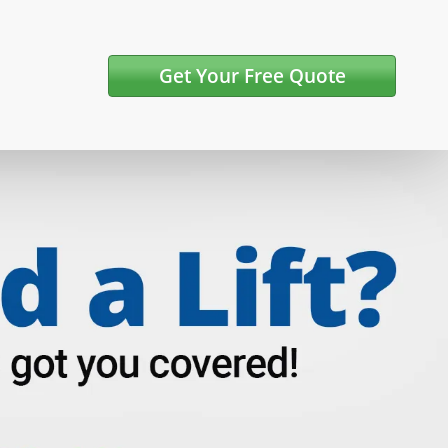
Get Your Free Quote