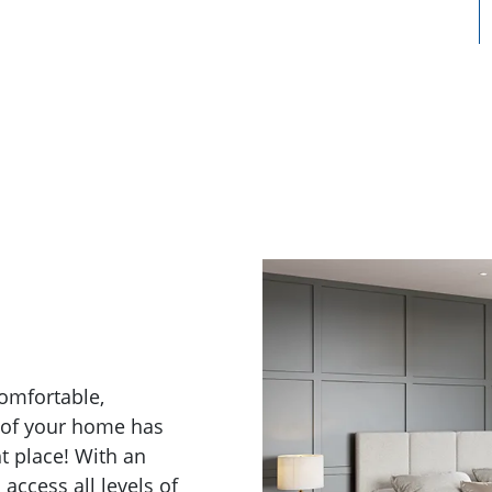
comfortable,
s of your home has
t place! With an
access all levels of