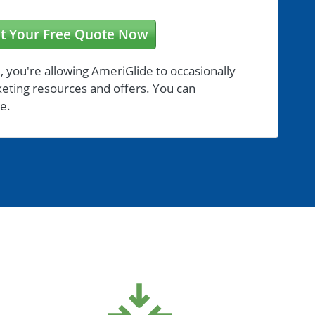
t Your Free Quote Now
, you're allowing AmeriGlide to occasionally
eting resources and offers. You can
e.