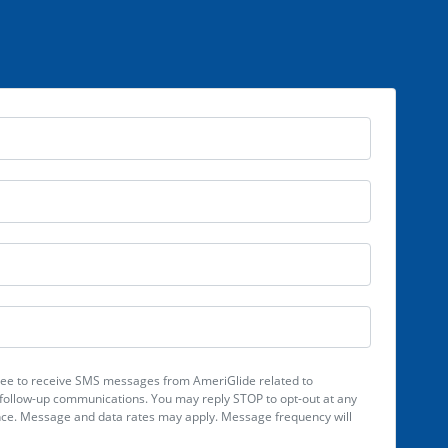
Full Name
Email
Phone Number
Zip Code
gree to receive SMS messages from AmeriGlide related to
ollow-up communications. You may reply STOP to opt-out at any
ance. Message and data rates may apply. Message frequency will