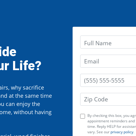
ide
r Life?
irs, why sacrifice
and at the same time
ou can enjoy the
home, without having
By checking this box, you a
appointment reminders and f
time. Reply HELP for assist
vary. See our
privacy policy
.