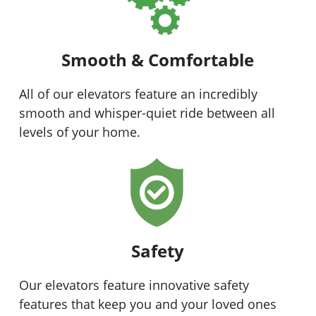
Smooth & Comfortable
All of our elevators feature an incredibly
smooth and whisper-quiet ride between all
levels of your home.
Safety
Our elevators feature innovative safety
features that keep you and your loved ones