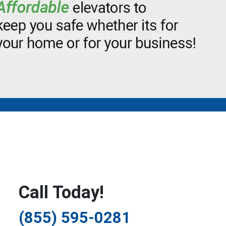
Call Today!
(855) 595-0281