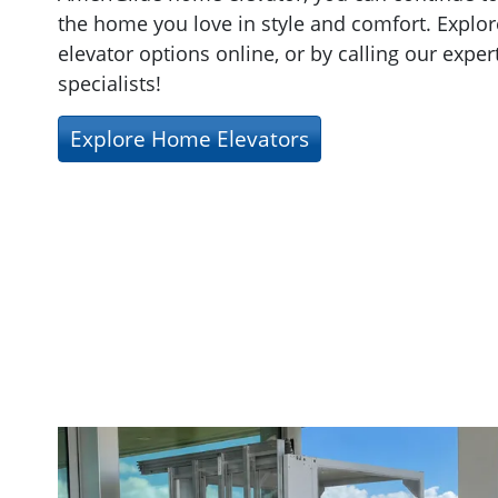
the home you love in style and comfort. Explor
elevator options online, or by calling our exper
specialists!
Explore Home Elevators