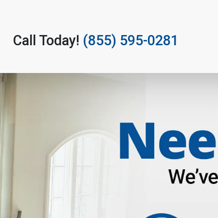
Call Today!
(855) 595-0281