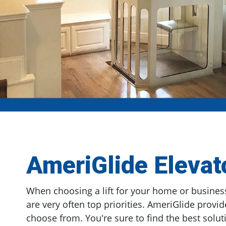
AmeriGlide Elevat
When choosing a lift for your home or business
are very often top priorities. AmeriGlide provid
choose from. You're sure to find the best soluti