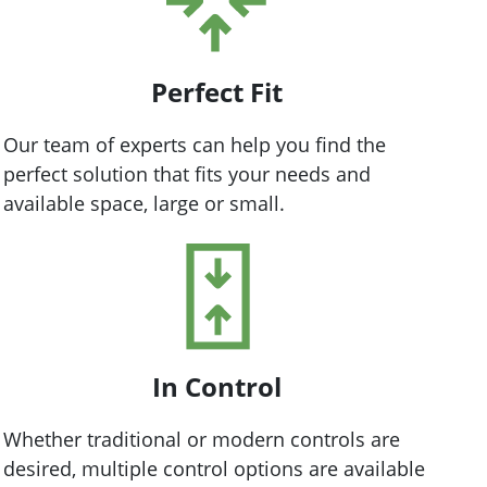
Perfect Fit
Our team of experts can help you find the
perfect solution that fits your needs and
available space, large or small.
In Control
Whether traditional or modern controls are
desired, multiple control options are available