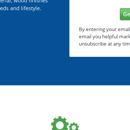
erial, wood finishes
eds and lifestyle.
Ge
By entering your email
email you helpful mark
unsubscribe at any tim