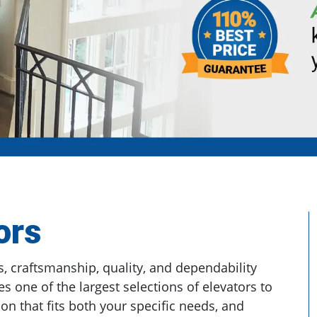
ors
, craftsmanship, quality, and dependability
es one of the largest selections of elevators to
on that fits both your specific needs, and