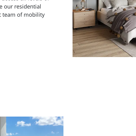
e our residential
t team of mobility