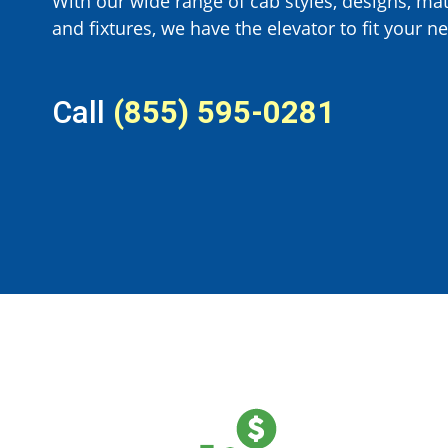
With our wide range of cab styles, designs, mat
and fixtures, we have the elevator to fit your ne
Call
(855) 595-0281