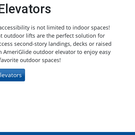
Elevators
cessibility is not limited to indoor spaces!
 outdoor lifts are the perfect solution for
cess second-story landings, decks or raised
 AmeriGlide outdoor elevator to enjoy easy
 favorite outdoor spaces!
levators