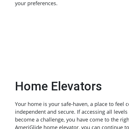
your preferences.
Home Elevators
Your home is your safe-haven, a place to feel 
independent and secure. If accessing all level
become a challenge, you have come to the righ
AmeriGlide home elevator, you can continue to 