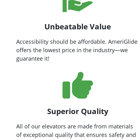
Unbeatable Value
Accessibility should be affordable. AmeriGlide
offers the lowest price in the industry—we
guarantee it!
Superior Quality
All of our elevators are made from materials
of exceptional quality that ensures safety and