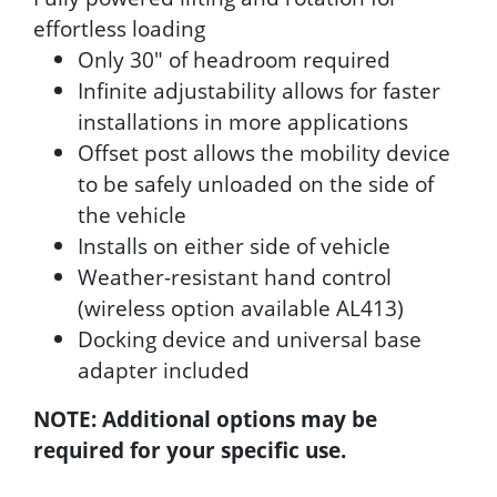
effortless loading
Only 30" of headroom required
Infinite adjustability allows for faster
installations in more applications
Offset post allows the mobility device
to be safely unloaded on the side of
the vehicle
Installs on either side of vehicle
Weather-resistant hand control
(wireless option available AL413)
Docking device and universal base
adapter included
NOTE: Additional options may be
required for your specific use.