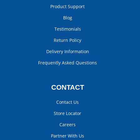
Product Support
Blog
Testimonials
Return Policy
Delivery Information
Frequently Asked Questions
CONTACT
Contact Us
Store Locator
Careers
Partner With Us