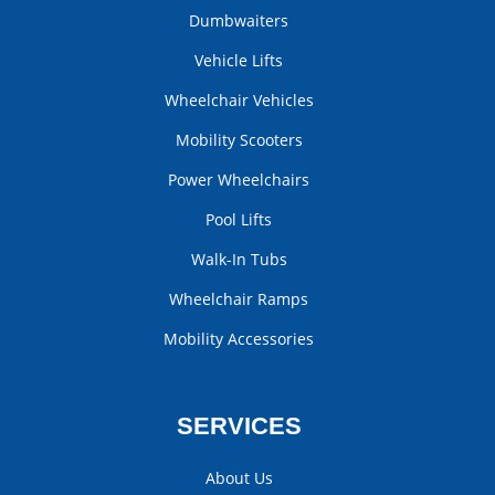
Dumbwaiters
Vehicle Lifts
Wheelchair Vehicles
Mobility Scooters
Power Wheelchairs
Pool Lifts
Walk-In Tubs
Wheelchair Ramps
Mobility Accessories
SERVICES
About Us