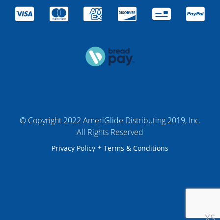
© Copyright 2022 AmeriGlide Distributing 2019, Inc.
All Rights Reserved
+
Privacy Policy
Terms & Conditions
XS