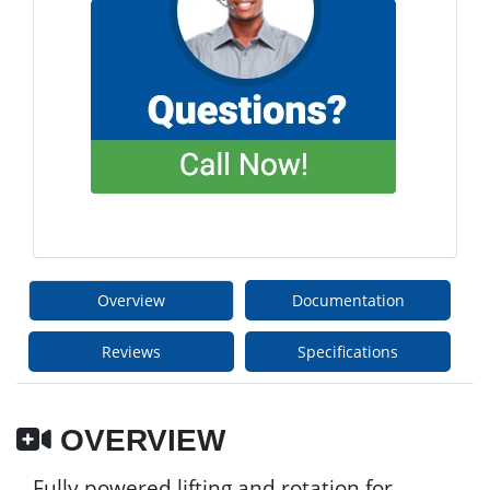
Overview
Documentation
Reviews
Specifications
OVERVIEW
Fully powered lifting and rotation for