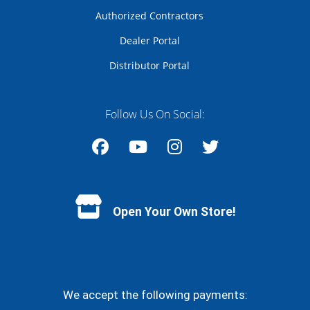
Authorized Contractors
Dealer Portal
Distributor Portal
Follow Us On Social:
Facebook
YouTube
Instagram
Twitter
Open Your Own Store!
We accept the following payments: