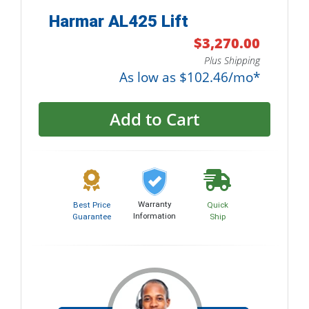
Harmar AL425 Lift
$3,270.00
Plus Shipping
As low as $102.46/mo*
Add to Cart
Warranty
Best Price
Quick
Information
Guarantee
Ship