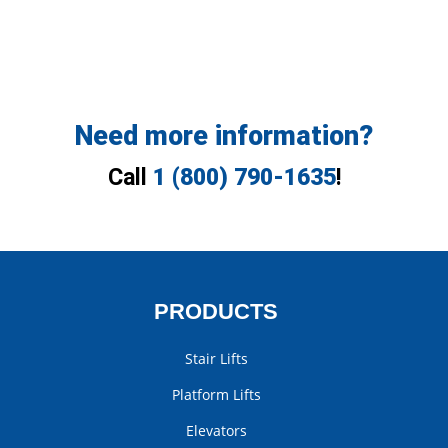
Need more information?
Call
1 (800) 790-1635
!
PRODUCTS
Stair Lifts
Platform Lifts
Elevators