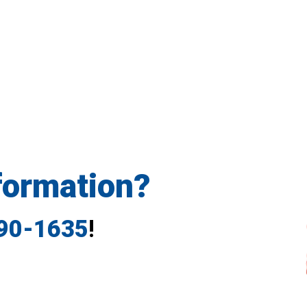
formation?
790-1635
!