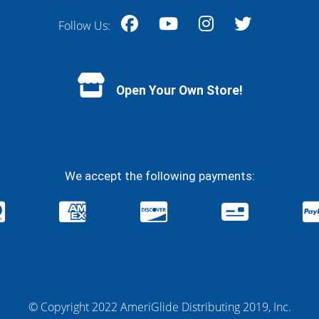
Follow Us:
Facebook
YouTube
Instagram
Twitter
Open Your Own Store!
We accept the following payments:
© Copyright 2022 AmeriGlide Distributing 2019, Inc.