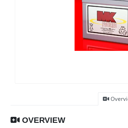
Overv
OVERVIEW