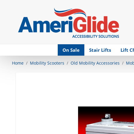
Skip Navigation
On Sale
Stair Lifts
Lift C
Home
Mobility Scooters
Old Mobility Accessories
Mobi