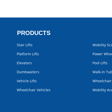
PRODUCTS
Stair Lifts
Mobility Sc
Platform Lifts
Power Whee
Elevators
Pool Lifts
Dumbwaiters
Walk-In Tu
Vehicle Lifts
Wheelchai
Wheelchair Vehicles
Mobility Ac