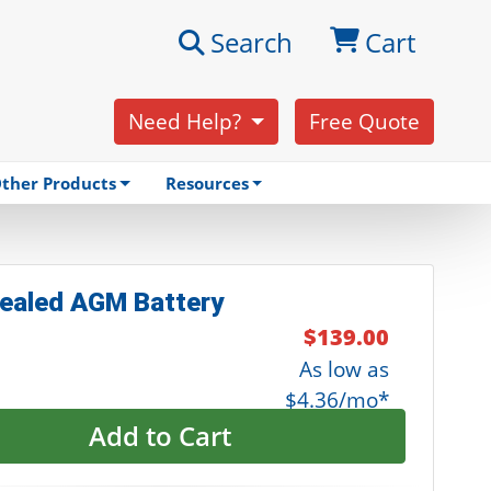
Search
Cart
Need Help?
Free Quote
ther Products
Resources
ealed AGM Battery
$139.00
As low as
$4.36/mo*
Add to Cart