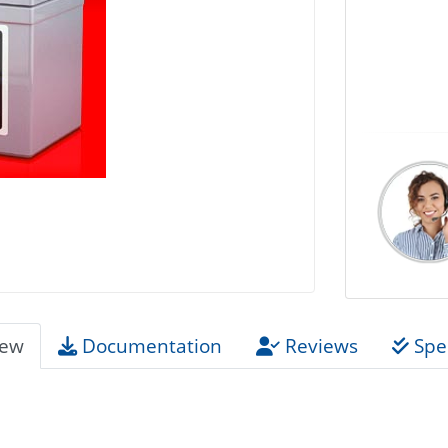
iew
Documentation
Reviews
Spec