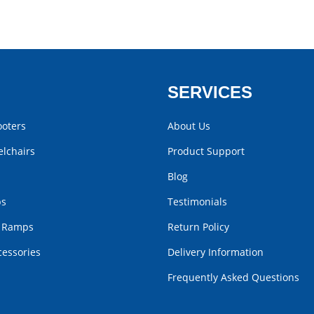
SERVICES
ooters
About Us
lchairs
Product Support
Blog
bs
Testimonials
r Ramps
Return Policy
cessories
Delivery Information
Frequently Asked Questions