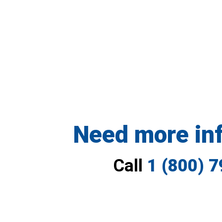
Need more in
Call
1 (800) 