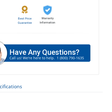
Warranty
Best Price
Information
Guarantee
Have Any Questions?
Call us! We're here to help.
1 (800) 790-1635
ifications