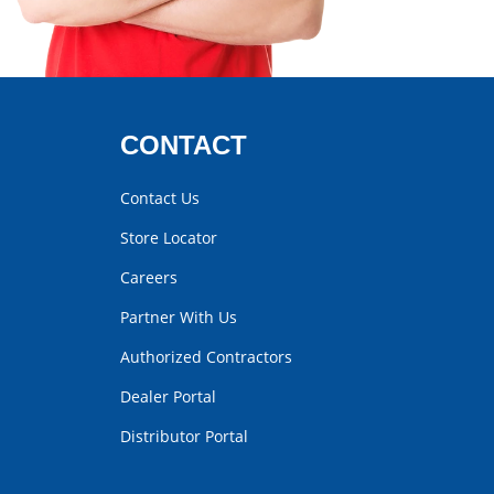
CONTACT
Contact Us
Store Locator
Careers
Partner With Us
Authorized Contractors
Dealer Portal
Distributor Portal