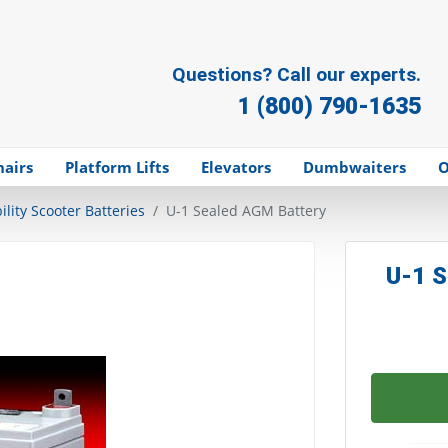
Questions? Call our experts.
1 (800) 790-1635
hairs
Platform Lifts
Elevators
Dumbwaiters
O
lity Scooter Batteries
U-1 Sealed AGM Battery
U-1 S