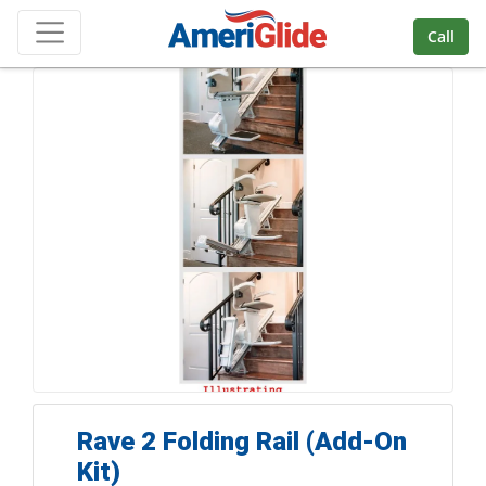
Skip Navigation
Call
Rave 2 Folding Rail (Add-On
Kit)