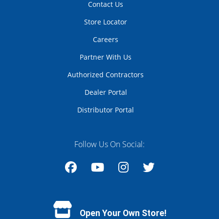
Contact Us
Store Locator
Careers
Partner With Us
Authorized Contractors
Dealer Portal
Distributor Portal
Follow Us On Social:
Facebook
YouTube
Instagram
Twitter
Open Your Own Store!