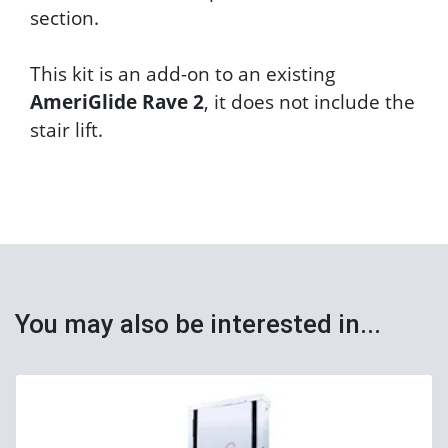
section.
This kit is an add-on to an existing
AmeriGlide Rave 2
, it does not include the
stair lift.
You may also be interested in...