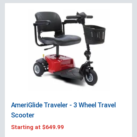
AmeriGlide Traveler - 3 Wheel Travel
Scooter
Starting at
$649.99