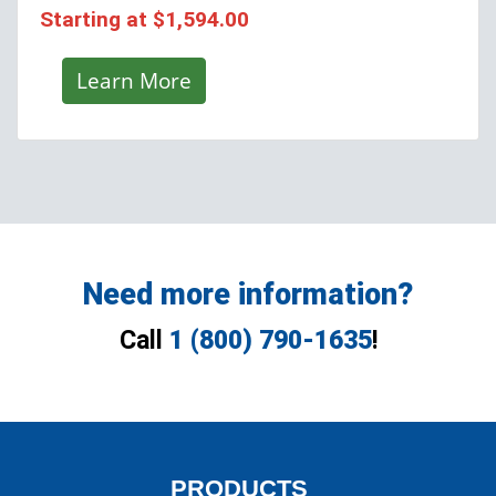
Starting at
$1,594.00
Learn More
Need more information?
Call
1 (800) 790-1635
!
PRODUCTS