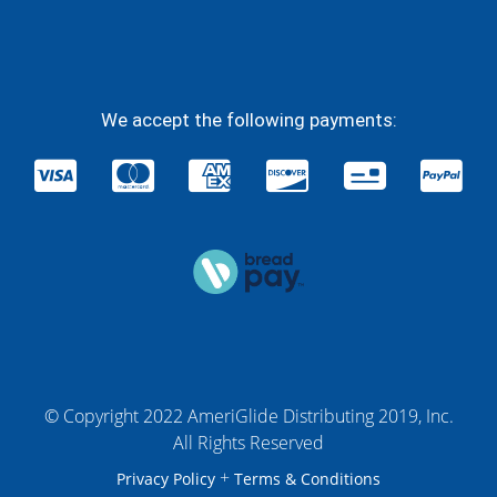
We accept the following payments:
© Copyright 2022 AmeriGlide Distributing 2019, Inc.
All Rights Reserved
+
Privacy Policy
Terms & Conditions