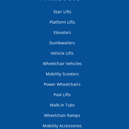
Stair Lifts
Platform Lifts
Elevators
Dumbwaiters
Vehicle Lifts
Wheelchair Vehicles
Mobility Scooters
Power Wheelchairs
Pool Lifts
Walk-In Tubs
Wheelchair Ramps
Mobility Accessories