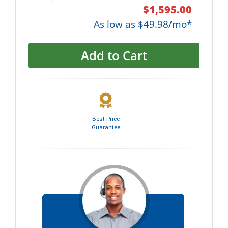
$1,595.00
As low as $49.98/mo*
Add to Cart
Best Price
Guarantee