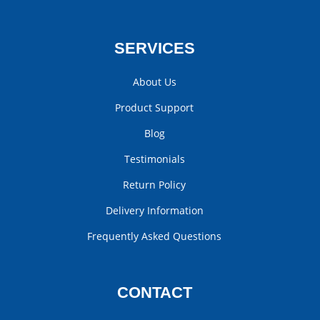
SERVICES
About Us
Product Support
Blog
Testimonials
Return Policy
Delivery Information
Frequently Asked Questions
CONTACT