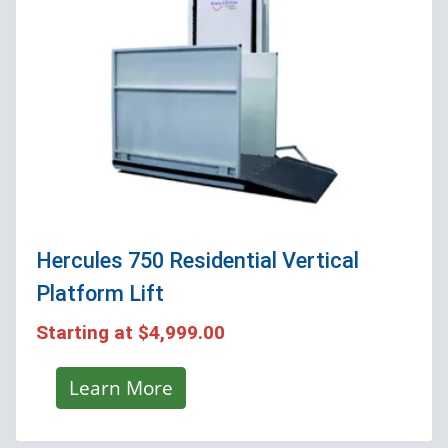
Hercules 750 Residential Vertical
Platform Lift
Starting at
$4,999.00
Learn More