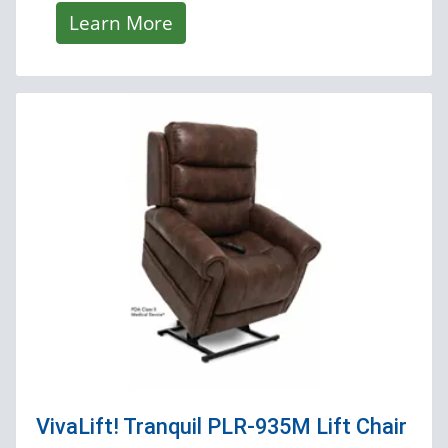
Learn More
VivaLift! Tranquil PLR-935M
Lift Chair