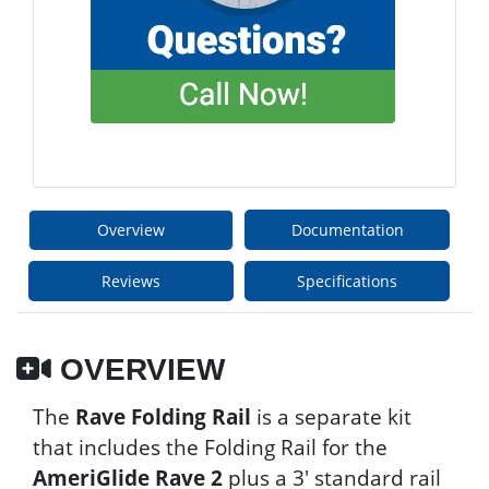
Overview
Documentation
Reviews
Specifications
OVERVIEW
The
Rave Folding Rail
is a separate kit
that includes the Folding Rail for the
AmeriGlide Rave 2
plus a 3' standard rail