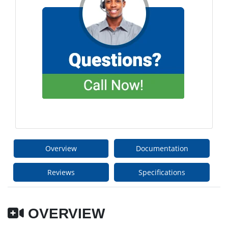
Overview
Documentation
Reviews
Specifications
OVERVIEW