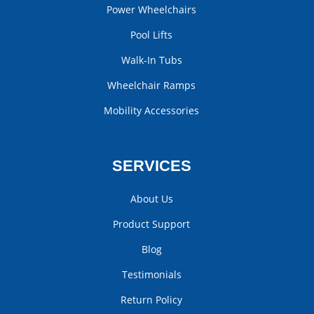
Power Wheelchairs
Pool Lifts
Walk-In Tubs
Wheelchair Ramps
Mobility Accessories
SERVICES
About Us
Product Support
Blog
Testimonials
Return Policy