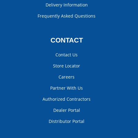
Delivery Information
Frequently Asked Questions
CONTACT
Contact Us
Store Locator
Careers
Partner With Us
Authorized Contractors
Dealer Portal
Distributor Portal