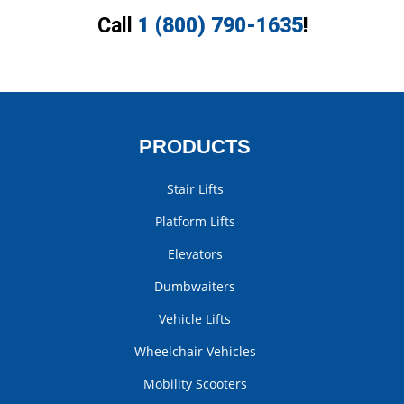
Call
1 (800) 790-1635
!
PRODUCTS
Stair Lifts
Platform Lifts
Elevators
Dumbwaiters
Vehicle Lifts
Wheelchair Vehicles
Mobility Scooters