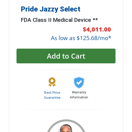
Pride Jazzy Select
FDA Class II Medical Device **
$4,011.00
As low as $125.68/mo*
Add to Cart
Warranty
Best Price
Information
Guarantee