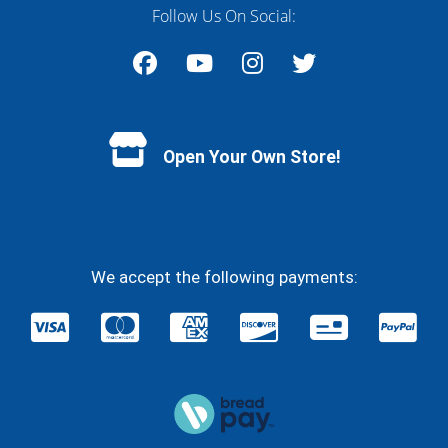
Follow Us On Social:
Facebook
YouTube
Instagram
Twitter
Open Your Own Store!
We accept the following payments: