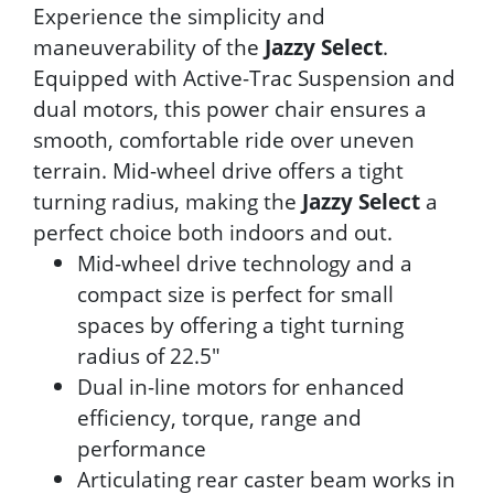
Experience the simplicity and
maneuverability of the
Jazzy Select
.
Equipped with Active-Trac Suspension and
dual motors, this power chair ensures a
smooth, comfortable ride over uneven
terrain. Mid-wheel drive offers a tight
turning radius, making the
Jazzy Select
a
perfect choice both indoors and out.
Mid-wheel drive technology and a
compact size is perfect for small
spaces by offering a tight turning
radius of 22.5"
Dual in-line motors for enhanced
efficiency, torque, range and
performance
Articulating rear caster beam works in