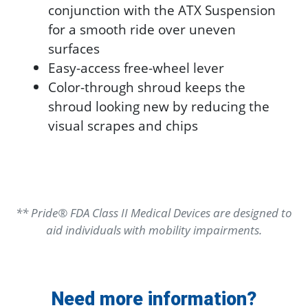
conjunction with the ATX Suspension
for a smooth ride over uneven
surfaces
Easy-access free-wheel lever
Color-through shroud keeps the
shroud looking new by reducing the
visual scrapes and chips
** Pride® FDA Class II Medical Devices are designed to
aid individuals with mobility impairments.
Need more information?