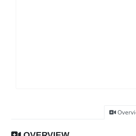
Overv
OVERVIEW