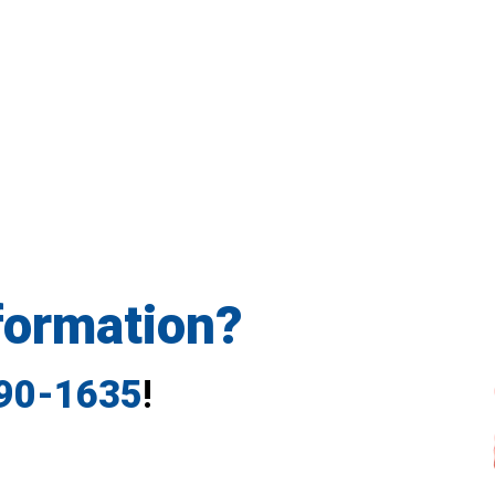
formation?
790-1635
!