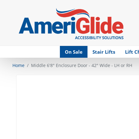
Skip Navigation
On Sale
Stair Lifts
Lift C
Home
Middle 6'8" Enclosure Door - 42" Wide - LH or RH