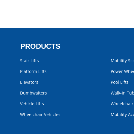
PRODUCTS
Stair Lifts
Mobility Sc
Platform Lifts
Power Whee
Elevators
Pool Lifts
Dumbwaiters
Walk-In Tu
Vehicle Lifts
Wheelchai
Wheelchair Vehicles
Mobility Ac