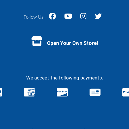
Follow Us:
Facebook
YouTube
Instagram
Twitter
Open Your Own Store!
We accept the following payments: