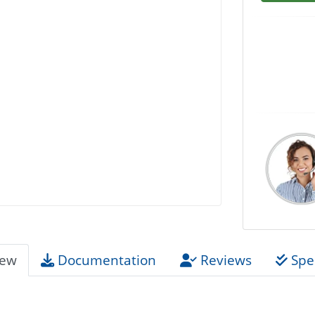
iew
Documentation
Reviews
Spec