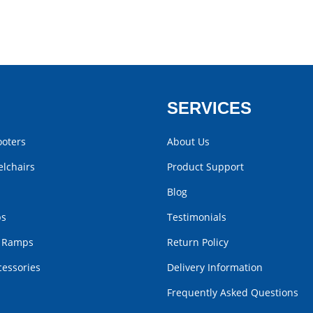
SERVICES
ooters
About Us
lchairs
Product Support
Blog
bs
Testimonials
r Ramps
Return Policy
cessories
Delivery Information
Frequently Asked Questions