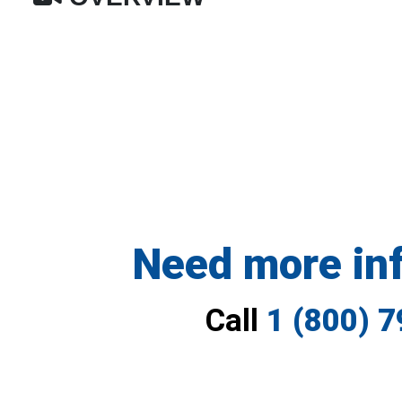
Need more in
Call
1 (800) 