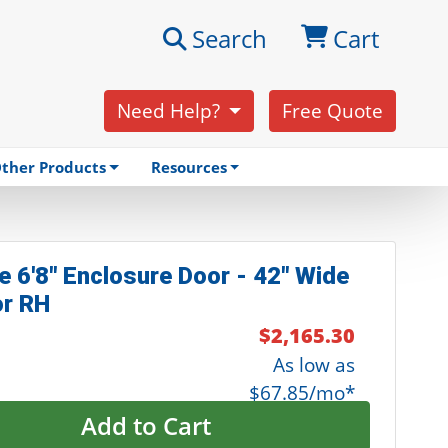
Search
Cart
Need Help?
Free Quote
ther Products
Resources
e 6'8" Enclosure Door - 42" Wide
or RH
$2,165.30
As low as
$67.85/mo*
Add to Cart