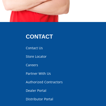
CONTACT
Contact Us
Store Locator
Careers
Partner With Us
Authorized Contractors
Dealer Portal
Distributor Portal