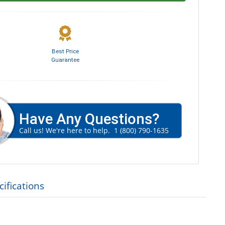
Best Price
Guarantee
Have Any Questions?
Call us! We're here to help.
1 (800) 790-1635
ifications