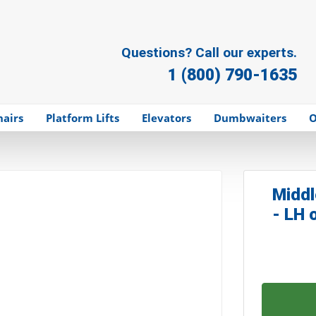
Questions? Call our experts.
1 (800) 790-1635
hairs
Platform Lifts
Elevators
Dumbwaiters
O
Middl
- LH 