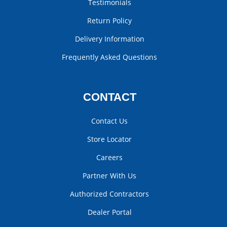
Testimonials
Return Policy
Delivery Information
Frequently Asked Questions
CONTACT
Contact Us
Store Locator
Careers
Partner With Us
Authorized Contractors
Dealer Portal