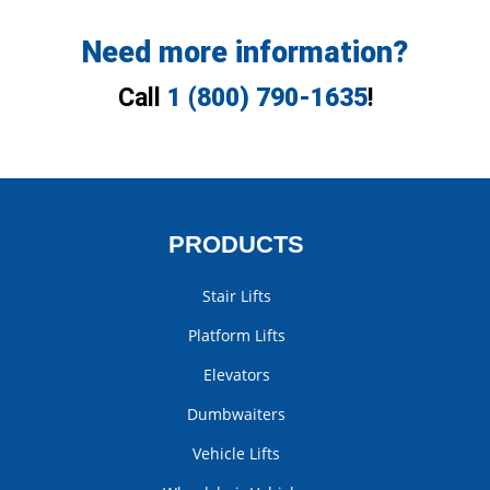
Need more information?
Call
1 (800) 790-1635
!
PRODUCTS
Stair Lifts
Platform Lifts
Elevators
Dumbwaiters
Vehicle Lifts