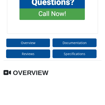
Overview
Documentation
Reviews
Specifications
OVERVIEW