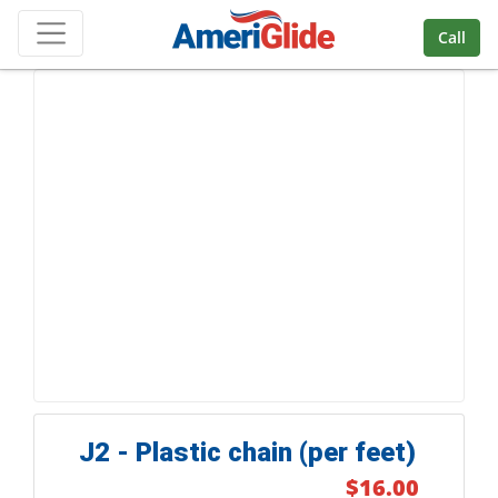
Skip Navigation
Call
J2 - Plastic chain (per feet)
$16.00