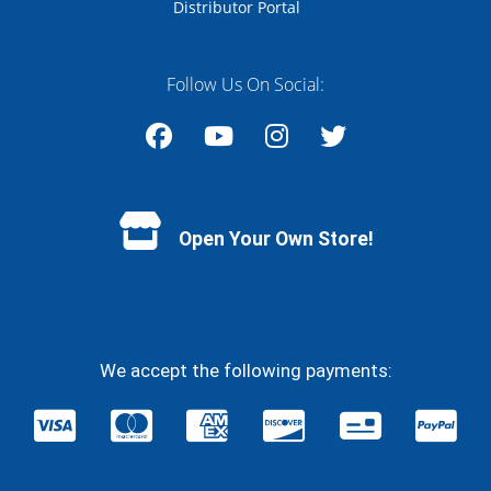
Distributor Portal
Follow Us On Social:
Facebook
YouTube
Instagram
Twitter
Open Your Own Store!
We accept the following payments: