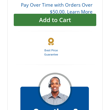
Pay Over Time with Orders Over
$50.00. Learn More
Add to Cart
Best Price
Guarantee