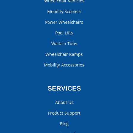
Wheelchair Vehicles
Mobility Scooters
Power Wheelchairs
Pool Lifts
Walk-In Tubs
Wheelchair Ramps
Mobility Accessories
SERVICES
About Us
Product Support
Blog