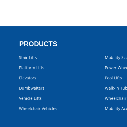
PRODUCTS
Stair Lifts
Mobility Sc
Platform Lifts
Power Whee
Elevators
Pool Lifts
Dumbwaiters
Walk-In Tu
Vehicle Lifts
Wheelchai
Wheelchair Vehicles
Mobility Ac