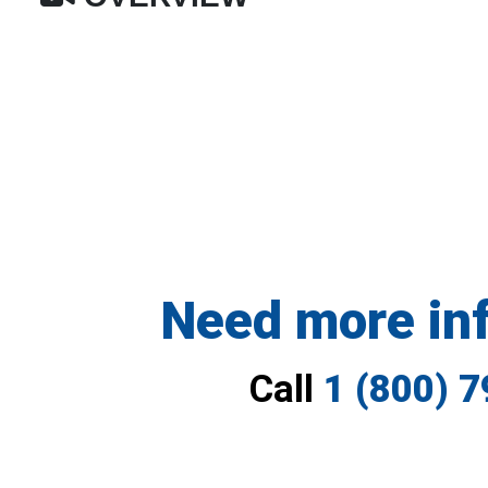
Need more in
Call
1 (800) 