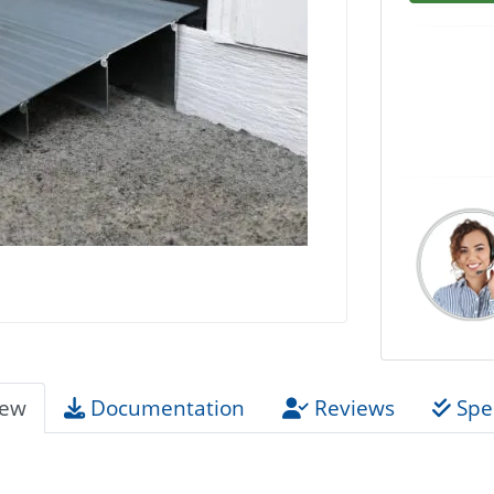
iew
Documentation
Reviews
Spec