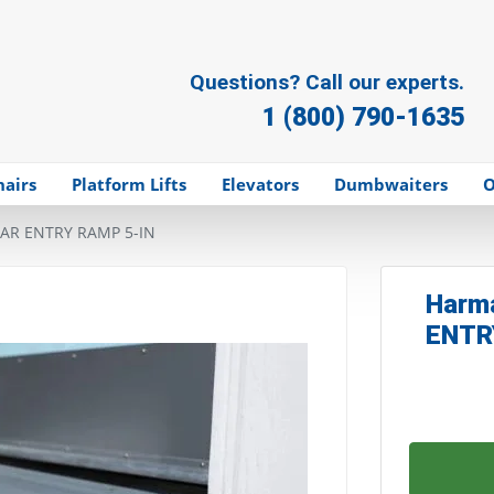
Questions? Call our experts.
1 (800) 790-1635
hairs
Platform Lifts
Elevators
Dumbwaiters
O
AR ENTRY RAMP 5-IN
Harm
ENTR