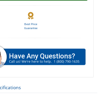
Best Price
Guarantee
Have Any Questions?
Call us! We're here to help.
1 (800) 790-1635
ifications