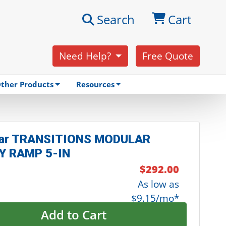
Search
Cart
Need Help?
Free Quote
ther Products
Resources
ar TRANSITIONS MODULAR
Y RAMP 5-IN
$292.00
As low as
$9.15/mo*
Add to Cart