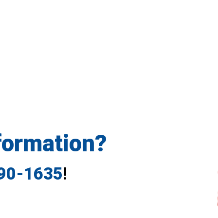
formation?
790-1635
!