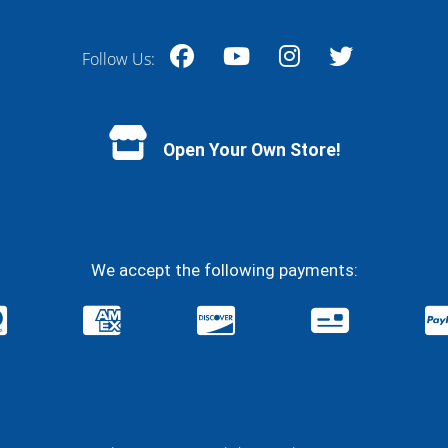
Follow Us:
Facebook
YouTube
Instagram
Twitter
Open Your Own Store!
We accept the following payments: