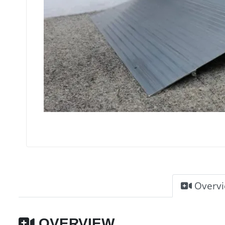
Overv
OVERVIEW