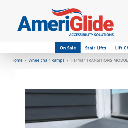
Skip Navigation
On Sale
Stair Lifts
Lift C
Home
Wheelchair Ramps
Harmar TRANSITIONS MODUL