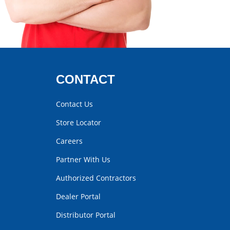
CONTACT
Contact Us
Store Locator
Careers
Partner With Us
Authorized Contractors
Dealer Portal
Distributor Portal