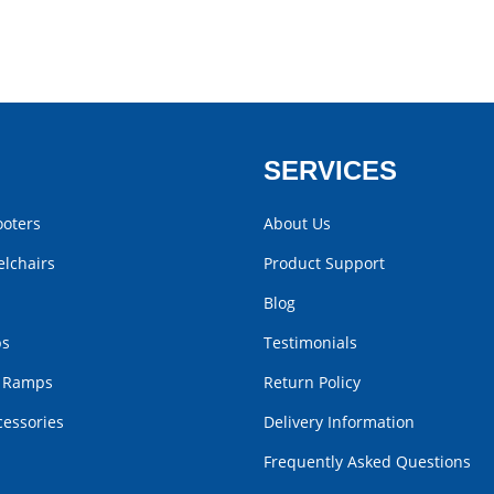
SERVICES
ooters
About Us
lchairs
Product Support
Blog
bs
Testimonials
r Ramps
Return Policy
cessories
Delivery Information
Frequently Asked Questions