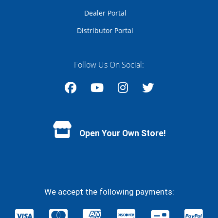
Dealer Portal
Distributor Portal
Follow Us On Social:
Facebook
YouTube
Instagram
Twitter
Open Your Own Store!
We accept the following payments: