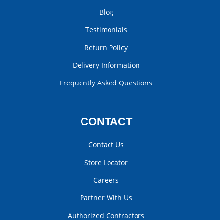
Blog
Testimonials
Return Policy
Delivery Information
Frequently Asked Questions
CONTACT
Contact Us
Store Locator
Careers
Partner With Us
Authorized Contractors