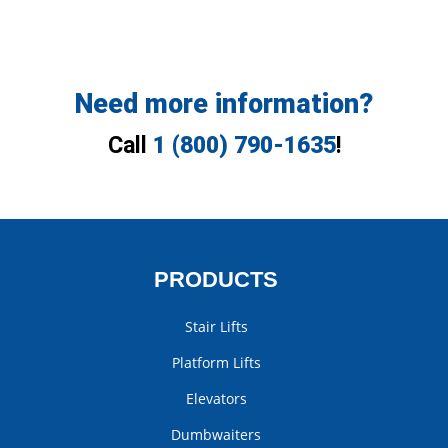
Need more information?
Call
1 (800) 790-1635
!
PRODUCTS
Stair Lifts
Platform Lifts
Elevators
Dumbwaiters