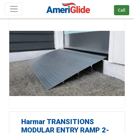
Skip Navigation
Call
Harmar TRANSITIONS
MODULAR ENTRY RAMP 2-