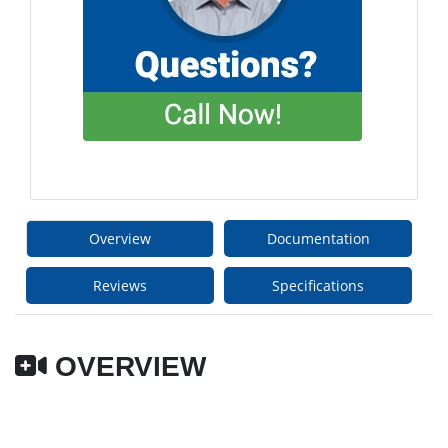
Overview
Documentation
Reviews
Specifications
OVERVIEW