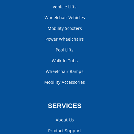
Vehicle Lifts
Wheelchair Vehicles
Mobility Scooters
Power Wheelchairs
Pool Lifts
Walk-In Tubs
Wheelchair Ramps
Mobility Accessories
SERVICES
About Us
Product Support