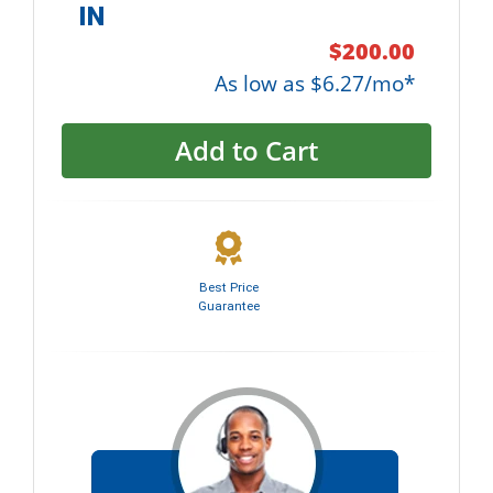
IN
$200.00
As low as $6.27/mo*
Add to Cart
Best Price
Guarantee