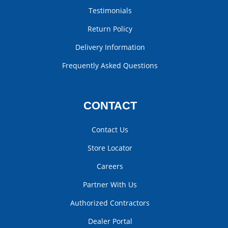
Testimonials
Return Policy
Delivery Information
Frequently Asked Questions
CONTACT
Contact Us
Store Locator
Careers
Partner With Us
Authorized Contractors
Dealer Portal