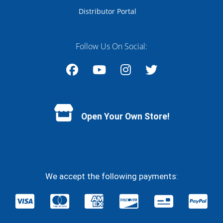
Distributor Portal
Follow Us On Social:
Facebook
YouTube
Instagram
Twitter
Open Your Own Store!
We accept the following payments: