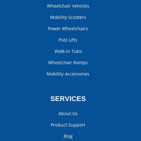
Wheelchair Vehicles
Mobility Scooters
Power Wheelchairs
Pool Lifts
Walk-In Tubs
Wheelchair Ramps
Mobility Accessories
SERVICES
About Us
Product Support
Blog