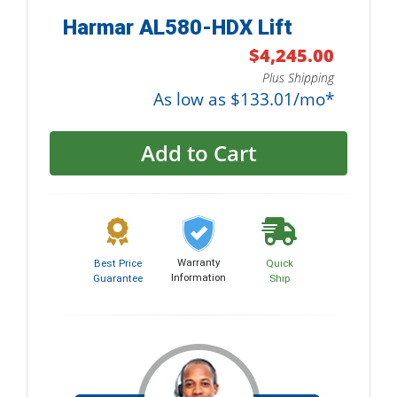
Harmar AL580-HDX Lift
$4,245.00
Plus Shipping
As low as $133.01/mo*
Add to Cart
Warranty
Best Price
Quick
Information
Guarantee
Ship