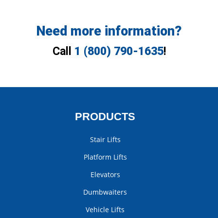
Need more information?
Call
1 (800) 790-1635
!
PRODUCTS
Stair Lifts
Platform Lifts
Elevators
Dumbwaiters
Vehicle Lifts