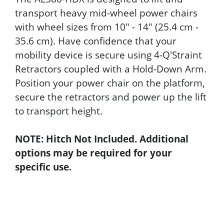
transport heavy mid-wheel power chairs
with wheel sizes from 10" - 14" (25.4 cm -
35.6 cm). Have confidence that your
mobility device is secure using 4-Q'Straint
Retractors coupled with a Hold-Down Arm.
Position your power chair on the platform,
secure the retractors and power up the lift
to transport height.
NOTE: Hitch Not Included. Additional
options may be required for your
specific use.