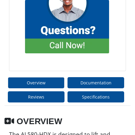
Overview
Documentation
Reviews
Specifications
OVERVIEW
The AL580-HDX is designed to lift and