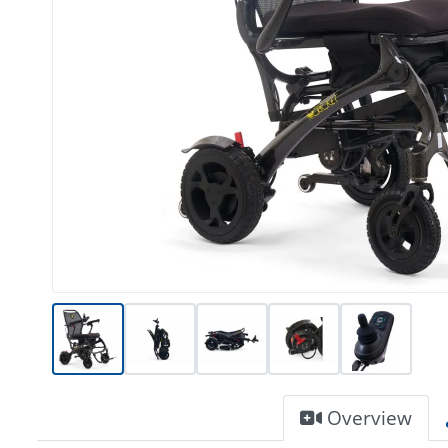
Overview