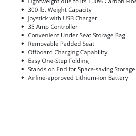
Lightweight due to its 100% Carbon Fi
300 lb. Weight Capacity
Joystick with USB Charger
35 Amp Controller
Convenient Under Seat Storage Bag
Removable Padded Seat
Offboard Charging Capability
Easy One-Step Folding
Stands on End for Space-saving Storage
Airline-approved Lithium-ion Battery