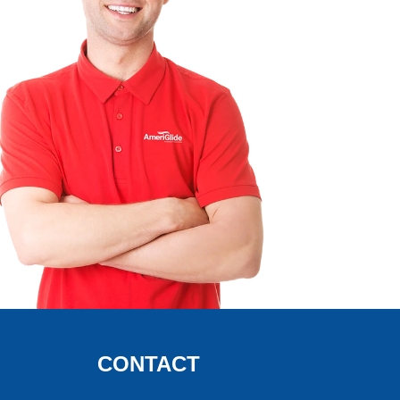
CONTACT