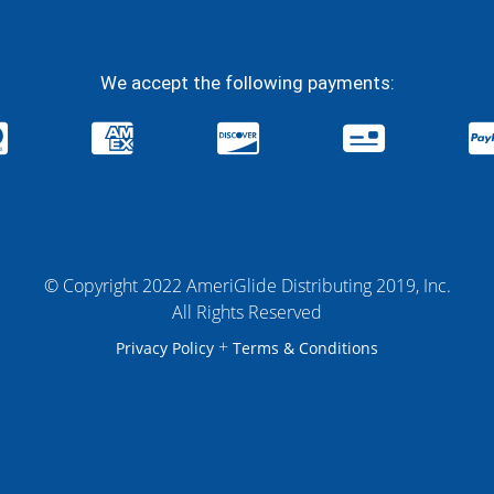
We accept the following payments:
© Copyright 2022 AmeriGlide Distributing 2019, Inc.
All Rights Reserved
+
Privacy Policy
Terms & Conditions