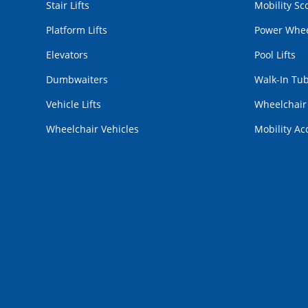
Stair Lifts
Mobility Sc
Platform Lifts
Power Whee
Elevators
Pool Lifts
Dumbwaiters
Walk-In Tu
Vehicle Lifts
Wheelchai
Wheelchair Vehicles
Mobility Ac