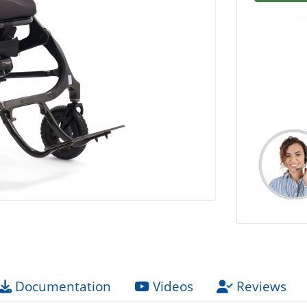
Documentation
Videos
Reviews