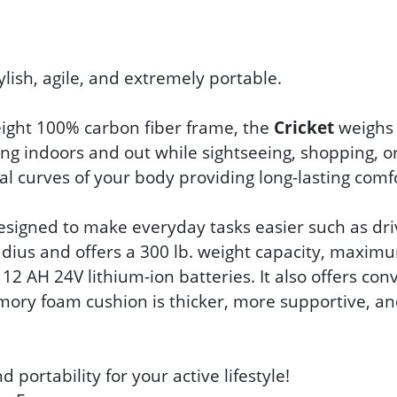
ylish, agile, and extremely portable.
weight 100% carbon fiber frame, the
Cricket
weighs a
ating indoors and out while sightseeing, shopping,
l curves of your body providing long-lasting comfo
 designed to make everyday tasks easier such as dr
adius and offers a 300 lb. weight capacity, maxi
 12 AH 24V lithium-ion batteries. It also offers co
emory foam cushion is thicker, more supportive, a
portability for your active lifestyle!