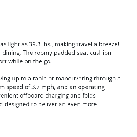
s light as 39.3 lbs., making travel a breeze!
 or dining. The roomy padded seat cushion
rt while on the go.
iving up to a table or maneuvering through a
mum speed of 3.7 mph, and an operating
nvenient offboard charging and folds
nd designed to deliver an even more