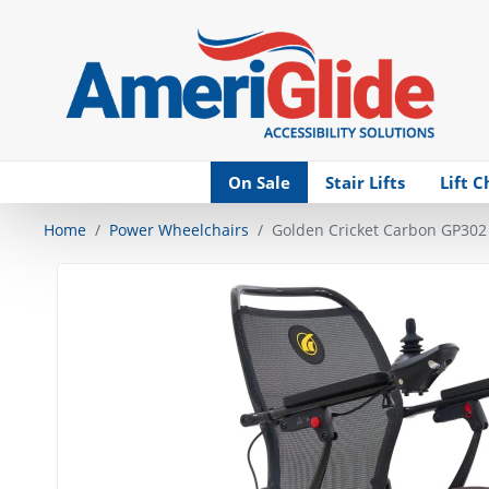
Skip Navigation
On Sale
Stair Lifts
Lift C
Home
Power Wheelchairs
Golden Cricket Carbon GP302