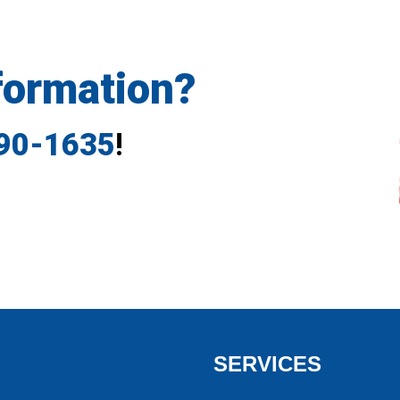
formation?
790-1635
!
SERVICES