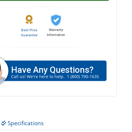
Warranty
Best Price
Information
Guarantee
Have Any Questions?
Call us! We're here to help.
1 (800) 790-1635
Specifications