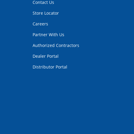
Contact Us
Store Locator
Careers
Partner With Us
Authorized Contractors
Dealer Portal
Distributor Portal