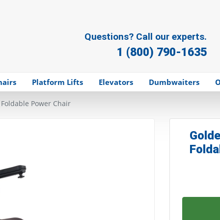
Questions? Call our experts.
1 (800) 790-1635
hairs
Platform Lifts
Elevators
Dumbwaiters
O
 Foldable Power Chair
Golde
Folda