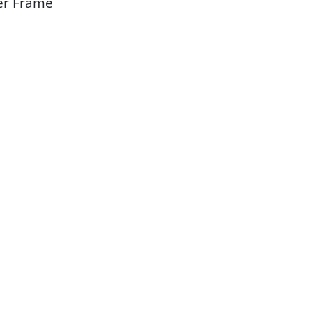
ber Frame