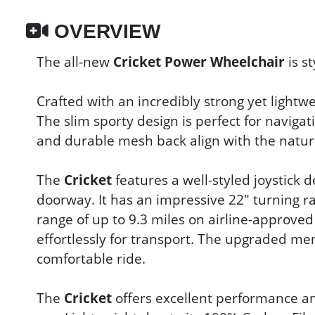
OVERVIEW
The all-new
Cricket Power Wheelchair
is st
Crafted with an incredibly strong yet light
The slim sporty design is perfect for navig
and durable mesh back align with the natura
The
Cricket
features a well-styled joystick
doorway. It has an impressive 22" turning r
range of up to 9.3 miles on airline-approved
effortlessly for transport. The upgraded m
comfortable ride.
The
Cricket
offers excellent performance and 