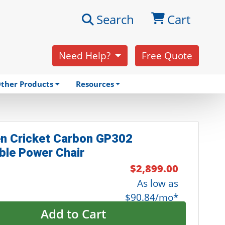
Search
Cart
Need Help?
Free Quote
ther Products
Resources
n Cricket Carbon GP302
ble Power Chair
$2,899.00
As low as
$90.84/mo*
Add to Cart