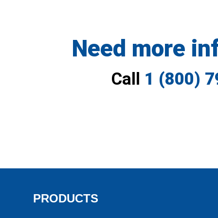
Need more in
Call
1 (800) 
PRODUCTS