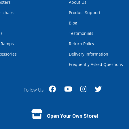
ooters
About Us
lchairs
Product Support
Blog
bs
Testimonials
r Ramps
Return Policy
cessories
Delivery Information
Frequently Asked Questions
Follow Us:
Facebook
YouTube
Instagram
Twitter
Open Your Own Store!