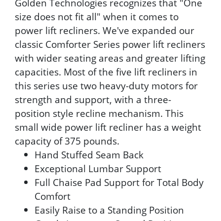
Golden Technologies recognizes that "One
size does not fit all" when it comes to
power lift recliners. We've expanded our
classic Comforter Series power lift recliners
with wider seating areas and greater lifting
capacities. Most of the five lift recliners in
this series use two heavy-duty motors for
strength and support, with a three-
position style recline mechanism. This
small wide power lift recliner has a weight
capacity of 375 pounds.
Hand Stuffed Seam Back
Exceptional Lumbar Support
Full Chaise Pad Support for Total Body
Comfort
Easily Raise to a Standing Position