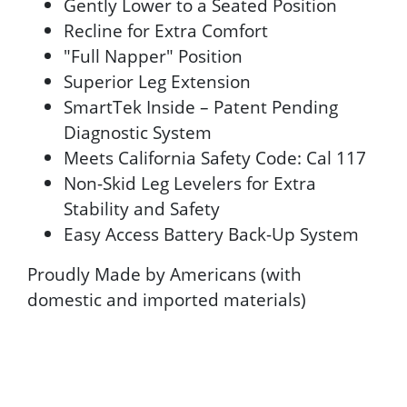
Gently Lower to a Seated Position
Recline for Extra Comfort
"Full Napper" Position
Superior Leg Extension
SmartTek Inside – Patent Pending
Diagnostic System
Meets California Safety Code: Cal 117
Non-Skid Leg Levelers for Extra
Stability and Safety
Easy Access Battery Back-Up System
Proudly Made by Americans (with
domestic and imported materials)