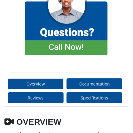
Overview
Documentation
Reviews
Specifications
OVERVIEW