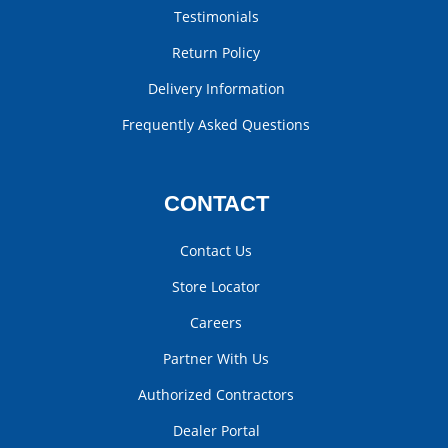
Testimonials
Return Policy
Delivery Information
Frequently Asked Questions
CONTACT
Contact Us
Store Locator
Careers
Partner With Us
Authorized Contractors
Dealer Portal