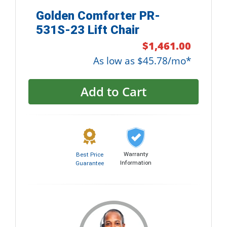
Golden Comforter PR-
531S-23 Lift Chair
$1,461.00
As low as $45.78/mo*
Add to Cart
Warranty
Best Price
Information
Guarantee