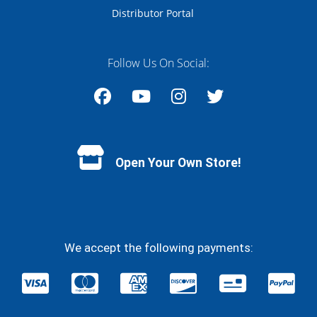
Distributor Portal
Follow Us On Social:
Facebook
YouTube
Instagram
Twitter
Open Your Own Store!
We accept the following payments: