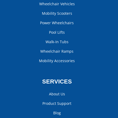
Wheelchair Vehicles
Mobility Scooters
Power Wheelchairs
Pool Lifts
Walk-In Tubs
Wheelchair Ramps
Mobility Accessories
SERVICES
About Us
Product Support
Blog