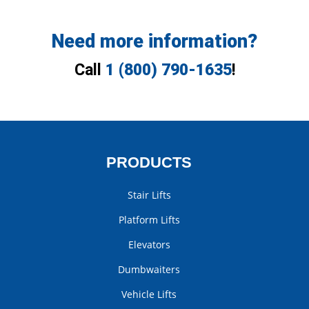
Need more information?
Call
1 (800) 790-1635
!
PRODUCTS
Stair Lifts
Platform Lifts
Elevators
Dumbwaiters
Vehicle Lifts