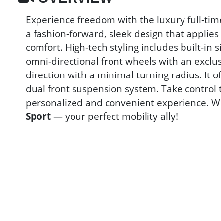
Experience freedom with the luxury full-ti
a fashion-forward, sleek design that applie
comfort. High-tech styling includes built-in 
omni-directional front wheels with an exclusi
direction with a minimal turning radius. It 
dual front suspension system. Take control
personalized and convenient experience. Wit
Sport
— your perfect mobility ally!