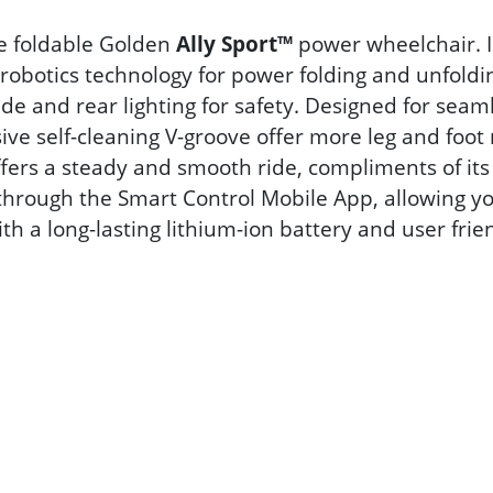
me foldable Golden
Ally Sport™
power wheelchair. In
s robotics technology for power folding and unfo
side and rear lighting for safety. Designed for sea
ve self-cleaning V-groove offer more leg and foot 
offers a steady and smooth ride, compliments of it
 through the Smart Control Mobile App, allowing y
h a long-lasting lithium-ion battery and user frie