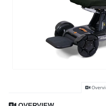
Overv
OVERVIEW