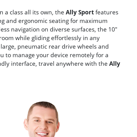
 a class all its own, the
Ally Sport
features
lding and ergonomic seating for maximum
mless navigation on diverse surfaces, the 10"
room while gliding effortlessly in any
s large, pneumatic rear drive wheels and
ou to manage your device remotely for a
ndly interface, travel anywhere with the
Ally