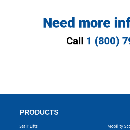
Need more in
Call
1 (800) 
PRODUCTS
Stair Lifts
Mobility Sc