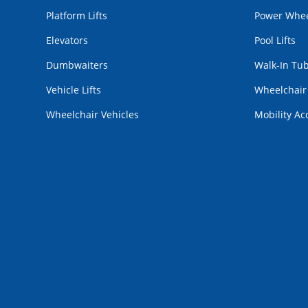
Platform Lifts
Power Whee
Elevators
Pool Lifts
Dumbwaiters
Walk-In Tu
Vehicle Lifts
Wheelchai
Wheelchair Vehicles
Mobility Ac