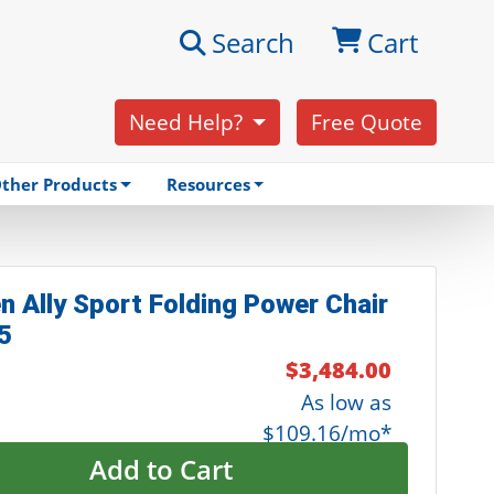
Search
Cart
Need Help?
Free Quote
ther Products
Resources
n Ally Sport Folding Power Chair
5
$3,484.00
As low as
$109.16/mo*
Add to Cart