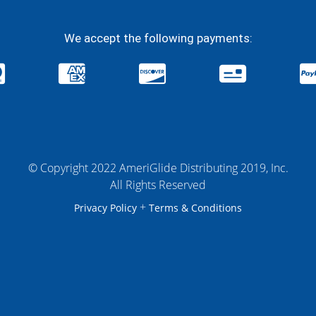
We accept the following payments:
© Copyright 2022 AmeriGlide Distributing 2019, Inc.
All Rights Reserved
+
Privacy Policy
Terms & Conditions