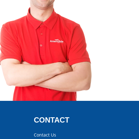
CONTACT
Contact Us