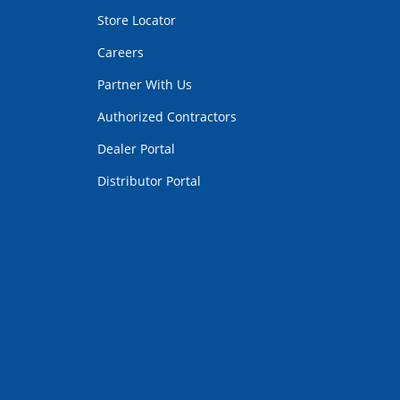
Store Locator
Careers
Partner With Us
Authorized Contractors
Dealer Portal
Distributor Portal