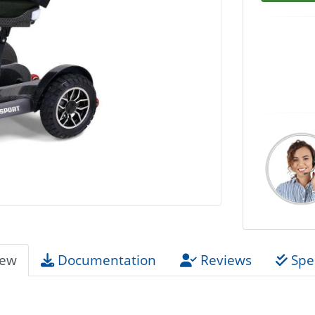
iew
Documentation
Reviews
Spec