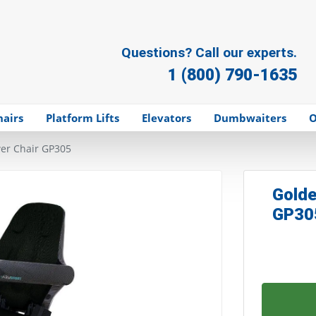
Questions? Call our experts.
1 (800) 790-1635
hairs
Platform Lifts
Elevators
Dumbwaiters
O
wer Chair GP305
Golde
GP30