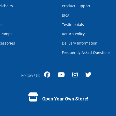
lchairs
Product Support
Blog
bs
Testimonials
r Ramps
Return Policy
cessories
Delivery Information
Frequently Asked Questions
Follow Us:
Facebook
YouTube
Instagram
Twitter
Open Your Own Store!