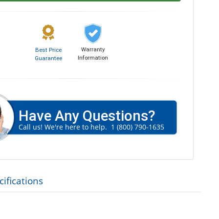
Warranty
Best Price
Information
Guarantee
Have Any Questions?
Call us! We're here to help.
1 (800) 790-1635
ifications