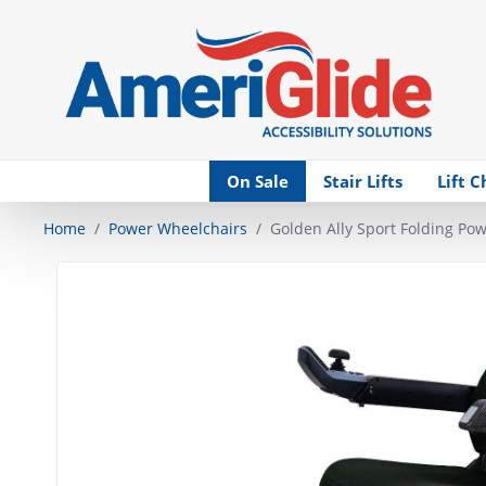
Skip Navigation
On Sale
Stair Lifts
Lift C
Home
Power Wheelchairs
Golden Ally Sport Folding Po