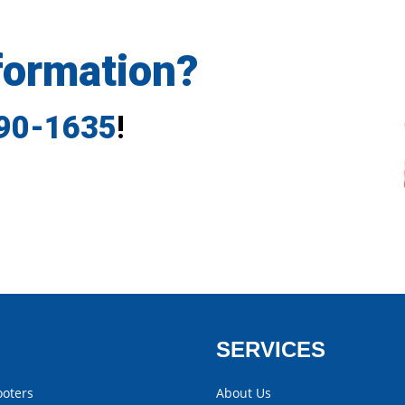
formation?
790-1635
!
SERVICES
ooters
About Us