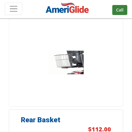
Skip Navigation
Call
Rear Basket
$112.00