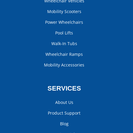
Wheelchair Vehicles
Mobility Scooters
Power Wheelchairs
Pool Lifts
Walk-In Tubs
Wheelchair Ramps
Mobility Accessories
SERVICES
About Us
Product Support
Blog