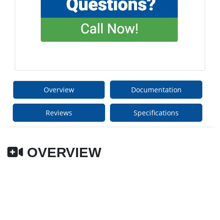
Overview
Documentation
Reviews
Specifications
OVERVIEW