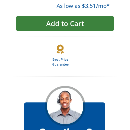
As low as $3.51/mo*
Add to Cart
Best Price
Guarantee