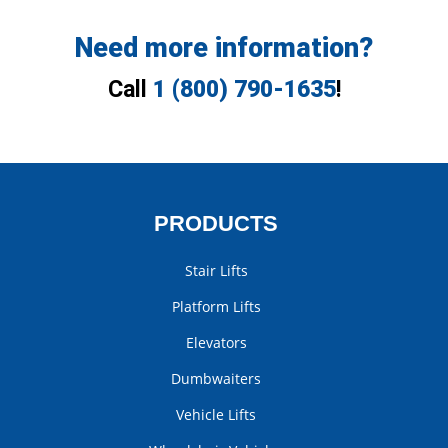
Need more information?
Call
1 (800) 790-1635
!
PRODUCTS
Stair Lifts
Platform Lifts
Elevators
Dumbwaiters
Vehicle Lifts