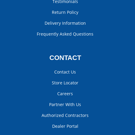
Testimonials
Return Policy
Delivery Information
Frequently Asked Questions
CONTACT
Contact Us
Store Locator
Careers
Partner With Us
Authorized Contractors
Dealer Portal