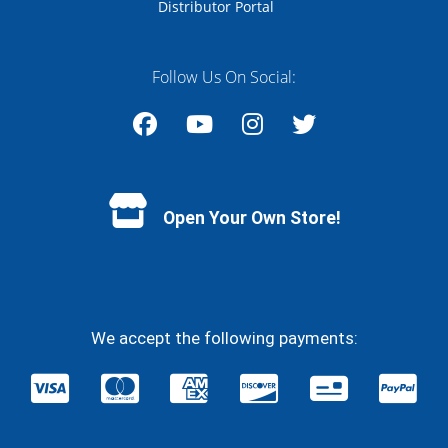
Distributor Portal
Follow Us On Social:
Facebook
YouTube
Instagram
Twitter
Open Your Own Store!
We accept the following payments: