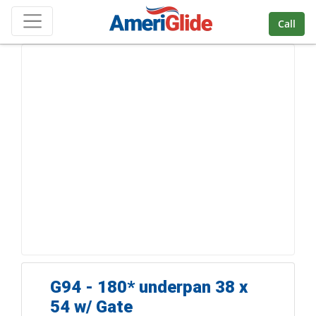
Skip Navigation
Call
G94 - 180* underpan 38 x
54 w/ Gate