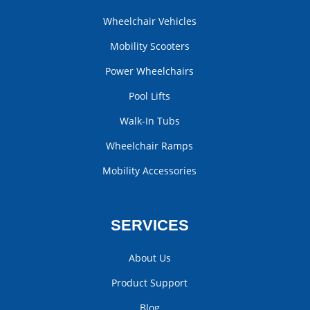
Wheelchair Vehicles
Mobility Scooters
Power Wheelchairs
Pool Lifts
Walk-In Tubs
Wheelchair Ramps
Mobility Accessories
SERVICES
About Us
Product Support
Blog