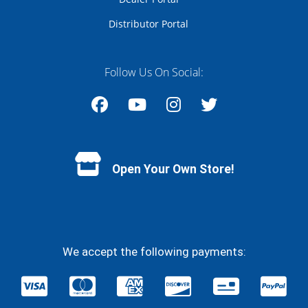
Distributor Portal
Follow Us On Social:
Facebook
YouTube
Instagram
Twitter
Open Your Own Store!
We accept the following payments: