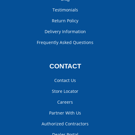
Testimonials
Return Policy
Delivery Information
Frequently Asked Questions
CONTACT
Contact Us
Store Locator
Careers
Partner With Us
Authorized Contractors
Dealer Portal