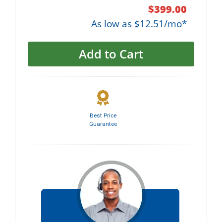
$399.00
As low as $12.51/mo*
Add to Cart
Best Price
Guarantee