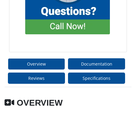
Overview
Documentation
Reviews
Specifications
OVERVIEW