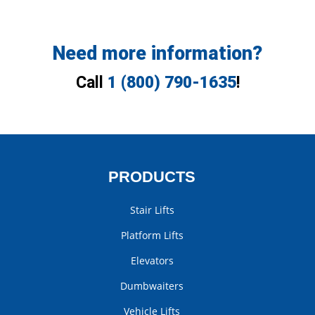
Need more information?
Call
1 (800) 790-1635
!
PRODUCTS
Stair Lifts
Platform Lifts
Elevators
Dumbwaiters
Vehicle Lifts