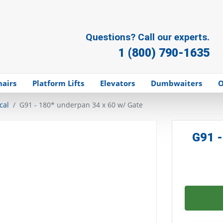
Questions? Call our experts.
1 (800) 790-1635
hairs
Platform Lifts
Elevators
Dumbwaiters
O
cal
G91 - 180* underpan 34 x 60 w/ Gate
G91 -