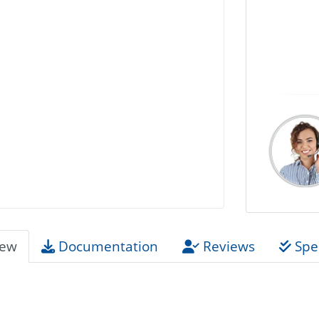
iew
Documentation
Reviews
Spec