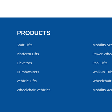
PRODUCTS
Stair Lifts
Mobility Sc
Platform Lifts
Power Whee
Elevators
Pool Lifts
Dumbwaiters
Walk-In Tu
Vehicle Lifts
Wheelchai
Wheelchair Vehicles
Mobility Ac