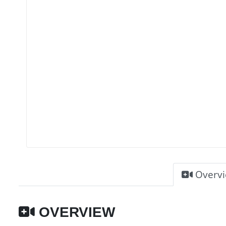
Overv
OVERVIEW