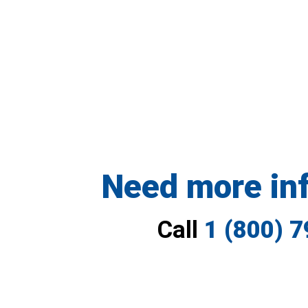
Need more in
Call
1 (800) 