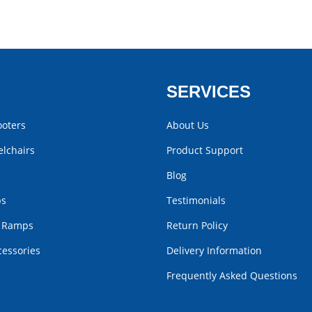
SERVICES
ooters
About Us
lchairs
Product Support
Blog
bs
Testimonials
r Ramps
Return Policy
cessories
Delivery Information
Frequently Asked Questions