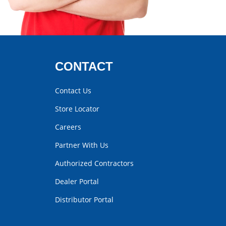
CONTACT
Contact Us
Store Locator
Careers
Partner With Us
Authorized Contractors
Dealer Portal
Distributor Portal