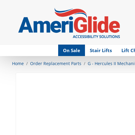
Skip Navigation
On Sale
Stair Lifts
Lift C
Home
Order Replacement Parts
G - Hercules II Mechani