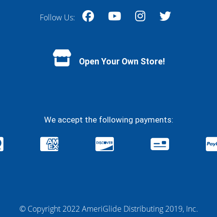
Follow Us:
Facebook
YouTube
Instagram
Twitter
Open Your Own Store!
We accept the following payments:
© Copyright 2022 AmeriGlide Distributing 2019, Inc.