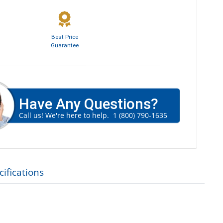
Best Price
Guarantee
Have Any Questions?
Call us! We're here to help.
1 (800) 790-1635
ifications