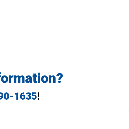
formation?
790-1635
!