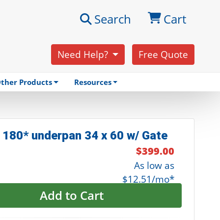
Search
Cart
Need Help?
Free Quote
ther Products
Resources
 180* underpan 34 x 60 w/ Gate
$399.00
As low as
$12.51/mo*
Add to Cart