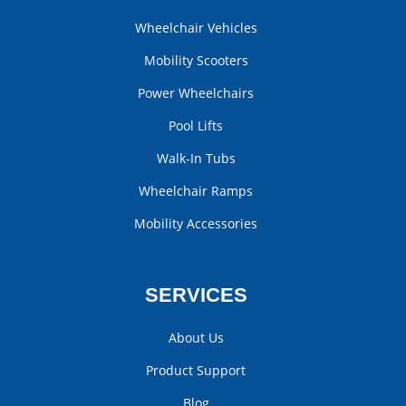
Wheelchair Vehicles
Mobility Scooters
Power Wheelchairs
Pool Lifts
Walk-In Tubs
Wheelchair Ramps
Mobility Accessories
SERVICES
About Us
Product Support
Blog