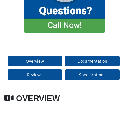
Overview
Documentation
Reviews
Specifications
OVERVIEW