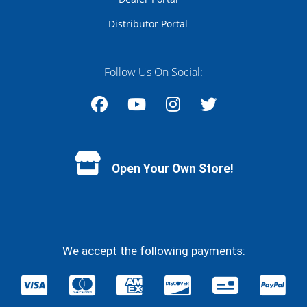
Distributor Portal
Follow Us On Social:
Facebook
YouTube
Instagram
Twitter
Open Your Own Store!
We accept the following payments: