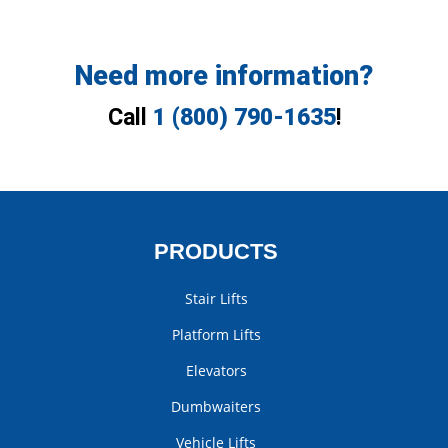
Need more information?
Call
1 (800) 790-1635
!
PRODUCTS
Stair Lifts
Platform Lifts
Elevators
Dumbwaiters
Vehicle Lifts