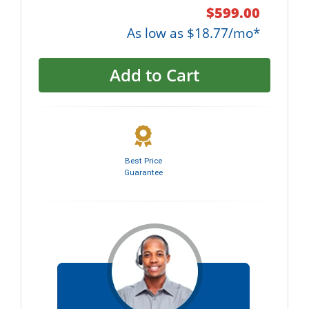
$599.00
As low as $18.77/mo*
Add to Cart
Best Price
Guarantee