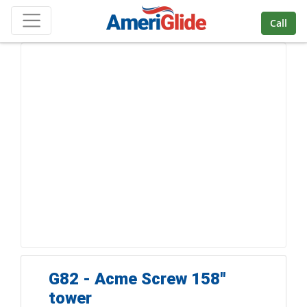
Skip Navigation
Call
G82 - Acme Screw 158''
tower