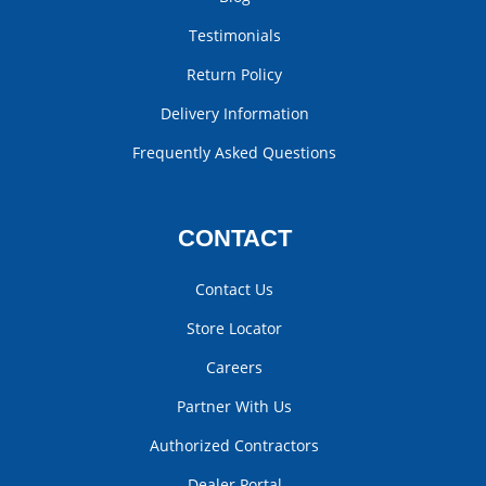
Testimonials
Return Policy
Delivery Information
Frequently Asked Questions
CONTACT
Contact Us
Store Locator
Careers
Partner With Us
Authorized Contractors
Dealer Portal