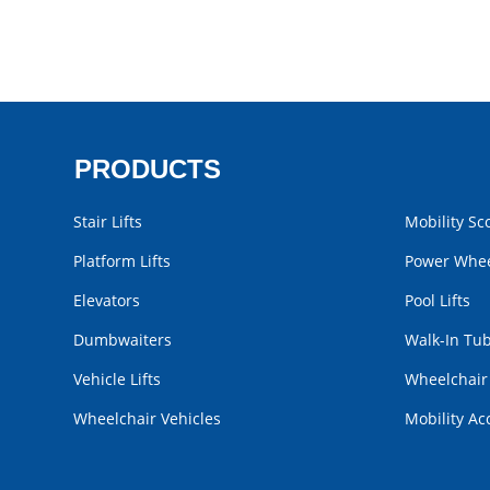
PRODUCTS
Stair Lifts
Mobility Sc
Platform Lifts
Power Whee
Elevators
Pool Lifts
Dumbwaiters
Walk-In Tu
Vehicle Lifts
Wheelchai
Wheelchair Vehicles
Mobility Ac