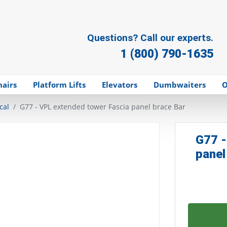
Questions? Call our experts.
1 (800) 790-1635
hairs
Platform Lifts
Elevators
Dumbwaiters
O
cal
G77 - VPL extended tower Fascia panel brace Bar
G77 -
panel