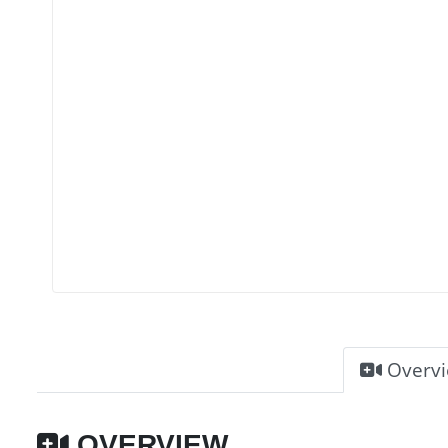
Overv
OVERVIEW