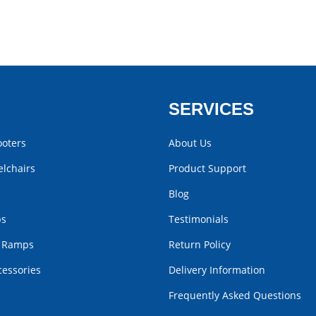
SERVICES
ooters
About Us
lchairs
Product Support
Blog
bs
Testimonials
r Ramps
Return Policy
cessories
Delivery Information
Frequently Asked Questions