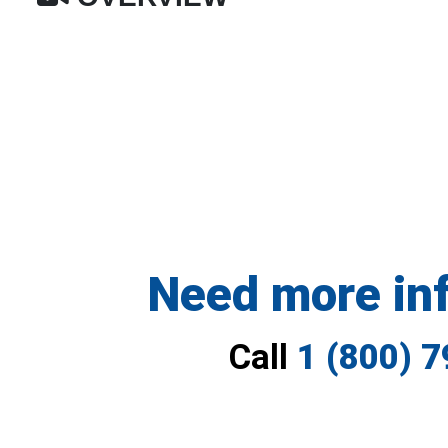
Need more in
Call
1 (800) 