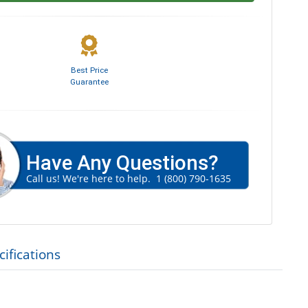
Best Price
Guarantee
Have Any Questions?
Call us! We're here to help.
1 (800) 790-1635
ifications