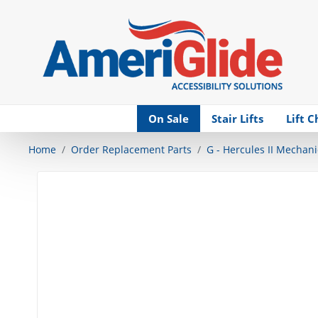
Skip Navigation
On Sale
Stair Lifts
Lift C
Home
Order Replacement Parts
G - Hercules II Mechani