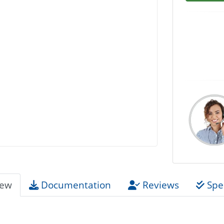
iew
Documentation
Reviews
Spec