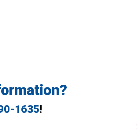
formation?
790-1635
!