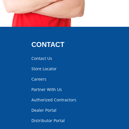
CONTACT
Contact Us
Store Locator
Careers
Partner With Us
Authorized Contractors
Dealer Portal
Distributor Portal