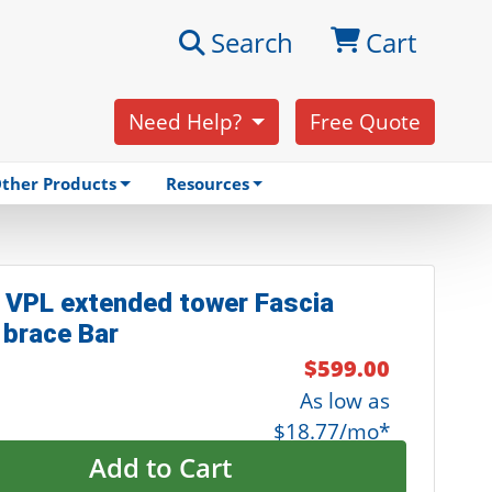
Search
Cart
Need Help?
Free Quote
ther Products
Resources
 VPL extended tower Fascia
 brace Bar
$599.00
As low as
$18.77/mo*
Add to Cart