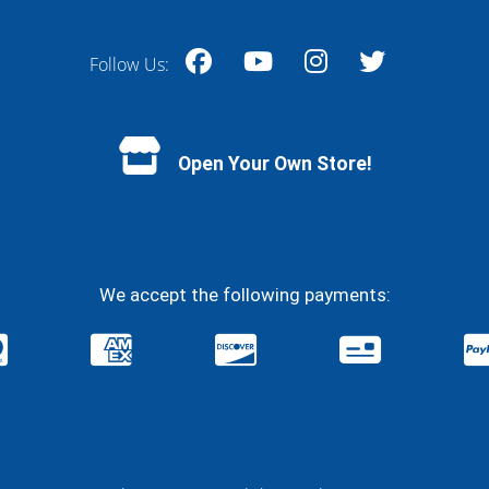
Follow Us:
Facebook
YouTube
Instagram
Twitter
Open Your Own Store!
We accept the following payments: