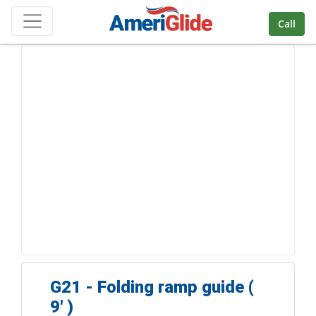
Skip Navigation
Call
G21 - Folding ramp guide (
9' )