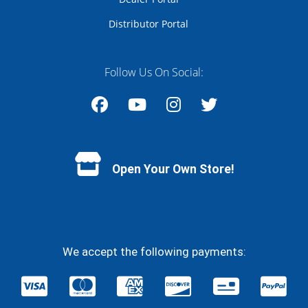
Distributor Portal
Follow Us On Social:
Facebook
YouTube
Instagram
Twitter
Open Your Own Store!
We accept the following payments: