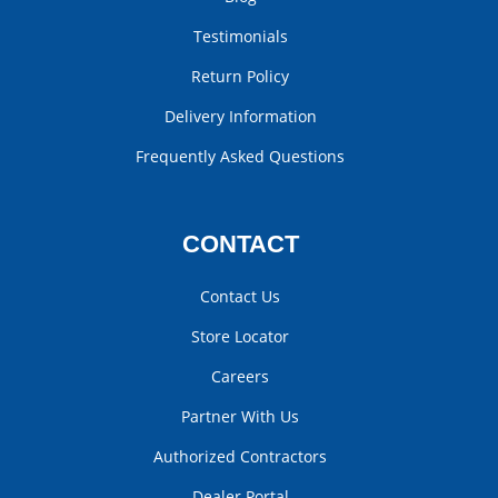
Testimonials
Return Policy
Delivery Information
Frequently Asked Questions
CONTACT
Contact Us
Store Locator
Careers
Partner With Us
Authorized Contractors
Dealer Portal