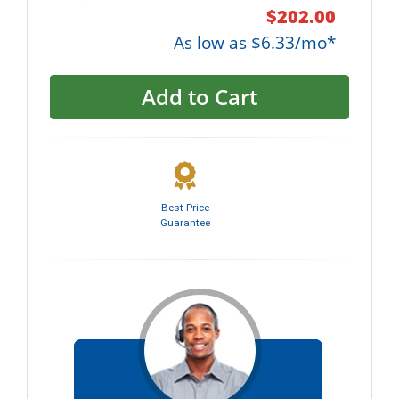
$202.00
As low as $6.33/mo*
Add to Cart
Best Price
Guarantee