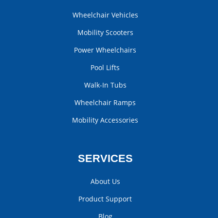
Wheelchair Vehicles
Mobility Scooters
Power Wheelchairs
Pool Lifts
Walk-In Tubs
Wheelchair Ramps
Mobility Accessories
SERVICES
About Us
Product Support
Blog