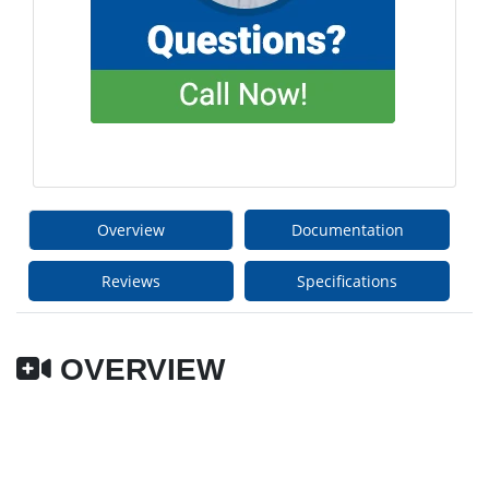
Overview
Documentation
Reviews
Specifications
OVERVIEW