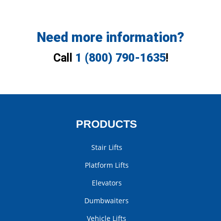
Need more information?
Call
1 (800) 790-1635
!
PRODUCTS
Stair Lifts
Platform Lifts
Elevators
Dumbwaiters
Vehicle Lifts