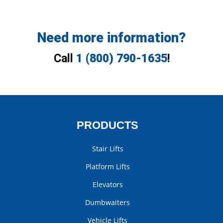
Need more information?
Call
1 (800) 790-1635
!
PRODUCTS
Stair Lifts
Platform Lifts
Elevators
Dumbwaiters
Vehicle Lifts