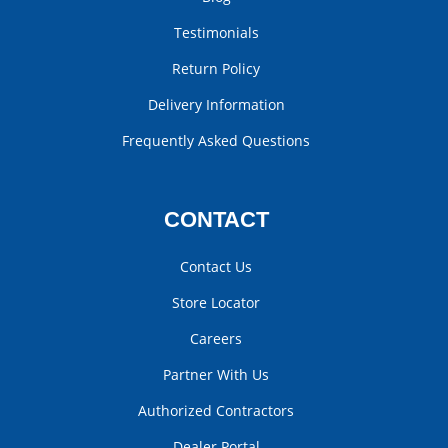
Testimonials
Return Policy
Delivery Information
Frequently Asked Questions
CONTACT
Contact Us
Store Locator
Careers
Partner With Us
Authorized Contractors
Dealer Portal