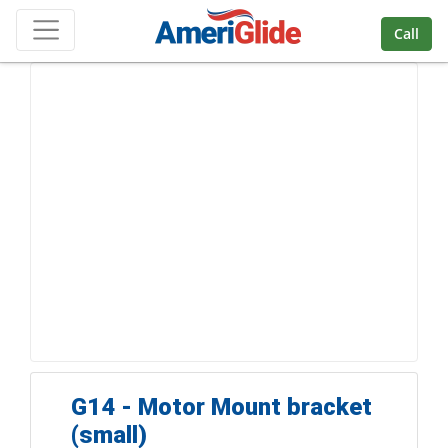
Skip Navigation
Call
G14 - Motor Mount bracket
(small)