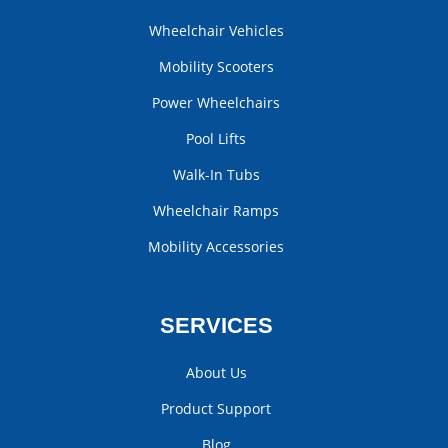
Wheelchair Vehicles
Mobility Scooters
Power Wheelchairs
Pool Lifts
Walk-In Tubs
Wheelchair Ramps
Mobility Accessories
SERVICES
About Us
Product Support
Blog