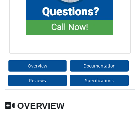
Overview
Documentation
Reviews
Specifications
OVERVIEW