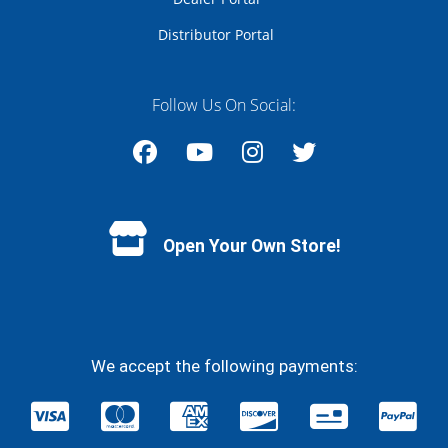
Distributor Portal
Follow Us On Social:
Facebook
YouTube
Instagram
Twitter
Open Your Own Store!
We accept the following payments: