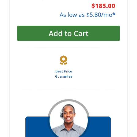
$185.00
As low as $5.80/mo*
Add to Cart
Best Price
Guarantee