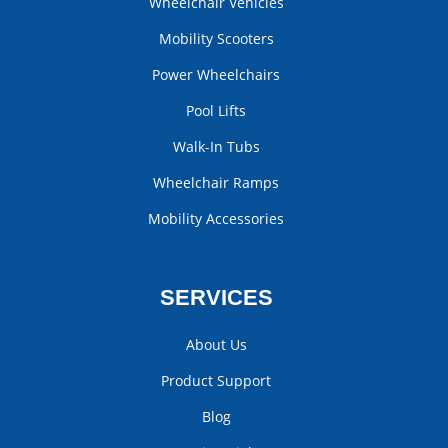
Wheelchair Vehicles
Mobility Scooters
Power Wheelchairs
Pool Lifts
Walk-In Tubs
Wheelchair Ramps
Mobility Accessories
SERVICES
About Us
Product Support
Blog