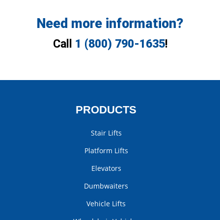
Need more information?
Call
1 (800) 790-1635
!
PRODUCTS
Stair Lifts
Platform Lifts
Elevators
Dumbwaiters
Vehicle Lifts