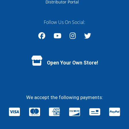
Distributor Portal
Follow Us On Social:
Facebook
YouTube
Instagram
Twitter
Open Your Own Store!
We accept the following payments: