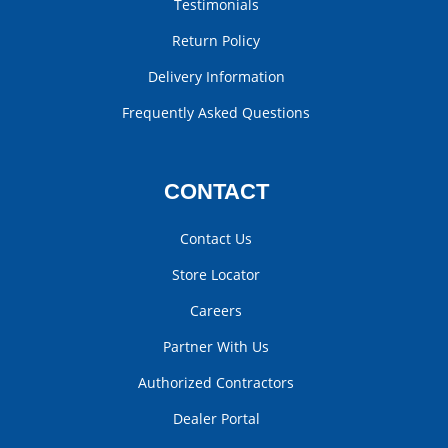
Testimonials
Return Policy
Delivery Information
Frequently Asked Questions
CONTACT
Contact Us
Store Locator
Careers
Partner With Us
Authorized Contractors
Dealer Portal