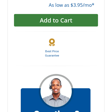
As low as $3.95/mo*
Add to Cart
Best Price
Guarantee