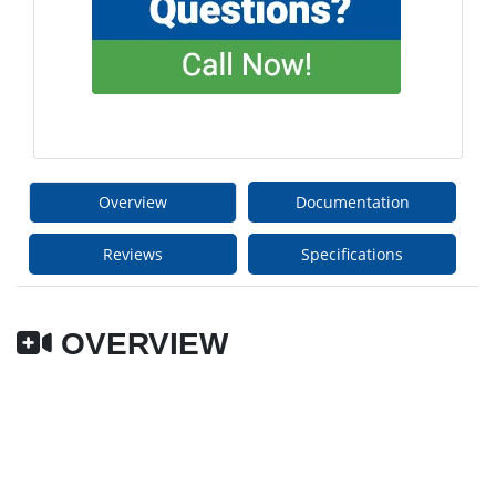
Overview
Documentation
Reviews
Specifications
OVERVIEW