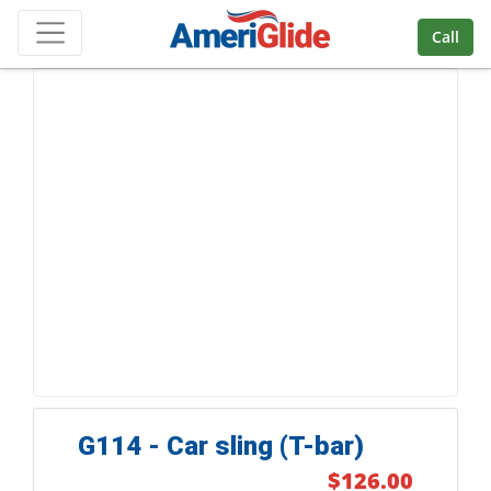
Skip Navigation
Call
G114 - Car sling (T-bar)
$126.00