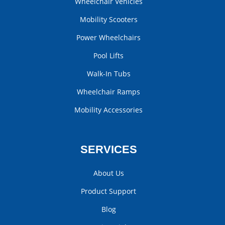
Wheelchair Vehicles
Mobility Scooters
Power Wheelchairs
Pool Lifts
Walk-In Tubs
Wheelchair Ramps
Mobility Accessories
SERVICES
About Us
Product Support
Blog