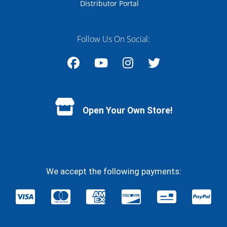
Distributor Portal
Follow Us On Social:
Facebook
YouTube
Instagram
Twitter
Open Your Own Store!
We accept the following payments: