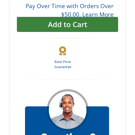
Pay Over Time with Orders Over
$50.00. Learn More
Add to Cart
Best Price
Guarantee