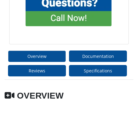
Overview
Documentation
Reviews
Specifications
OVERVIEW