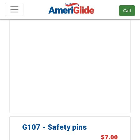
Skip Navigation
Call
G107 - Safety pins
$7.00