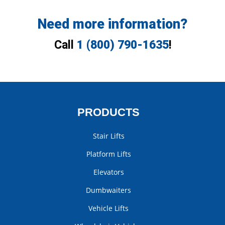
Need more information?
Call
1 (800) 790-1635
!
PRODUCTS
Stair Lifts
Platform Lifts
Elevators
Dumbwaiters
Vehicle Lifts