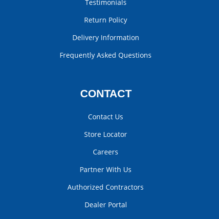
Testimonials
Return Policy
Delivery Information
Frequently Asked Questions
CONTACT
Contact Us
Store Locator
Careers
Partner With Us
Authorized Contractors
Dealer Portal