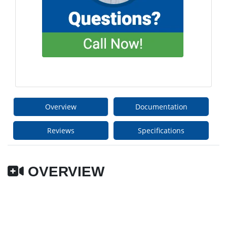
Overview
Documentation
Reviews
Specifications
OVERVIEW