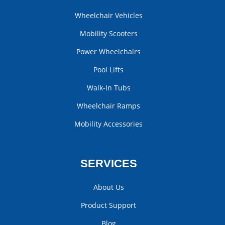
Wheelchair Vehicles
Mobility Scooters
Power Wheelchairs
Pool Lifts
Walk-In Tubs
Wheelchair Ramps
Mobility Accessories
SERVICES
About Us
Product Support
Blog