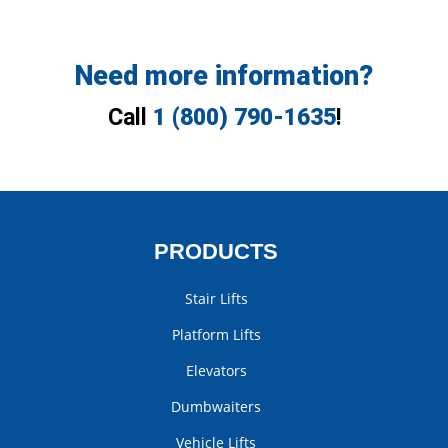
Need more information?
Call
1 (800) 790-1635
!
PRODUCTS
Stair Lifts
Platform Lifts
Elevators
Dumbwaiters
Vehicle Lifts