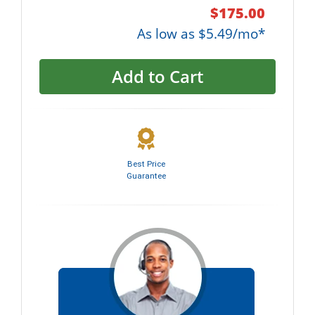
$175.00
As low as $5.49/mo*
Add to Cart
Best Price
Guarantee