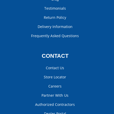
Testimonials
Return Policy
Delivery Information
Frequently Asked Questions
CONTACT
Contact Us
Store Locator
Careers
Partner With Us
Authorized Contractors
Dealer Portal