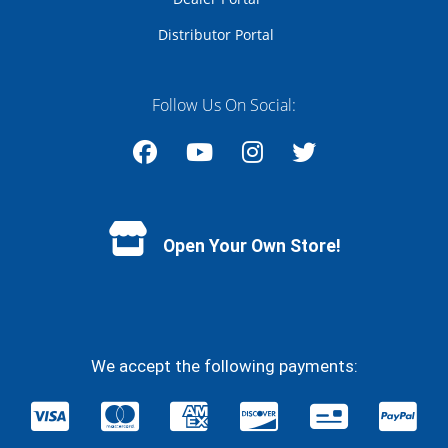
Distributor Portal
Follow Us On Social:
Facebook
YouTube
Instagram
Twitter
Open Your Own Store!
We accept the following payments: