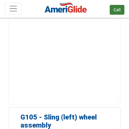
Skip Navigation
Call
G105 - Sling (left) wheel
assembly