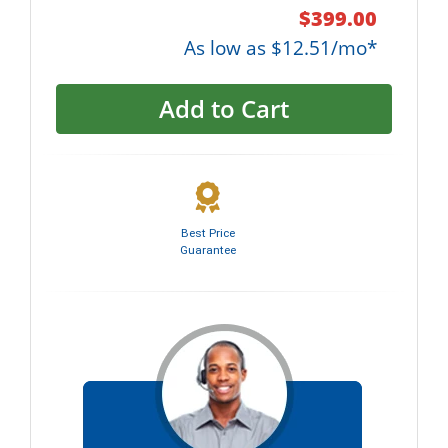
$399.00
As low as $12.51/mo*
Add to Cart
Best Price
Guarantee