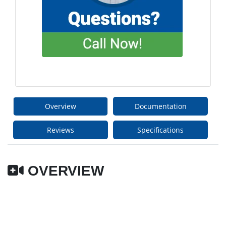
Overview
Documentation
Reviews
Specifications
OVERVIEW