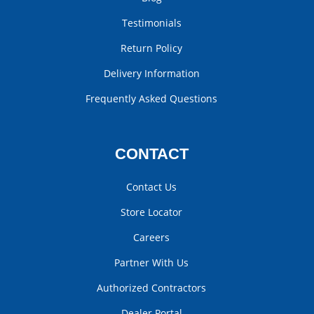
Testimonials
Return Policy
Delivery Information
Frequently Asked Questions
CONTACT
Contact Us
Store Locator
Careers
Partner With Us
Authorized Contractors
Dealer Portal