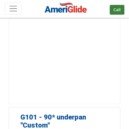
Skip Navigation
Call
G101 - 90* underpan
''Custom"