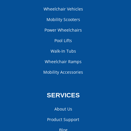
Wheelchair Vehicles
Mobility Scooters
Power Wheelchairs
Pool Lifts
Walk-In Tubs
Wheelchair Ramps
Mobility Accessories
SERVICES
About Us
Product Support
Blog