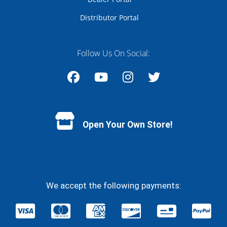
Distributor Portal
Follow Us On Social:
Facebook
YouTube
Instagram
Twitter
Open Your Own Store!
We accept the following payments: