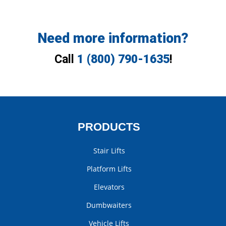
Need more information?
Call
1 (800) 790-1635
!
PRODUCTS
Stair Lifts
Platform Lifts
Elevators
Dumbwaiters
Vehicle Lifts