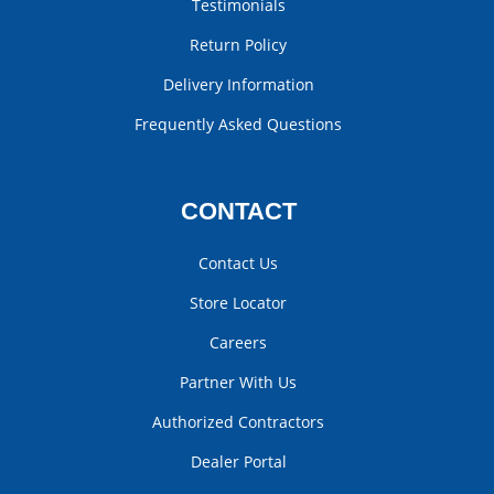
Testimonials
Return Policy
Delivery Information
Frequently Asked Questions
CONTACT
Contact Us
Store Locator
Careers
Partner With Us
Authorized Contractors
Dealer Portal