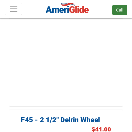
Skip Navigation
Call
F45 - 2 1/2'' Delrin Wheel
$41.00