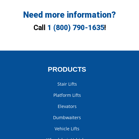
Need more information?
Call
1 (800) 790-1635
!
PRODUCTS
Stair Lifts
Platform Lifts
Elevators
Dumbwaiters
Vehicle Lifts