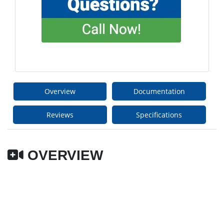
Overview
Documentation
Reviews
Specifications
OVERVIEW