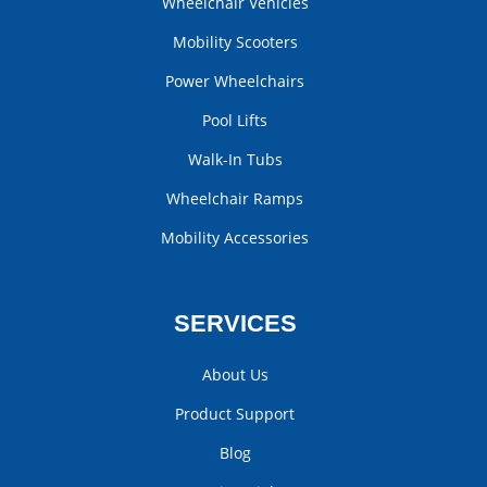
Wheelchair Vehicles
Mobility Scooters
Power Wheelchairs
Pool Lifts
Walk-In Tubs
Wheelchair Ramps
Mobility Accessories
SERVICES
About Us
Product Support
Blog