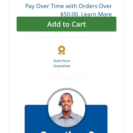
Pay Over Time with Orders Over
$50.00. Learn More
Add to Cart
Best Price
Guarantee