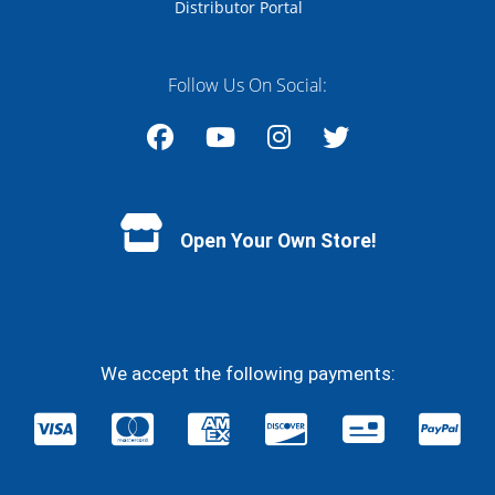
Distributor Portal
Follow Us On Social:
Facebook
YouTube
Instagram
Twitter
Open Your Own Store!
We accept the following payments: