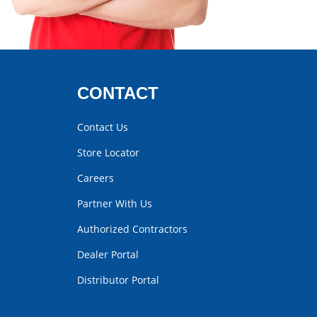
CONTACT
Contact Us
Store Locator
Careers
Partner With Us
Authorized Contractors
Dealer Portal
Distributor Portal