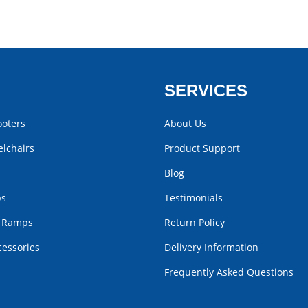
SERVICES
ooters
About Us
lchairs
Product Support
Blog
bs
Testimonials
r Ramps
Return Policy
cessories
Delivery Information
Frequently Asked Questions