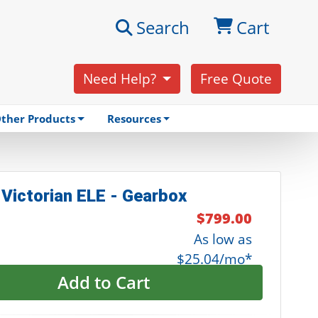
Search
Cart
Need Help?
Free Quote
ther Products
Resources
 Victorian ELE - Gearbox
$799.00
As low as
$25.04/mo*
Add to Cart