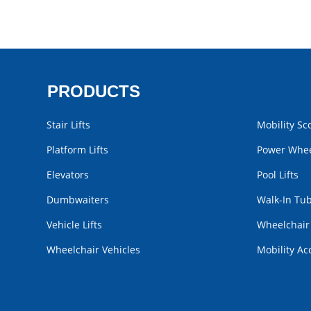
PRODUCTS
Stair Lifts
Mobility Sc
Platform Lifts
Power Whee
Elevators
Pool Lifts
Dumbwaiters
Walk-In Tu
Vehicle Lifts
Wheelchai
Wheelchair Vehicles
Mobility Ac