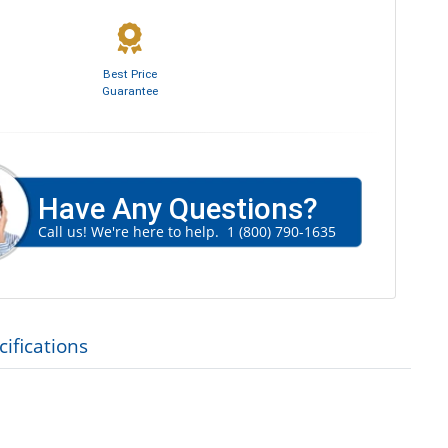
Best Price
Guarantee
Have Any Questions?
Call us! We're here to help.
1 (800) 790-1635
ifications