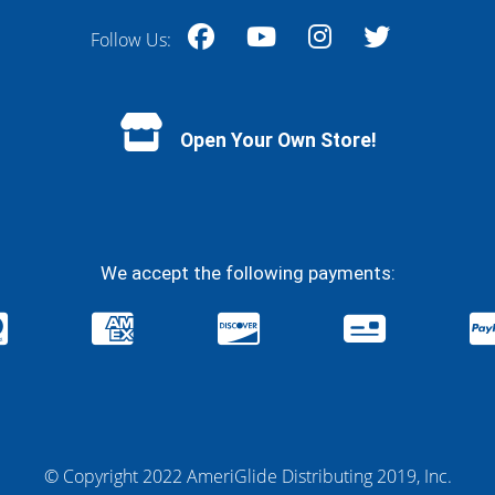
Follow Us:
Facebook
YouTube
Instagram
Twitter
Open Your Own Store!
We accept the following payments:
© Copyright 2022 AmeriGlide Distributing 2019, Inc.