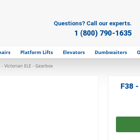
Questions? Call our experts.
1 (800) 790-1635
hairs
Platform Lifts
Elevators
Dumbwaiters
O
 - Victorian ELE - Gearbox
F38 -