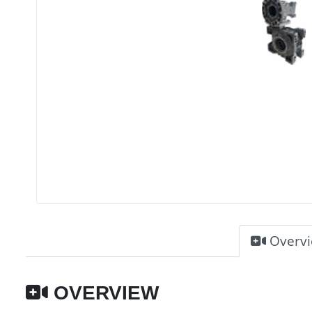
Overv
OVERVIEW