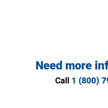
Need more in
Call
1 (800) 