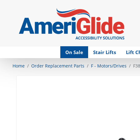
Skip Navigation
On Sale
Stair Lifts
Lift C
Home
Order Replacement Parts
F - Motors/Drives
F38