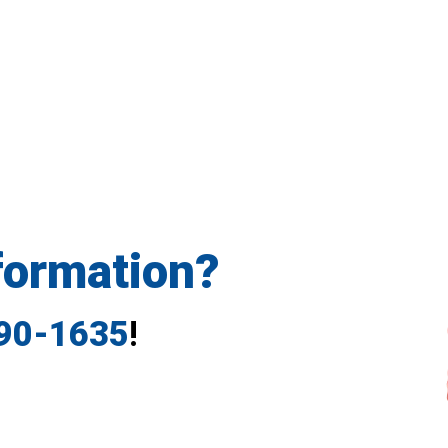
formation?
790-1635
!