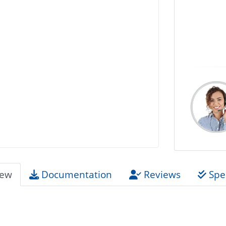
iew
Documentation
Reviews
Spec