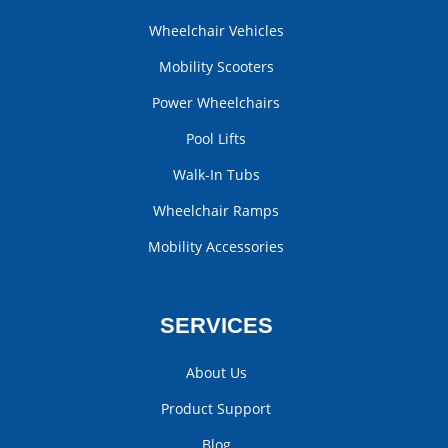
Wheelchair Vehicles
Mobility Scooters
Power Wheelchairs
Pool Lifts
Walk-In Tubs
Wheelchair Ramps
Mobility Accessories
SERVICES
About Us
Product Support
Blog