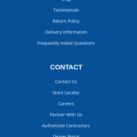
Testimonials
Return Policy
Delivery Information
Frequently Asked Questions
CONTACT
Contact Us
Store Locator
Careers
Partner With Us
Authorized Contractors
Dealer Portal