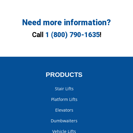
Need more information?
Call
1 (800) 790-1635
!
PRODUCTS
Stair Lifts
Platform Lifts
Elevators
Dumbwaiters
Vehicle Lifts