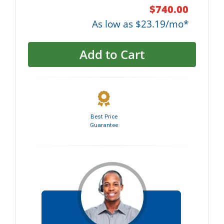
$740.00
As low as $23.19/mo*
Add to Cart
Best Price
Guarantee