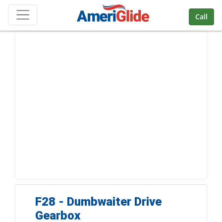
Skip Navigation
Call
F28 - Dumbwaiter Drive
Gearbox