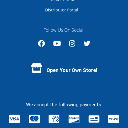
Distributor Portal
Follow Us On Social:
Facebook
YouTube
Instagram
Twitter
Open Your Own Store!
We accept the following payments: