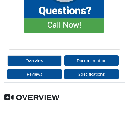
Overview
Documentation
Reviews
Specifications
OVERVIEW