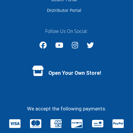
Distributor Portal
Follow Us On Social:
Facebook
YouTube
Instagram
Twitter
Open Your Own Store!
We accept the following payments: