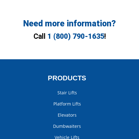
Need more information?
Call
1 (800) 790-1635
!
PRODUCTS
Stair Lifts
Platform Lifts
Elevators
Dumbwaiters
Vehicle Lifts