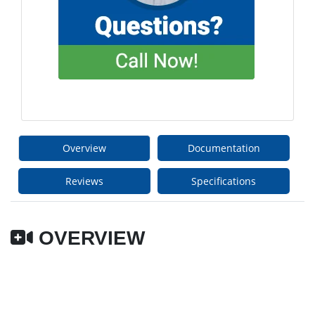
Overview
Documentation
Reviews
Specifications
OVERVIEW