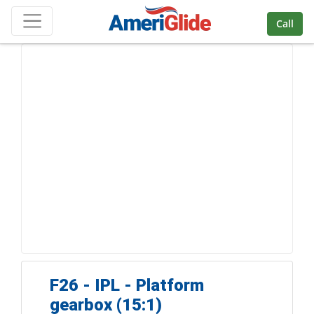
Skip Navigation
Call
F26 - IPL - Platform
gearbox (15:1)