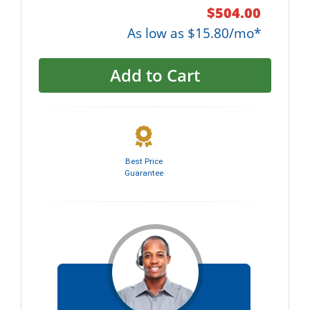
$504.00
As low as $15.80/mo*
Add to Cart
Best Price
Guarantee