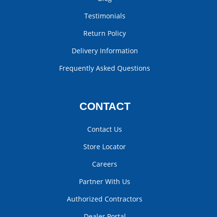
Testimonials
Return Policy
Delivery Information
Frequently Asked Questions
CONTACT
Contact Us
Store Locator
Careers
Partner With Us
Authorized Contractors
Dealer Portal