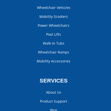
Wheelchair Vehicles
Mobility Scooters
Power Wheelchairs
Pool Lifts
Walk-In Tubs
Wheelchair Ramps
Mobility Accessories
SERVICES
About Us
Product Support
Blog