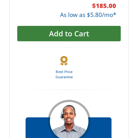
$185.00
As low as $5.80/mo*
Add to Cart
Best Price
Guarantee