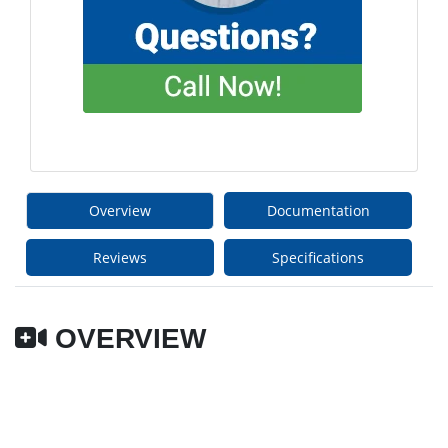
Overview
Documentation
Reviews
Specifications
OVERVIEW