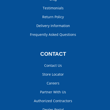
Testimonials
Return Policy
Delivery Information
Frequently Asked Questions
CONTACT
Contact Us
Store Locator
Careers
Partner With Us
Authorized Contractors
Dealer Portal