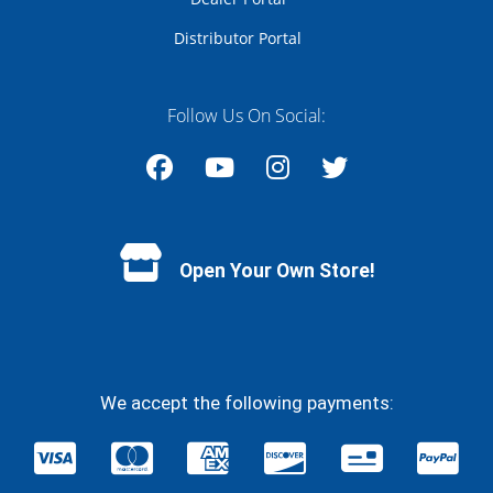
Distributor Portal
Follow Us On Social:
Facebook
YouTube
Instagram
Twitter
Open Your Own Store!
We accept the following payments: