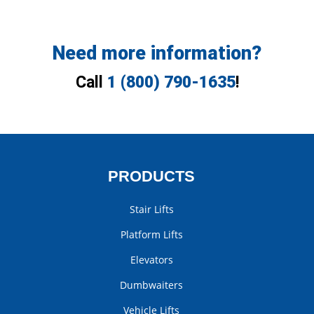
Need more information?
Call
1 (800) 790-1635
!
PRODUCTS
Stair Lifts
Platform Lifts
Elevators
Dumbwaiters
Vehicle Lifts