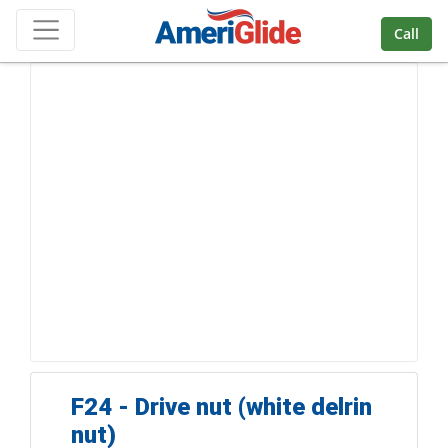
Skip Navigation
Call
F24 - Drive nut (white delrin
nut)