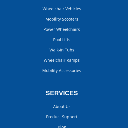
Wheelchair Vehicles
Mobility Scooters
Power Wheelchairs
Pool Lifts
Walk-In Tubs
Wheelchair Ramps
Mobility Accessories
SERVICES
About Us
Product Support
Blog