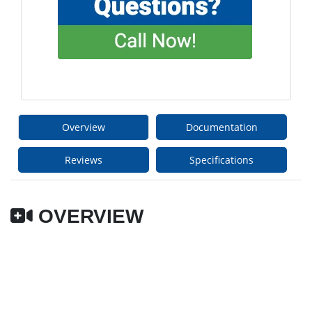
Overview
Documentation
Reviews
Specifications
OVERVIEW