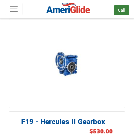
Skip Navigation
Call
F19 - Hercules II Gearbox
$530.00