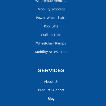
Wheelchair Vehicles
Mobility Scooters
Power Wheelchairs
Pool Lifts
Walk-In Tubs
Wheelchair Ramps
Mobility Accessories
SERVICES
About Us
Product Support
Blog