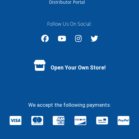
Distributor Portal
Follow Us On Social:
Facebook
YouTube
Instagram
Twitter
Open Your Own Store!
We accept the following payments: