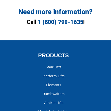
Need more information?
Call
1 (800) 790-1635
!
PRODUCTS
Stair Lifts
Platform Lifts
Elevators
Dumbwaiters
Vehicle Lifts