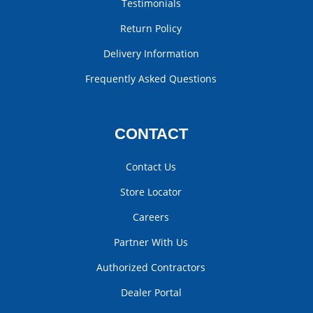
Testimonials
Return Policy
Delivery Information
Frequently Asked Questions
CONTACT
Contact Us
Store Locator
Careers
Partner With Us
Authorized Contractors
Dealer Portal