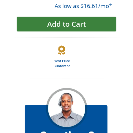
As low as $16.61/mo*
Add to Cart
Best Price
Guarantee