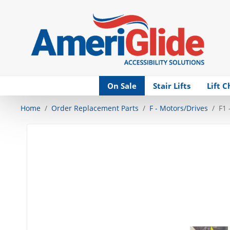
Skip Navigation
On Sale
Stair Lifts
Lift C
Home
Order Replacement Parts
F - Motors/Drives
F1 