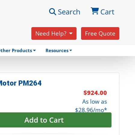
Search
Cart
Need Help?
Free Quote
ther Products
Resources
 Motor PM264
$924.00
As low as
$28.96/mo*
Add to Cart