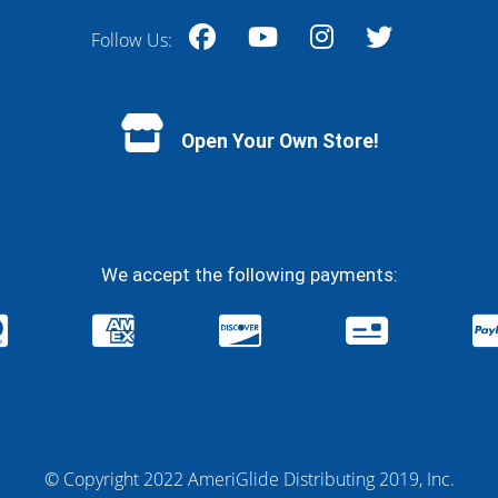
Follow Us:
Facebook
YouTube
Instagram
Twitter
Open Your Own Store!
We accept the following payments:
© Copyright 2022 AmeriGlide Distributing 2019, Inc.