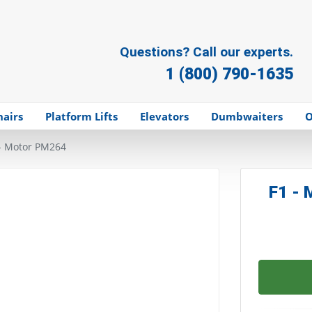
Questions? Call our experts.
1 (800) 790-1635
hairs
Platform Lifts
Elevators
Dumbwaiters
O
- Motor PM264
F1 -