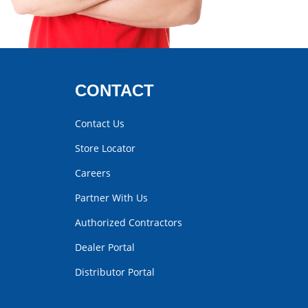
CONTACT
Contact Us
Store Locator
Careers
Partner With Us
Authorized Contractors
Dealer Portal
Distributor Portal