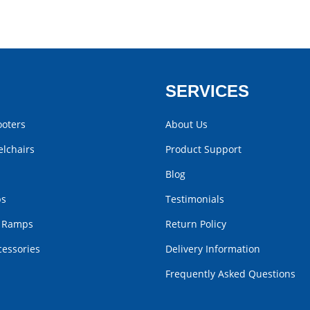
SERVICES
ooters
About Us
lchairs
Product Support
Blog
bs
Testimonials
r Ramps
Return Policy
cessories
Delivery Information
Frequently Asked Questions