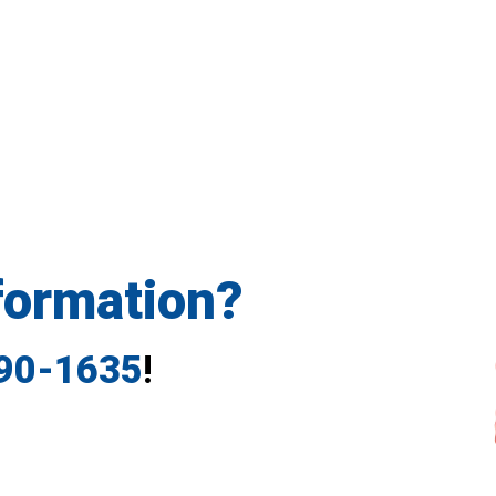
formation?
790-1635
!