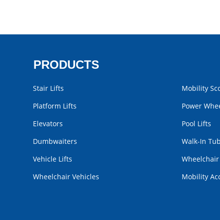
PRODUCTS
Stair Lifts
Mobility Sc
Platform Lifts
Power Whee
Elevators
Pool Lifts
Dumbwaiters
Walk-In Tu
Vehicle Lifts
Wheelchai
Wheelchair Vehicles
Mobility Ac