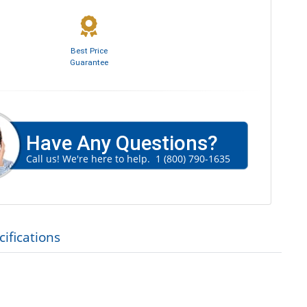
Best Price
Guarantee
Have Any Questions?
Call us! We're here to help.
1 (800) 790-1635
ifications