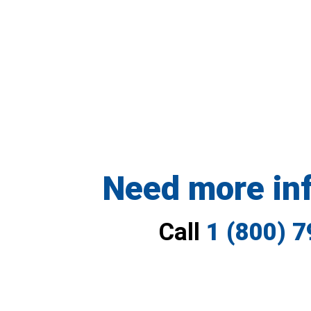
Need more in
Call
1 (800) 