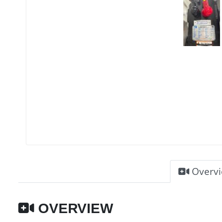
Overv
OVERVIEW