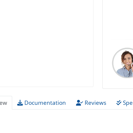
iew
Documentation
Reviews
Spec