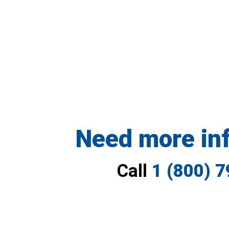
Need more in
Call
1 (800) 