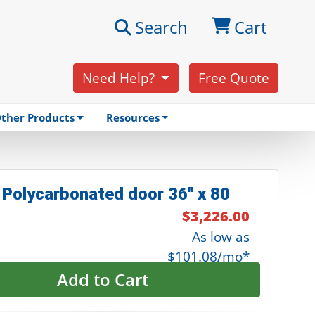
Search
Cart
Need Help?
Free Quote
ther Products
Resources
 Polycarbonated door 36" x 80
$3,226.00
As low as
$101.08/mo*
Add to Cart