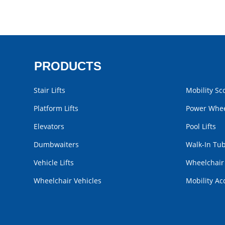
PRODUCTS
Stair Lifts
Mobility Sc
Platform Lifts
Power Whee
Elevators
Pool Lifts
Dumbwaiters
Walk-In Tu
Vehicle Lifts
Wheelchai
Wheelchair Vehicles
Mobility Ac