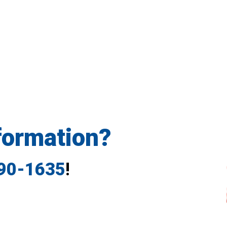
formation?
790-1635
!