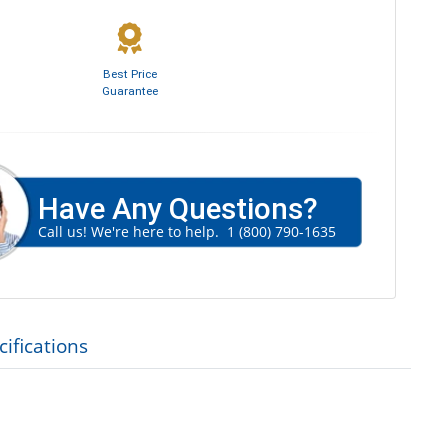
Best Price
Guarantee
Have Any Questions?
Call us! We're here to help.
1 (800) 790-1635
ifications