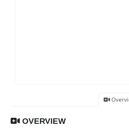
Overv
OVERVIEW