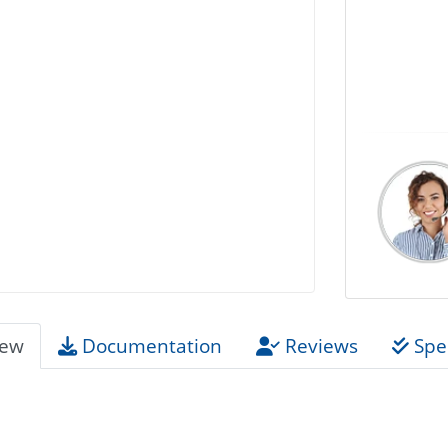
iew
Documentation
Reviews
Spec