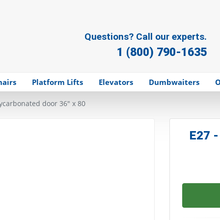
Questions? Call our experts.
1 (800) 790-1635
hairs
Platform Lifts
Elevators
Dumbwaiters
O
lycarbonated door 36" x 80
E27 -