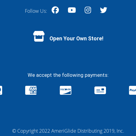
Follow Us:
Facebook
YouTube
Instagram
Twitter
Open Your Own Store!
We accept the following payments:
© Copyright 2022 AmeriGlide Distributing 2019, Inc.