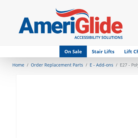
Skip Navigation
On Sale
Stair Lifts
Lift C
Home
Order Replacement Parts
E - Add-ons
E27 - Po