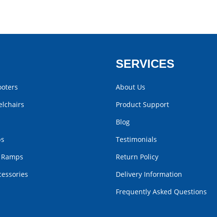
SERVICES
ooters
About Us
lchairs
Product Support
Blog
bs
Testimonials
r Ramps
Return Policy
cessories
Delivery Information
Frequently Asked Questions