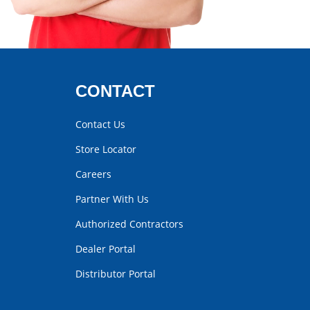
CONTACT
Contact Us
Store Locator
Careers
Partner With Us
Authorized Contractors
Dealer Portal
Distributor Portal