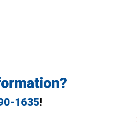
formation?
790-1635
!