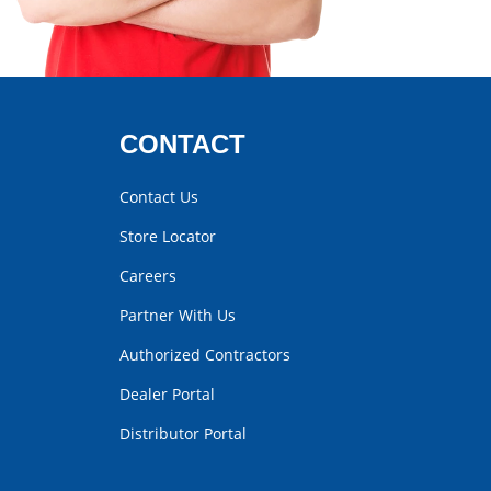
CONTACT
Contact Us
Store Locator
Careers
Partner With Us
Authorized Contractors
Dealer Portal
Distributor Portal