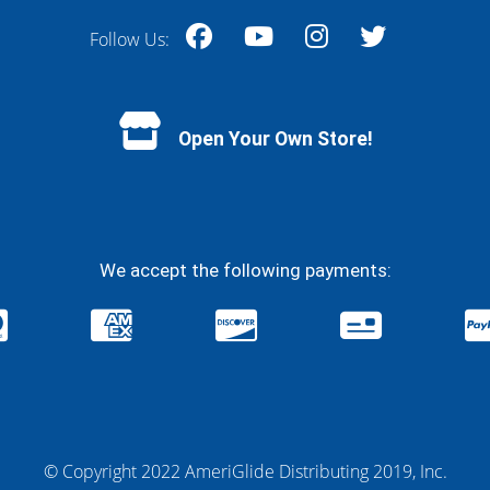
Follow Us:
Facebook
YouTube
Instagram
Twitter
Open Your Own Store!
We accept the following payments:
© Copyright 2022 AmeriGlide Distributing 2019, Inc.