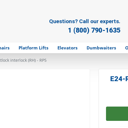
Questions? Call our experts.
1 (800) 790-1635
hairs
Platform Lifts
Elevators
Dumbwaiters
O
tlock interlock (RH) - RP5
E24-R