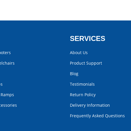
SERVICES
ooters
About Us
lchairs
Product Support
Blog
bs
Testimonials
r Ramps
Return Policy
cessories
Delivery Information
Frequently Asked Questions