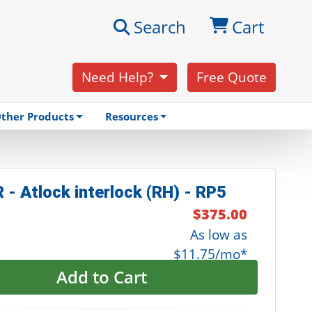
Search
Cart
Need Help?
Free Quote
ther Products
Resources
 - Atlock interlock (RH) - RP5
$375.00
As low as
$11.75/mo*
Add to Cart