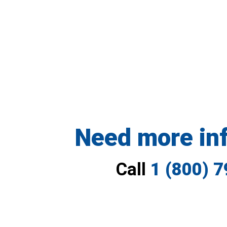
Need more in
Call
1 (800) 