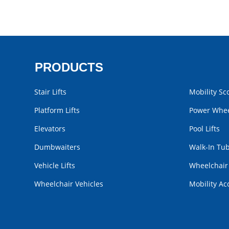
PRODUCTS
Stair Lifts
Mobility Sc
Platform Lifts
Power Whee
Elevators
Pool Lifts
Dumbwaiters
Walk-In Tu
Vehicle Lifts
Wheelchai
Wheelchair Vehicles
Mobility Ac