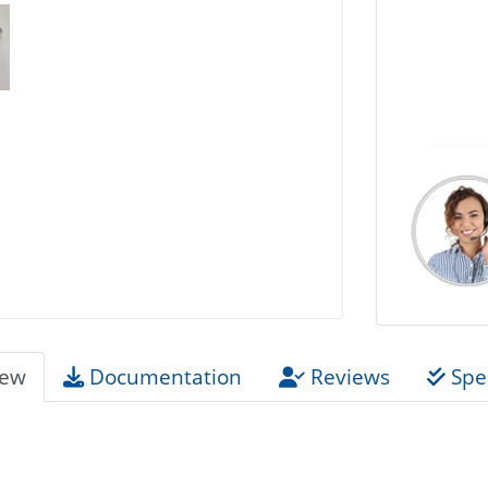
iew
Documentation
Reviews
Spec