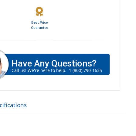
Best Price
Guarantee
Have Any Questions?
Call us! We're here to help.
1 (800) 790-1635
ifications