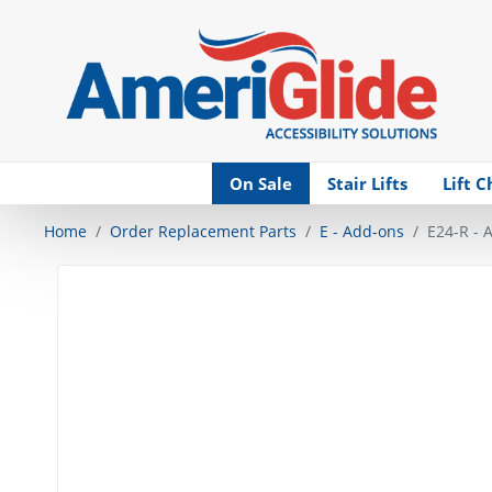
Skip Navigation
On Sale
Stair Lifts
Lift C
Home
Order Replacement Parts
E - Add-ons
E24-R - A