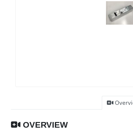
Overv
OVERVIEW