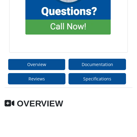
Overview
Documentation
Reviews
Specifications
OVERVIEW