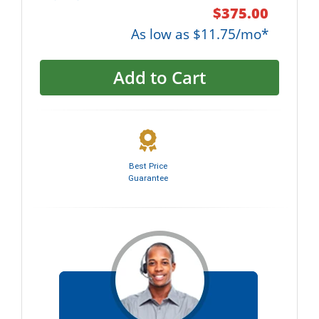
$375.00
As low as $11.75/mo*
Add to Cart
Best Price
Guarantee