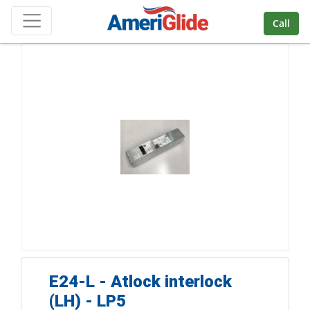
Skip Navigation
Call
E24-L - Atlock interlock
(LH) - LP5