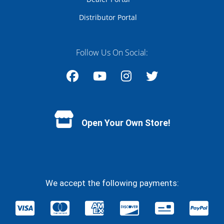
Distributor Portal
Follow Us On Social:
Facebook
YouTube
Instagram
Twitter
Open Your Own Store!
We accept the following payments: