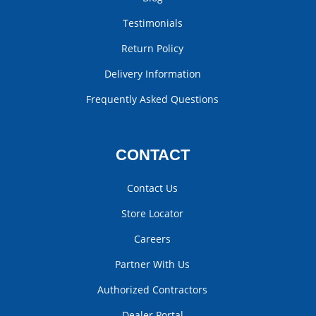
Testimonials
Return Policy
Delivery Information
Frequently Asked Questions
CONTACT
Contact Us
Store Locator
Careers
Partner With Us
Authorized Contractors
Dealer Portal