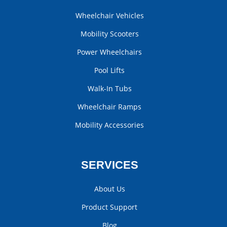
Wheelchair Vehicles
Mobility Scooters
Power Wheelchairs
Pool Lifts
Walk-In Tubs
Wheelchair Ramps
Mobility Accessories
SERVICES
About Us
Product Support
Blog