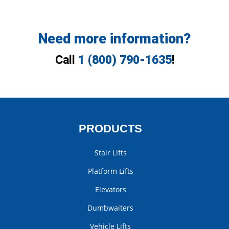
Need more information?
Call
1 (800) 790-1635
!
PRODUCTS
Stair Lifts
Platform Lifts
Elevators
Dumbwaiters
Vehicle Lifts