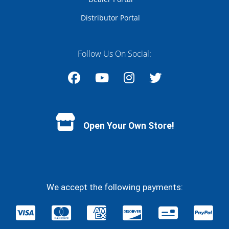
Distributor Portal
Follow Us On Social:
Facebook
YouTube
Instagram
Twitter
Open Your Own Store!
We accept the following payments: