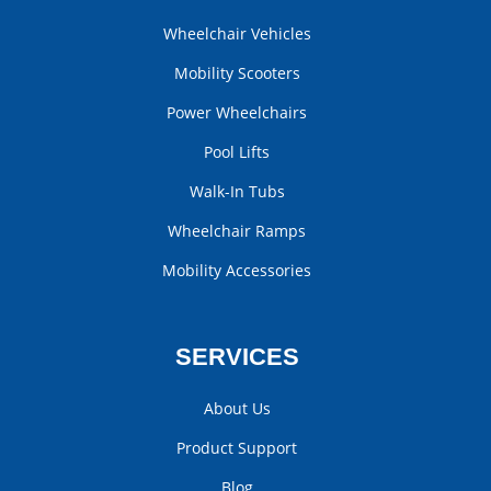
Wheelchair Vehicles
Mobility Scooters
Power Wheelchairs
Pool Lifts
Walk-In Tubs
Wheelchair Ramps
Mobility Accessories
SERVICES
About Us
Product Support
Blog