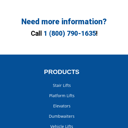
Need more information?
Call
1 (800) 790-1635
!
PRODUCTS
Stair Lifts
Platform Lifts
Elevators
Dumbwaiters
Vehicle Lifts