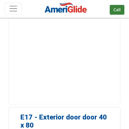
Skip Navigation
Call
E17 - Exterior door door 40
x 80