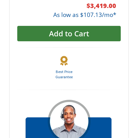
$3,419.00
As low as $107.13/mo*
Add to Cart
Best Price
Guarantee