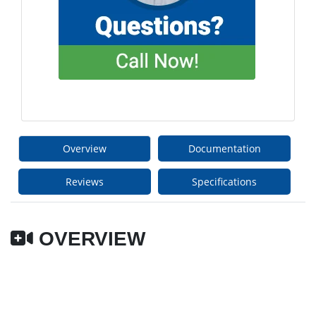
Overview
Documentation
Reviews
Specifications
OVERVIEW