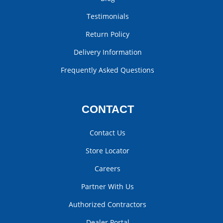
Testimonials
Return Policy
Delivery Information
Frequently Asked Questions
CONTACT
Contact Us
Store Locator
Careers
Partner With Us
Authorized Contractors
Dealer Portal