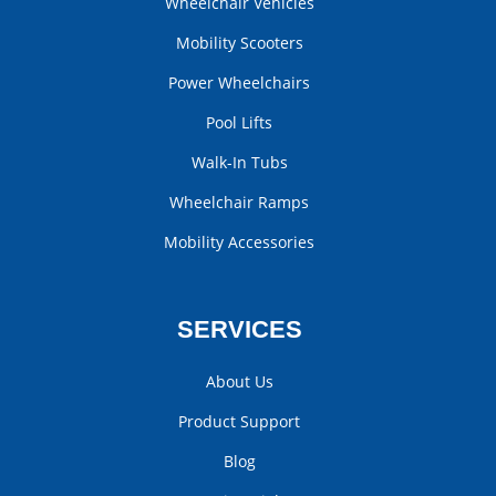
Wheelchair Vehicles
Mobility Scooters
Power Wheelchairs
Pool Lifts
Walk-In Tubs
Wheelchair Ramps
Mobility Accessories
SERVICES
About Us
Product Support
Blog