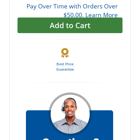
Pay Over Time with Orders Over
$50.00. Learn More
Add to Cart
Best Price
Guarantee