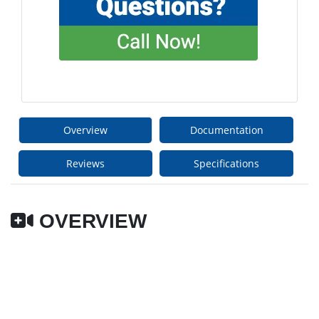
Overview
Documentation
Reviews
Specifications
OVERVIEW