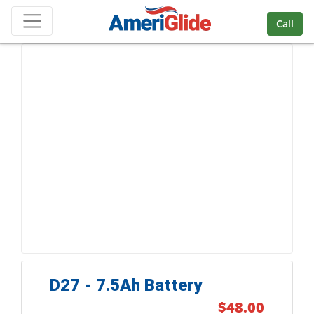
Skip Navigation
Call
D27 - 7.5Ah Battery
$48.00