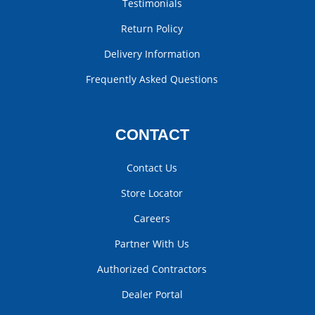
Testimonials
Return Policy
Delivery Information
Frequently Asked Questions
CONTACT
Contact Us
Store Locator
Careers
Partner With Us
Authorized Contractors
Dealer Portal