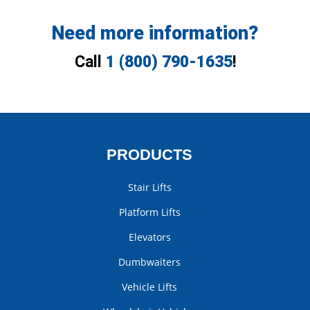
Need more information?
Call
1 (800) 790-1635
!
PRODUCTS
Stair Lifts
Platform Lifts
Elevators
Dumbwaiters
Vehicle Lifts