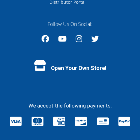
Distributor Portal
Follow Us On Social:
Facebook
YouTube
Instagram
Twitter
Open Your Own Store!
We accept the following payments: