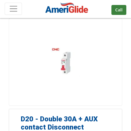
Skip Navigation
Call
D20 - Double 30A + AUX
contact Disconnect