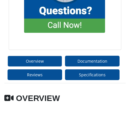
Overview
Documentation
Reviews
Specifications
OVERVIEW