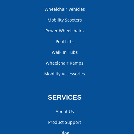
Wheelchair Vehicles
Mobility Scooters
Power Wheelchairs
Pool Lifts
Walk-In Tubs
Wheelchair Ramps
Mobility Accessories
SERVICES
About Us
Product Support
Blog