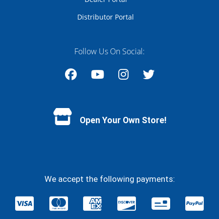
Distributor Portal
Follow Us On Social:
Facebook
YouTube
Instagram
Twitter
Open Your Own Store!
We accept the following payments: