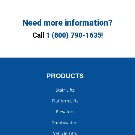
Need more information?
Call
1 (800) 790-1635
!
PRODUCTS
Stair Lifts
Platform Lifts
Elevators
Dumbwaiters
Vehicle Lifts