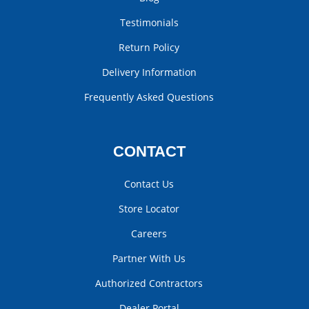
Testimonials
Return Policy
Delivery Information
Frequently Asked Questions
CONTACT
Contact Us
Store Locator
Careers
Partner With Us
Authorized Contractors
Dealer Portal