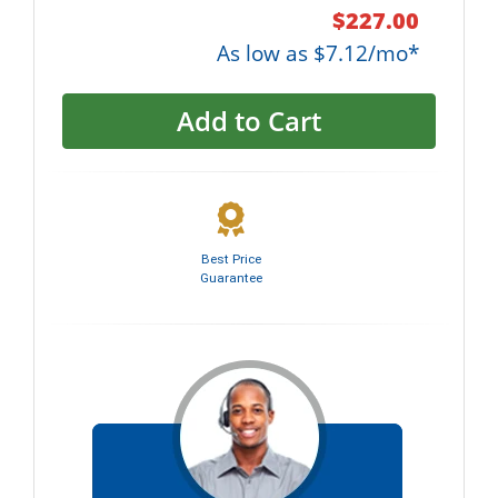
$227.00
As low as $7.12/mo*
Add to Cart
Best Price
Guarantee