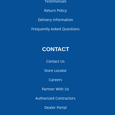
Testimonials
Return Policy
Delivery Information
Frequently Asked Questions
CONTACT
Contact Us
Store Locator
Careers
Partner With Us
Authorized Contractors
Dealer Portal