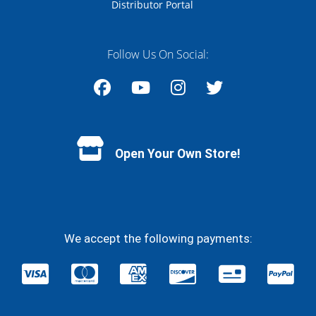
Distributor Portal
Follow Us On Social:
Facebook
YouTube
Instagram
Twitter
Open Your Own Store!
We accept the following payments: