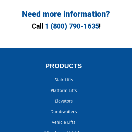
Need more information?
Call
1 (800) 790-1635
!
PRODUCTS
Stair Lifts
Platform Lifts
Elevators
Dumbwaiters
Vehicle Lifts