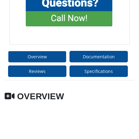
Overview
Documentation
Reviews
Specifications
OVERVIEW