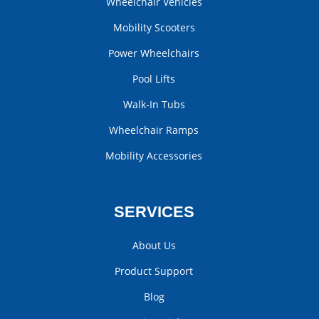
Wheelchair Vehicles
Mobility Scooters
Power Wheelchairs
Pool Lifts
Walk-In Tubs
Wheelchair Ramps
Mobility Accessories
SERVICES
About Us
Product Support
Blog