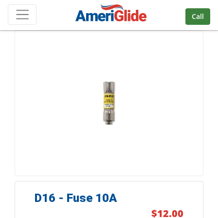
Skip Navigation
Call
D16 - Fuse 10A
$12.00