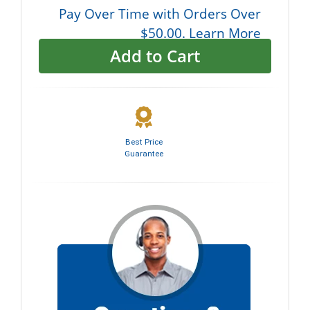
Pay Over Time with Orders Over
$50.00. Learn More
Add to Cart
Best Price
Guarantee