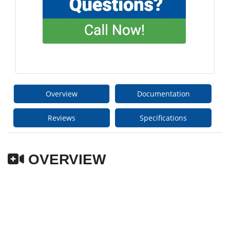
Overview
Documentation
Reviews
Specifications
OVERVIEW