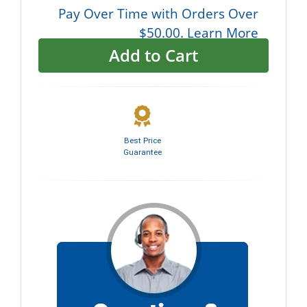
Pay Over Time with Orders Over
$50.00. Learn More
Add to Cart
Best Price
Guarantee