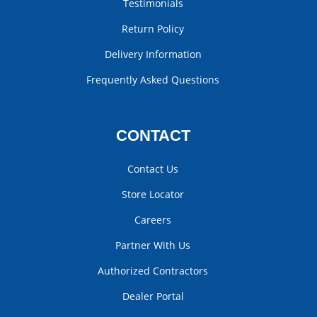
Testimonials
Return Policy
Delivery Information
Frequently Asked Questions
CONTACT
Contact Us
Store Locator
Careers
Partner With Us
Authorized Contractors
Dealer Portal