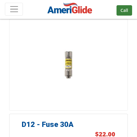
Skip Navigation
Call
D12 - Fuse 30A
$22.00