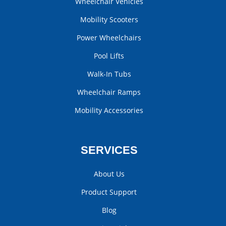
Wheelchair Vehicles
Mobility Scooters
Power Wheelchairs
Pool Lifts
Walk-In Tubs
Wheelchair Ramps
Mobility Accessories
SERVICES
About Us
Product Support
Blog