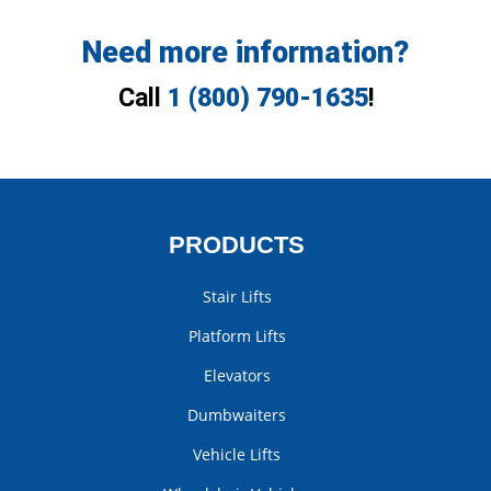
Need more information?
Call
1 (800) 790-1635
!
PRODUCTS
Stair Lifts
Platform Lifts
Elevators
Dumbwaiters
Vehicle Lifts