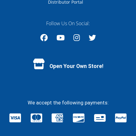
Distributor Portal
Follow Us On Social:
Facebook
YouTube
Instagram
Twitter
Open Your Own Store!
We accept the following payments: